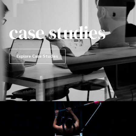
case studies
Explore Case Studies