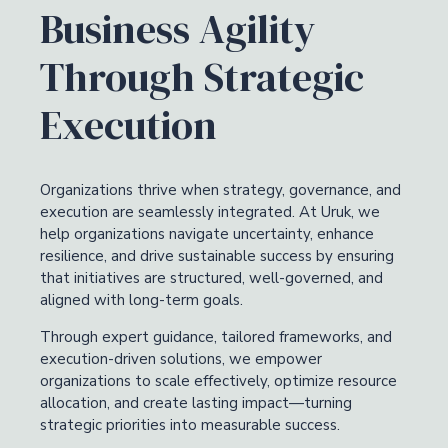
Business Agility
Through Strategic
Execution
Organizations thrive when strategy, governance, and
execution are seamlessly integrated. At Uruk, we
help organizations navigate uncertainty, enhance
resilience, and drive sustainable success by ensuring
that initiatives are structured, well-governed, and
aligned with long-term goals.
Through expert guidance, tailored frameworks, and
execution-driven solutions, we empower
organizations to scale effectively, optimize resource
allocation, and create lasting impact—turning
strategic priorities into measurable success.