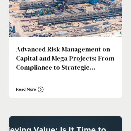
Advanced Risk Management on
Capital and Mega Projects: From
Compliance to Strategic
Discipline
Read More