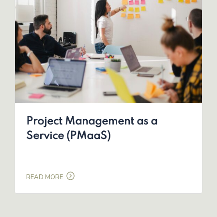
Project Management as a
Service (PMaaS)
READ MORE