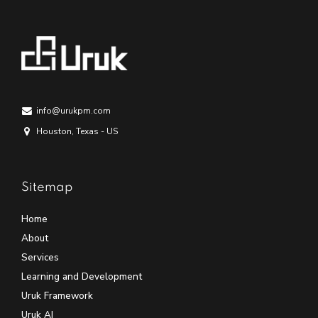
info@urukpm.com
Houston, Texas - US
Sitemap
Home
About
Services
Learning and Development
Uruk Framework
Uruk AI