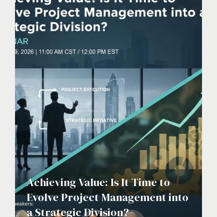
Achieving Value: Is It Time to
Evolve Project Management into
a Strategic Division?