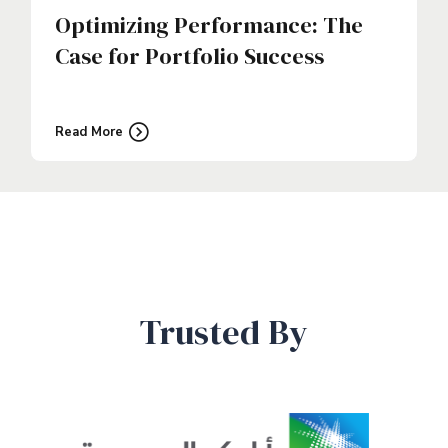
Optimizing Performance: The
Case for Portfolio Success
Read More
Trusted By