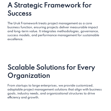
A Strategic Framework for
Success
The Uruk Framework treats project management as a core
business function, ensuring projects deliver measurable impact
and long-term value. It integrates methodologies, governance,
success models, and performance management for sustainable
excellence.
Scalable Solutions for Every
Organization
From startups to large enterprises, we provide customized,
adaptable project management solutions that align with business
goals, industry needs, and organizational structures to drive
efficiency and growth.