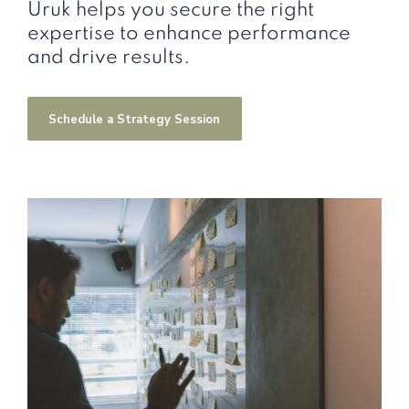
Uruk helps you secure the right
expertise to enhance performance
and drive results.
Schedule a Strategy Session