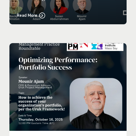
Read More