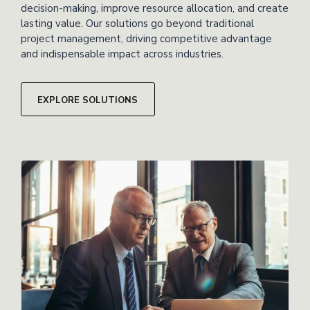
decision-making, improve resource allocation, and create
lasting value. Our solutions go beyond traditional
project management, driving competitive advantage
and indispensable impact across industries.
EXPLORE SOLUTIONS