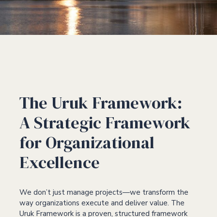
The Uruk Framework:
A Strategic Framework
for Organizational
Excellence
We don’t just manage projects—we transform the
way organizations execute and deliver value. The
Uruk Framework is a proven, structured framework