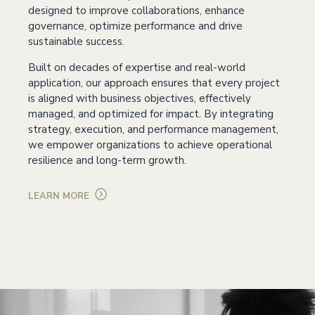
designed to improve collaborations, enhance
governance, optimize performance and drive
sustainable success.
Built on decades of expertise and real-world
application, our approach ensures that every project
is aligned with business objectives, effectively
managed, and optimized for impact. By integrating
strategy, execution, and performance management,
we empower organizations to achieve operational
resilience and long-term growth.
LEARN MORE