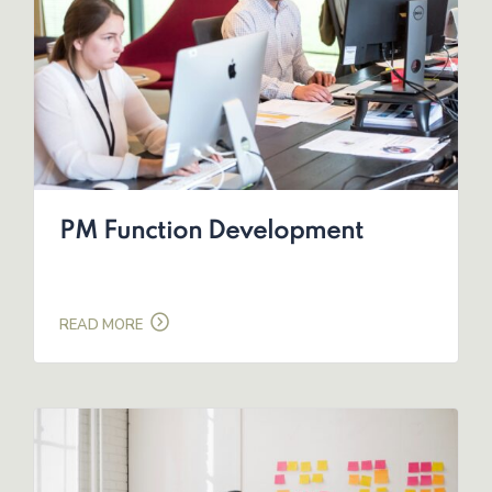
PM Function Development
READ MORE