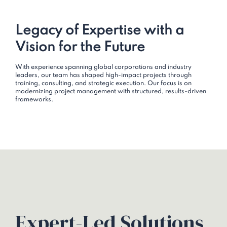
Legacy of Expertise with a
Vision for the Future
With experience spanning global corporations and industry
leaders, our team has shaped high-impact projects through
training, consulting, and strategic execution. Our focus is on
modernizing project management with structured, results-driven
frameworks.
Expert-Led Solutions