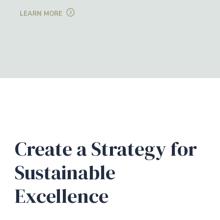
LEARN MORE
Create a Strategy for
Sustainable
Excellence