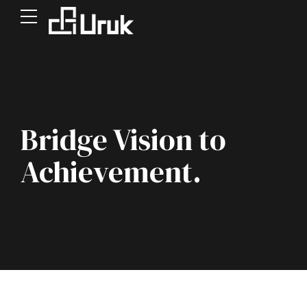
Bridge Vision to
Achievement.