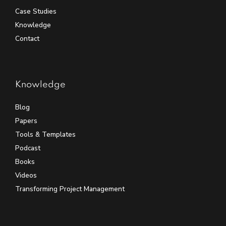
Case Studies
Knowledge
Contact
Knowledge
Blog
Papers
Tools & Templates
Podcast
Books
Videos
Transforming Project Management