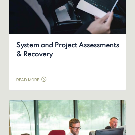
System and Project Assessments
& Recovery
READ MORE