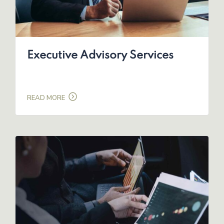
Executive Advisory Services
READ MORE