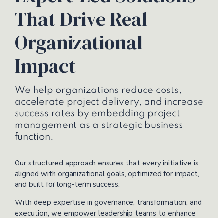
That Drive Real
Organizational
Impact
We help organizations reduce costs,
accelerate project delivery, and increase
success rates by embedding project
management as a strategic business
function.
Our structured approach ensures that every initiative is
aligned with organizational goals, optimized for impact,
and built for long-term success.
With deep expertise in governance, transformation, and
execution, we empower leadership teams to enhance