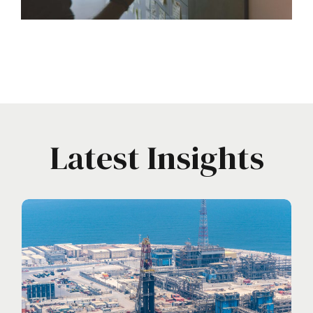
Latest Insights