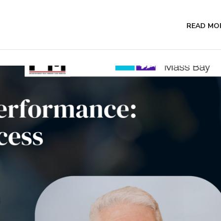
READ MO