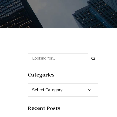
Categories
Select Category
Recent Posts