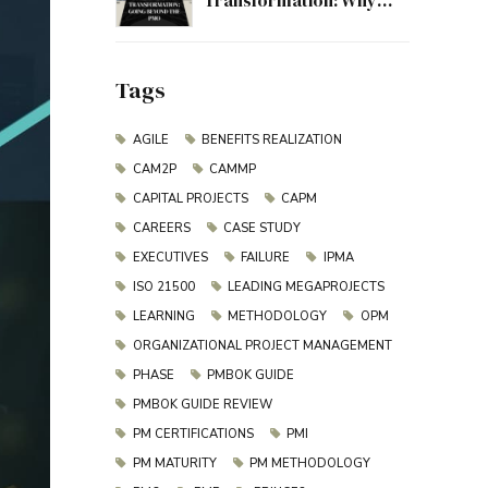
Transformation: Why
Project Management
Must Evolve Beyond the
PMO
Tags
AGILE
BENEFITS REALIZATION
CAM2P
CAMMP
CAPITAL PROJECTS
CAPM
CAREERS
CASE STUDY
EXECUTIVES
FAILURE
IPMA
ISO 21500
LEADING MEGAPROJECTS
LEARNING
METHODOLOGY
OPM
ORGANIZATIONAL PROJECT MANAGEMENT
PHASE
PMBOK GUIDE
PMBOK GUIDE REVIEW
PM CERTIFICATIONS
PMI
PM MATURITY
PM METHODOLOGY