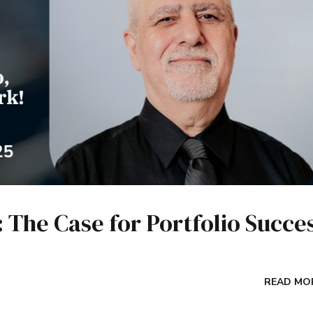
The Case for Portfolio Succe
READ MO