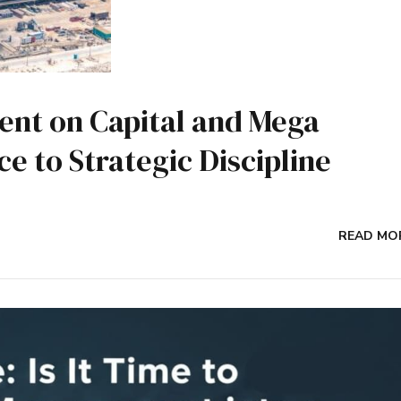
nt on Capital and Mega
e to Strategic Discipline
READ MO