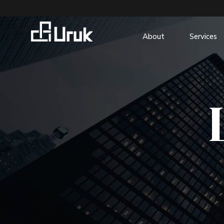
About
Services