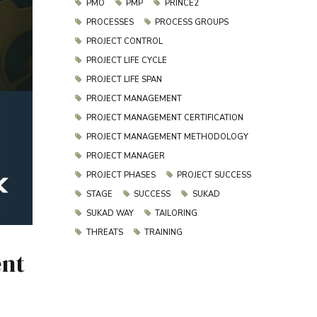
PMO
PMP
PRINCE2
PROCESSES
PROCESS GROUPS
PROJECT CONTROL
PROJECT LIFE CYCLE
PROJECT LIFE SPAN
PROJECT MANAGEMENT
PROJECT MANAGEMENT CERTIFICATION
PROJECT MANAGEMENT METHODOLOGY
PROJECT MANAGER
PROJECT PHASES
PROJECT SUCCESS
STAGE
SUCCESS
SUKAD
SUKAD WAY
TAILORING
THREATS
TRAINING
ent