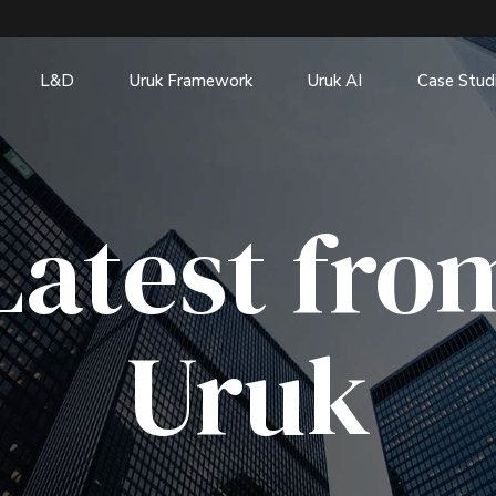
L&D
Uruk Framework
Uruk AI
Case Stud
Latest fro
Uruk