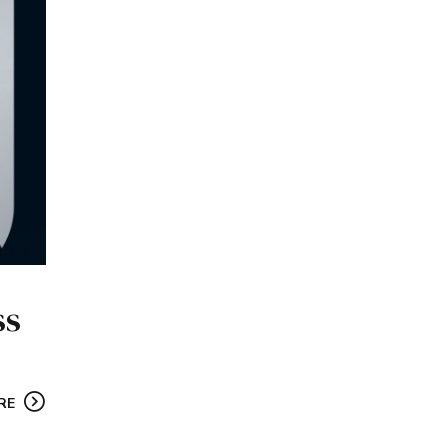
ss
RE