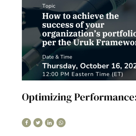
Optimizing Performance: 