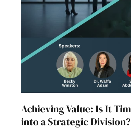
Achieving Value: Is It T
into a Strategic Division?