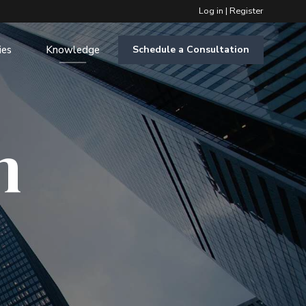
Log in
|
Register
ies
Knowledge
Schedule a Consultation
m