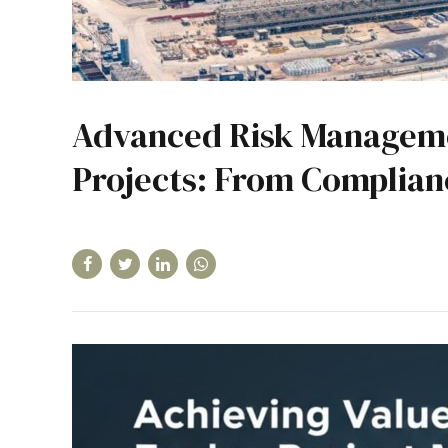
Advanced Risk Manageme
Projects: From Complianc