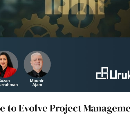
ime to Evolve Project Managem