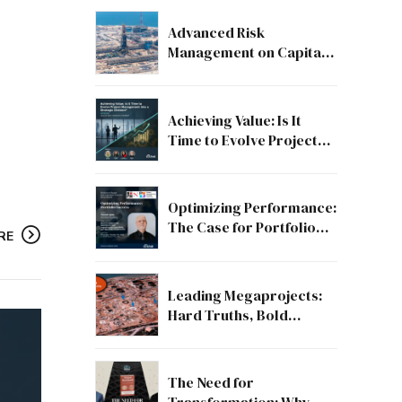
Advanced Risk
Management on Capital
and Mega Projects: From
Compliance to Strategic
Discipline
Achieving Value: Is It
Time to Evolve Project
Management into a
Strategic Division?
Optimizing Performance:
The Case for Portfolio
RE
Success
Leading Megaprojects:
Hard Truths, Bold
Lessons, and the Path to
Excellence
The Need for