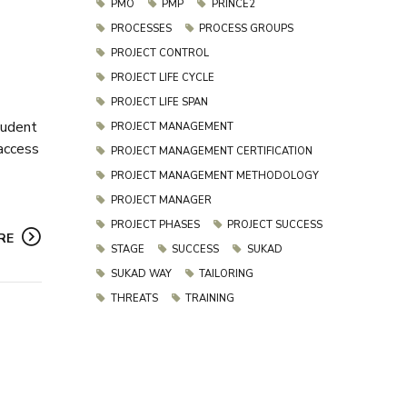
PMO
PMP
PRINCE2
PROCESSES
PROCESS GROUPS
PROJECT CONTROL
PROJECT LIFE CYCLE
PROJECT LIFE SPAN
tudent
PROJECT MANAGEMENT
 access
PROJECT MANAGEMENT CERTIFICATION
PROJECT MANAGEMENT METHODOLOGY
PROJECT MANAGER
PROJECT PHASES
PROJECT SUCCESS
RE
STAGE
SUCCESS
SUKAD
SUKAD WAY
TAILORING
THREATS
TRAINING