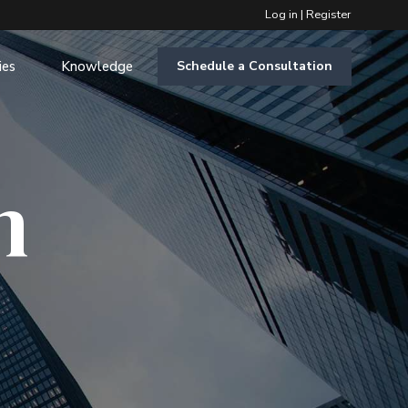
Log in
|
Register
ies
Knowledge
Schedule a Consultation
m