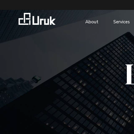
About
Services