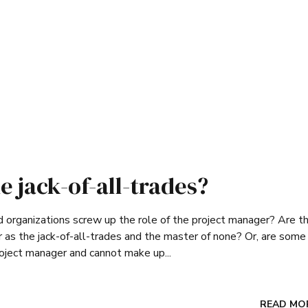
e jack-of-all-trades?
organizations screw up the role of the project manager? Are th
 as the jack-of-all-trades and the master of none? Or, are some
roject manager and cannot make up...
READ MO