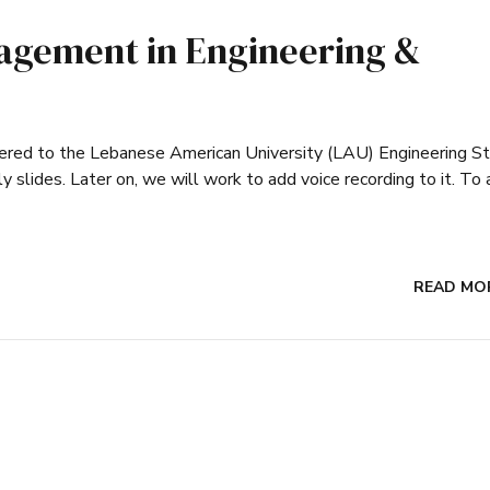
agement in Engineering &
ivered to the Lebanese American University (LAU) Engineering S
y slides. Later on, we will work to add voice recording to it. To
READ MO