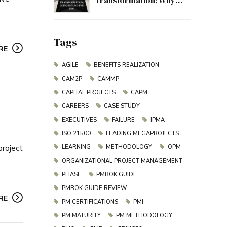
Transformation: Why
Project Management
Must Evolve Beyond the
PMO
Tags
RE
AGILE
BENEFITS REALIZATION
CAM2P
CAMMP
CAPITAL PROJECTS
CAPM
CAREERS
CASE STUDY
EXECUTIVES
FAILURE
IPMA
ISO 21500
LEADING MEGAPROJECTS
project
LEARNING
METHODOLOGY
OPM
ORGANIZATIONAL PROJECT MANAGEMENT
PHASE
PMBOK GUIDE
PMBOK GUIDE REVIEW
RE
PM CERTIFICATIONS
PMI
PM MATURITY
PM METHODOLOGY