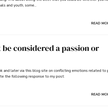
nals and youth, some...
READ MO
be considered a passion or
and later via this blog site on conflicting emotions related to 
te the following response to my post:
READ MO