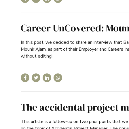
Career UnCovered: Moun
In this post, we decided to share an interview that B
Mounir Ajam, as part of their Employer and Careers I
without editing!
The accidental project m
This article is a follow-up on two prior posts that we 
on the topic of Accidental Project Manager. The prev