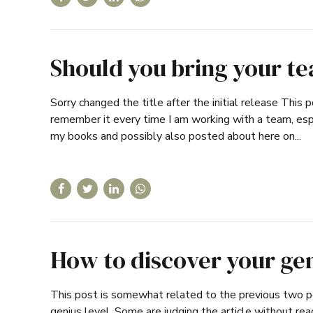
Should you bring your t
Sorry changed the title after the initial release This p
remember it every time I am working with a team, espec
my books and possibly also posted about here on...
How to discover your ge
This post is somewhat related to the previous two po
genius level. Some are judging the article without re