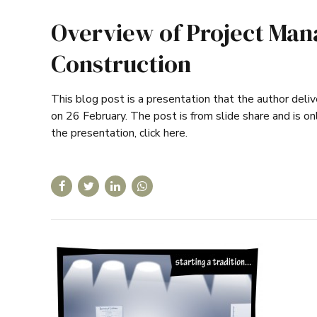
Overview of Project Man
Construction
This blog post is a presentation that the author del
on 26 February. The post is from slide share and is onl
the presentation, click here.