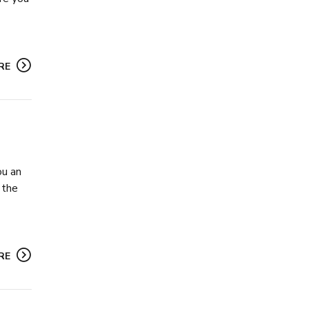
RE
ou an
 the
RE