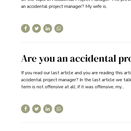
an accidental project manager? My wife is.
Are you an accidental pr
If you read our last article and you are reading this 
accidental project manager? In the last article we ta
term is not offensive at all; if it was offensive, my...