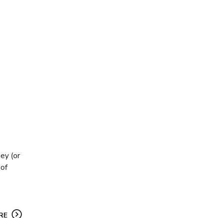
ey (or
 of
RE