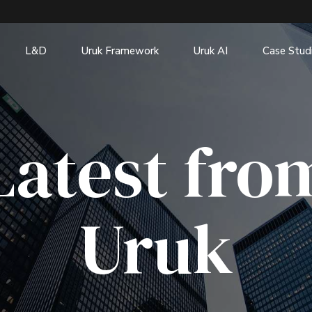
L&D
Uruk Framework
Uruk AI
Case Stud
Latest fro
Uruk