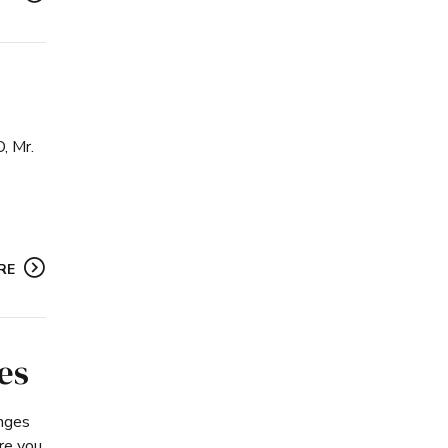
, Mr.
RE
es
anges
re you