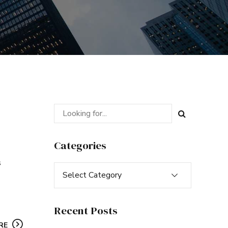
Categories
s
Select Category
Recent Posts
RE