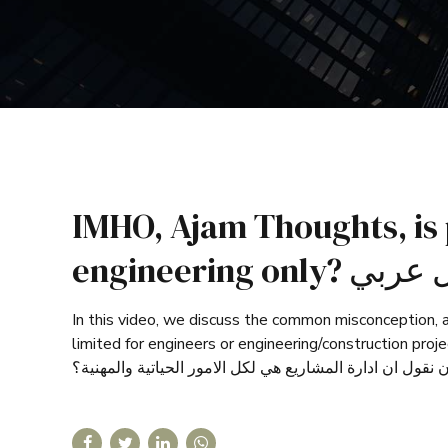
IMHO, Ajam Thoughts, is
engineering o
In this video, we discuss the common misconception, a
limited for engineers or engineering/construction projects. هل ادارة المشاريع للمهندسين فقط؟ هل ادارة المشاريع