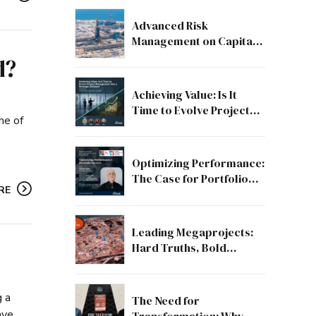
Advanced Risk
Management on Capital
and Mega Projects: From
d?
Compliance to Strategic
Discipline
Achieving Value: Is It
Time to Evolve Project
ne of
Management into a
Strategic Division?
Optimizing Performance:
The Case for Portfolio
RE
Success
Leading Megaprojects:
Hard Truths, Bold
Lessons, and the Path to
Excellence
g a
The Need for
ave