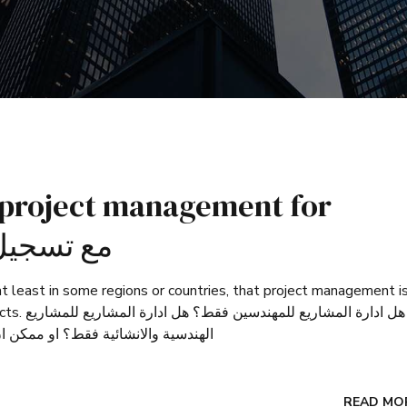
 project management for
nly? مع تسجيل عربي
t least in some regions or countries, that project management i
 للمشاريع
الهندسية والانشائية فقط؟ او ممكن ان نقول ان ادارة المشاريع هي لكل الامور الحياتية والمهنية؟
READ MO