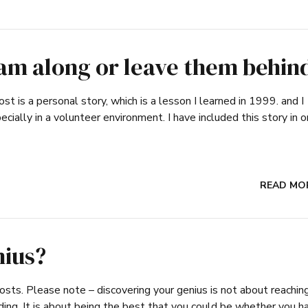
eam along or leave them behin
ost is a personal story, which is a lesson I learned in 1999. and I
ially in a volunteer environment. I have included this story in o
READ MO
nius?
sts. Please note – discovering your genius is not about reachin
ading. It is about being the best that you could be whether you h