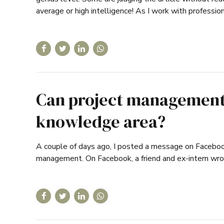
average or high intelligence! As I work with professio
Can project management 
knowledge area?
A couple of days ago, I posted a message on Facebook 
management. On Facebook, a friend and ex-intern wro