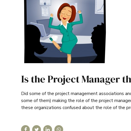
Is the Project Manager th
Did some of the project management associations and 
some of them) making the role of the project manager
these organizations confused about the role of the p