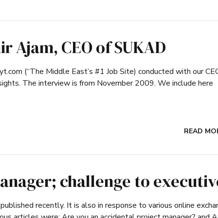
ir Ajam, CEO of SUKAD
ayt.com (“The Middle East’s #1 Job Site) conducted with our CEO
nsights. The interview is from November 2009. We include here
READ MO
anager; challenge to executiv
published recently. It is also in response to various online exch
ious articles were: Are you an accidental project manager? and A