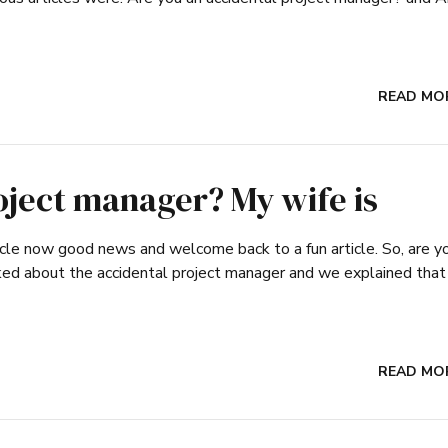
READ MO
oject manager? My wife is
article now good news and welcome back to a fun article. So, are y
lked about the accidental project manager and we explained that
READ MO