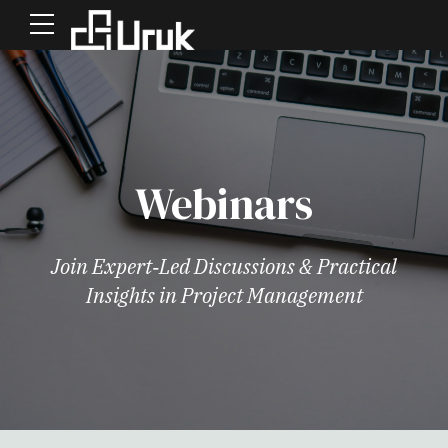
Webinars
Join Expert‑Led Discussions & Practical
Insights in Project Management