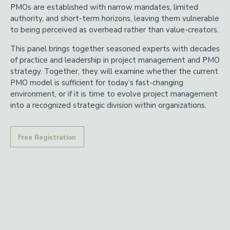
PMOs are established with narrow mandates, limited
authority, and short-term horizons, leaving them vulnerable
to being perceived as overhead rather than value-creators.
This panel brings together seasoned experts with decades
of practice and leadership in project management and PMO
strategy. Together, they will examine whether the current
PMO model is sufficient for today’s fast-changing
environment, or if it is time to evolve project management
into a recognized strategic division within organizations.
Free Registration