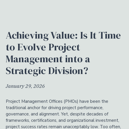
Achieving Value: Is It Time
to Evolve Project
Management into a
Strategic Division?
January 29, 2026
Project Management Offices (PMOs) have been the
traditional anchor for driving project performance,
governance, and alignment. Yet, despite decades of
frameworks, certifications, and organizational investment,
project success rates remain unacceptably low. Too often,