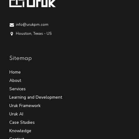
info@urukpm.com
Houston, Texas - US
Sitemap
Home
About
Services
Learning and Development
Uruk Framework
Uruk AI
Case Studies
Knowledge