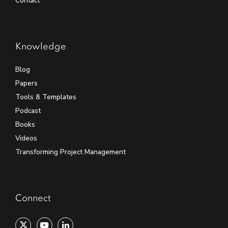
Contact
Knowledge
Blog
Papers
Tools & Templates
Podcast
Books
Videos
Transforming Project Management
Connect