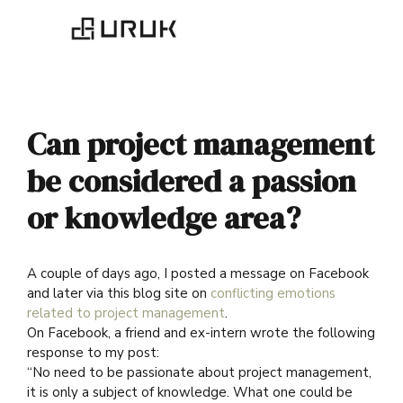
Can project management
be considered a passion
or knowledge area?
A couple of days ago, I posted a message on Facebook
and later via this blog site on
conflicting emotions
related to project management
.
On Facebook, a friend and ex-intern wrote the following
response to my post:
“
No need to be passionate about project management,
it is only a subject of knowledge. What one could be