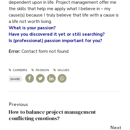
dependent upon in life. Project management offer me
the skills that help me apply what I believe in – my
cause(s) because I truly believe that life with a cause is
a life not worth living.
What is your passion?
Have you discovered it yet or still searching?
Is (professional) passion important for you?
Error:
Contact form not found.
CAREERS
PASSION
VALUES
SHARE
Previous
How to balance project management
conflicting emotions?
Next