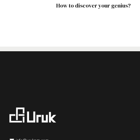
How to discover your genius?