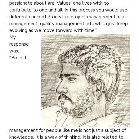
passionate about are ‘Values’ one lives with to
contribute to one and all. In this process you would use
different concepts/tools like project management, risk
management, quality management, etc which just keep
evolving as we move forward with time.”
My
response
was:
“Project
management for people like me is not just a subject of
knowledge. It is a way of thinking. It is also related to