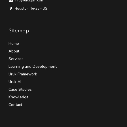
info@urukpm.com
Houston, Texas - US
Sitemap
Home
About
Services
Learning and Development
Uruk Framework
Uruk AI
Case Studies
Knowledge
Contact