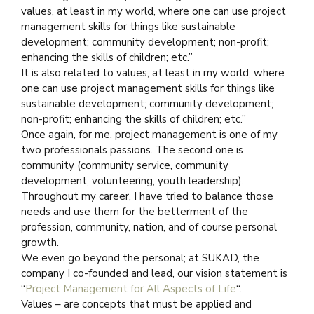
values, at least in my world, where one can use project
management skills for things like sustainable
development; community development; non-profit;
enhancing the skills of children; etc.”
It is also related to values, at least in my world, where
one can use project management skills for things like
sustainable development; community development;
non-profit; enhancing the skills of children; etc.”
Once again, for me, project management is one of my
two professionals passions. The second one is
community (community service, community
development, volunteering, youth leadership).
Throughout my career, I have tried to balance those
needs and use them for the betterment of the
profession, community, nation, and of course personal
growth.
We even go beyond the personal; at SUKAD, the
company I co-founded and lead, our vision statement is
“
Project Management for All Aspects of Life
“.
Values – are concepts that must be applied and