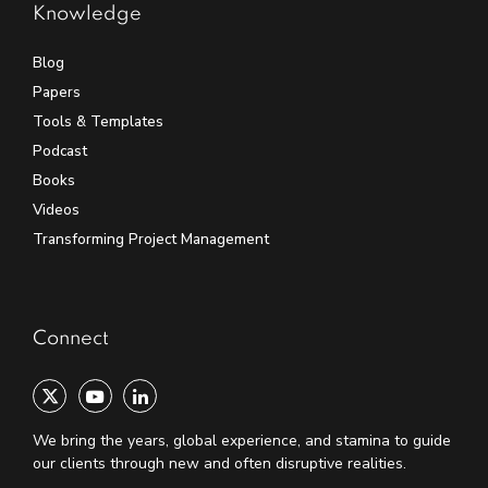
Knowledge
Blog
Papers
Tools & Templates
Podcast
Books
Videos
Transforming Project Management
Connect
We bring the years, global experience, and stamina to guide
our clients through new and often disruptive realities.