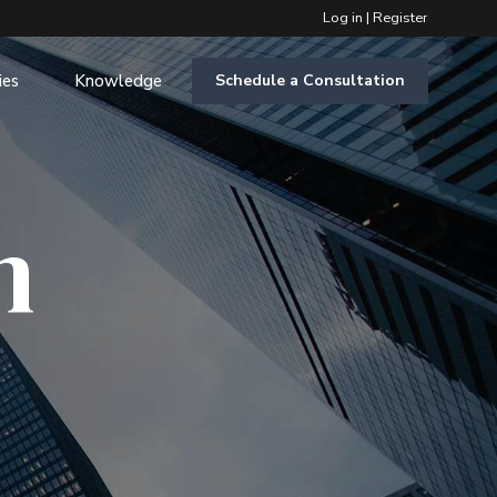
Log in
|
Register
ies
Knowledge
Schedule a Consultation
m