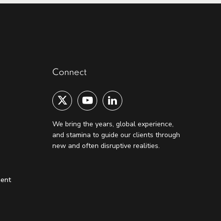
Connect
We bring the years, global experience,
and stamina to guide our clients through
new and often disruptive realities.
ment