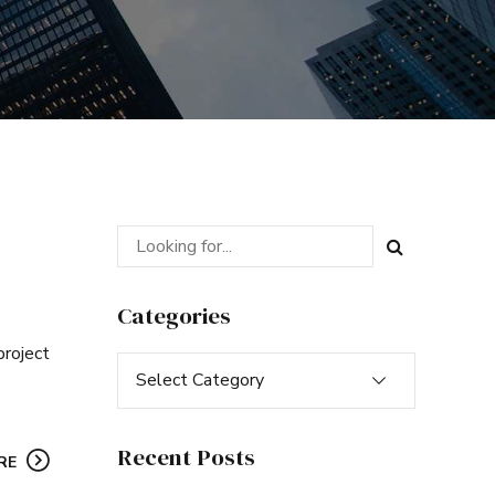
Categories
project
Select Category
Recent Posts
RE