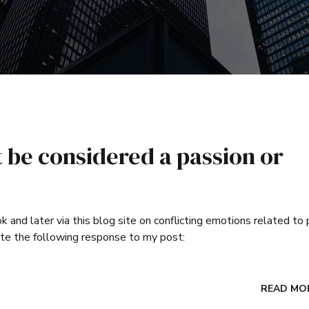
be considered a passion or
and later via this blog site on conflicting emotions related to 
te the following response to my post:
READ MO