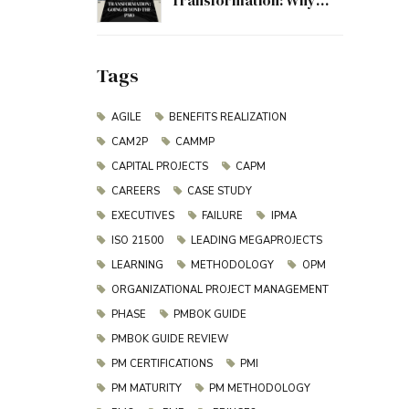
Transformation: Why
Project Management
Must Evolve Beyond the
PMO
Tags
AGILE
BENEFITS REALIZATION
CAM2P
CAMMP
CAPITAL PROJECTS
CAPM
CAREERS
CASE STUDY
EXECUTIVES
FAILURE
IPMA
ISO 21500
LEADING MEGAPROJECTS
LEARNING
METHODOLOGY
OPM
ORGANIZATIONAL PROJECT MANAGEMENT
PHASE
PMBOK GUIDE
PMBOK GUIDE REVIEW
PM CERTIFICATIONS
PMI
PM MATURITY
PM METHODOLOGY