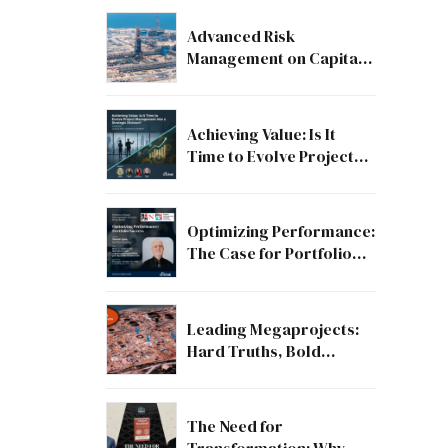
Advanced Risk
Management on Capital
and Mega Projects: From
Compliance to Strategic
Discipline
Achieving Value: Is It
Time to Evolve Project
Management into a
Strategic Division?
Optimizing Performance:
The Case for Portfolio
Success
Leading Megaprojects:
Hard Truths, Bold
Lessons, and the Path to
Excellence
The Need for