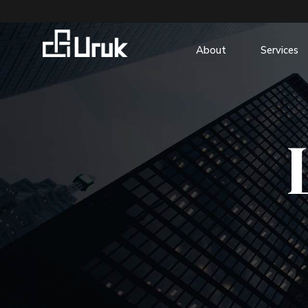
About
Services