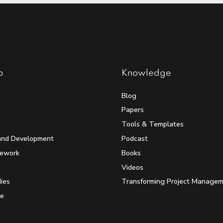
p
Knowledge
Blog
Papers
Tools & Templates
and Development
Podcast
mework
Books
Videos
ies
Transforming Project Manage
e