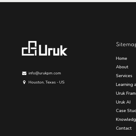
Sitema
Home
About
info@urukpm.com
Services
Houston, Texas - US
Learning 
Uruk Fra
Uruk AI
Case Stud
Knowledg
Contact