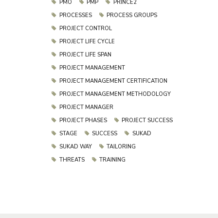
PMO
PMP
PRINCE2
PROCESSES
PROCESS GROUPS
PROJECT CONTROL
PROJECT LIFE CYCLE
PROJECT LIFE SPAN
PROJECT MANAGEMENT
PROJECT MANAGEMENT CERTIFICATION
PROJECT MANAGEMENT METHODOLOGY
PROJECT MANAGER
PROJECT PHASES
PROJECT SUCCESS
STAGE
SUCCESS
SUKAD
SUKAD WAY
TAILORING
THREATS
TRAINING