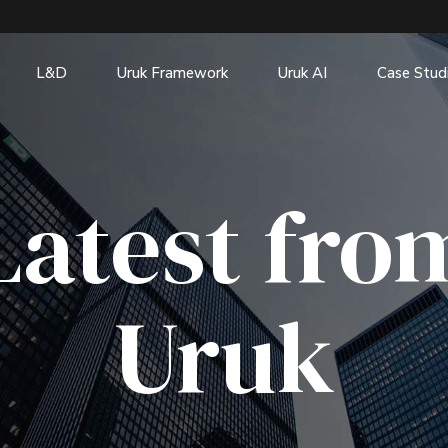
L&D
Uruk Framework
Uruk AI
Case Stud
Latest fro
Uruk