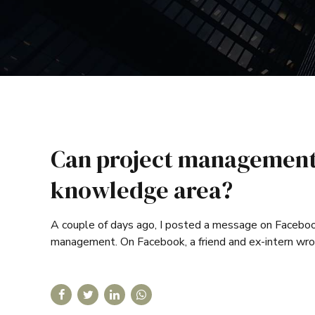
Can project management 
knowledge area?
A couple of days ago, I posted a message on Facebook 
management. On Facebook, a friend and ex-intern wro