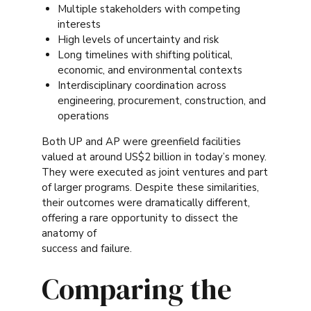
Multiple stakeholders with competing
interests
High levels of uncertainty and risk
Long timelines with shifting political,
economic, and environmental contexts
Interdisciplinary coordination across
engineering, procurement, construction, and
operations
Both UP and AP were greenfield facilities
valued at around US$2 billion in today’s money.
They were executed as joint ventures and part
of larger programs. Despite these similarities,
their outcomes were dramatically different,
offering a rare opportunity to dissect the
anatomy of
success and failure.
Comparing the