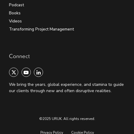
Podcast
Books
Videos
Transforming Project Management
Connect
We bring the years, global experience, and stamina to guide
our clients through new and often disruptive realities.
©2025 URUK. All rights reserved.
Privacy Policy
Cookie Policy