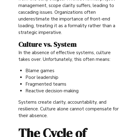
management, scope clarity suffers, leading to
cascading issues. Organizations often
underestimate the importance of front-end
loading, treating it as a formality rather than a
strategic imperative.
Culture vs. System
In the absence of effective systems, culture
takes over. Unfortunately, this often means:
Blame games
Poor leadership
Fragmented teams
Reactive decision-making
Systems create clarity, accountability, and
resilience. Culture alone cannot compensate for
their absence.
The Cycle of