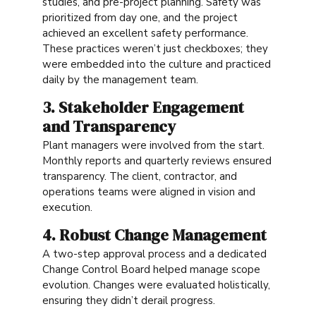
studies, and pre-project planning. Safety was
prioritized from day one, and the project
achieved an excellent safety performance.
These practices weren’t just checkboxes; they
were embedded into the culture and practiced
daily by the management team.
3. Stakeholder Engagement
and Transparency
Plant managers were involved from the start.
Monthly reports and quarterly reviews ensured
transparency. The client, contractor, and
operations teams were aligned in vision and
execution.
4. Robust Change Management
A two-step approval process and a dedicated
Change Control Board helped manage scope
evolution. Changes were evaluated holistically,
ensuring they didn’t derail progress.