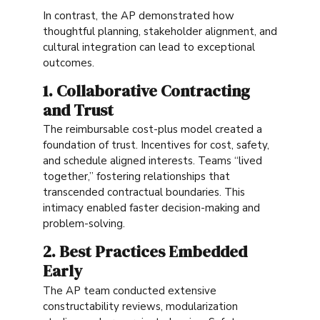
In contrast, the AP demonstrated how
thoughtful planning, stakeholder alignment, and
cultural integration can lead to exceptional
outcomes.
1. Collaborative Contracting
and Trust
The reimbursable cost-plus model created a
foundation of trust. Incentives for cost, safety,
and schedule aligned interests. Teams “lived
together,” fostering relationships that
transcended contractual boundaries. This
intimacy enabled faster decision-making and
problem-solving.
2. Best Practices Embedded
Early
The AP team conducted extensive
constructability reviews, modularization