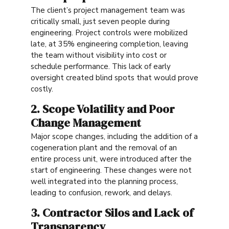
The client’s project management team was
critically small, just seven people during
engineering. Project controls were mobilized
late, at 35% engineering completion, leaving
the team without visibility into cost or
schedule performance. This lack of early
oversight created blind spots that would prove
costly.
2. Scope Volatility and Poor
Change Management
Major scope changes, including the addition of a
cogeneration plant and the removal of an
entire process unit, were introduced after the
start of engineering. These changes were not
well integrated into the planning process,
leading to confusion, rework, and delays.
3. Contractor Silos and Lack of
Transparency