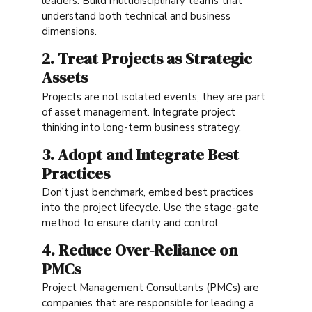
leaders. Build multidisciplinary teams that
understand both technical and business
dimensions.
2. Treat Projects as Strategic
Assets
Projects are not isolated events; they are part
of asset management. Integrate project
thinking into long-term business strategy.
3. Adopt and Integrate Best
Practices
Don’t just benchmark, embed best practices
into the project lifecycle. Use the stage-gate
method to ensure clarity and control.
4. Reduce Over-Reliance on
PMCs
Project Management Consultants (PMCs) are
companies that are responsible for leading a