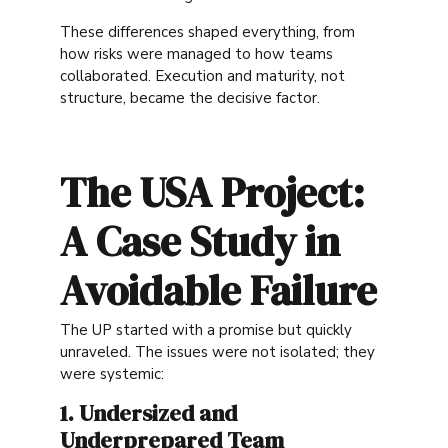
These differences shaped everything, from
how risks were managed to how teams
collaborated. Execution and maturity, not
structure, became the decisive factor.
The USA Project:
A Case Study in
Avoidable Failure
The UP started with a promise but quickly
unraveled. The issues were not isolated; they
were systemic:
1. Undersized and
Underprepared Team