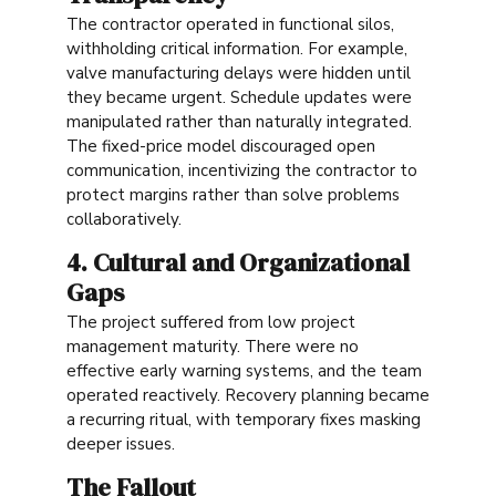
The contractor operated in functional silos,
withholding critical information. For example,
valve manufacturing delays were hidden until
they became urgent. Schedule updates were
manipulated rather than naturally integrated.
The fixed-price model discouraged open
communication, incentivizing the contractor to
protect margins rather than solve problems
collaboratively.
4. Cultural and Organizational
Gaps
The project suffered from low project
management maturity. There were no
effective early warning systems, and the team
operated reactively. Recovery planning became
a recurring ritual, with temporary fixes masking
deeper issues.
The Fallout