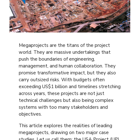
Megaprojects are the titans of the project
world. They are massive undertakings that
push the boundaries of engineering,
management, and human collaboration. They
promise transformative impact, but they also
carry outsized risks. With budgets often
exceeding US$1 billion and timelines stretching
across years, these projects are not just
technical challenges but also being complex
systems with too many stakeholders and
objectives.
This article explores the realities of leading
megaprojects, drawing on two major case
studies. Let us call them: the USA Project (UP)