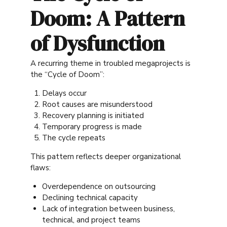
Doom: A Pattern
of Dysfunction
A recurring theme in troubled megaprojects is
the “Cycle of Doom”:
Delays occur
Root causes are misunderstood
Recovery planning is initiated
Temporary progress is made
The cycle repeats
This pattern reflects deeper organizational
flaws:
Overdependence on outsourcing
Declining technical capacity
Lack of integration between business,
technical, and project teams