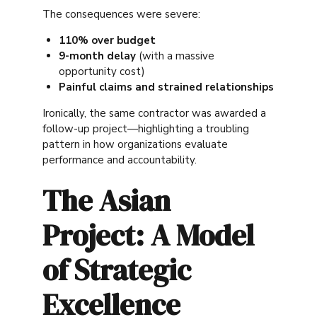
The consequences were severe:
110% over budget
9-month delay
(with a massive
opportunity cost)
Painful claims and strained relationships
Ironically, the same contractor was awarded a
follow-up project—highlighting a troubling
pattern in how organizations evaluate
performance and accountability.
The Asian
Project: A Model
of Strategic
Excellence