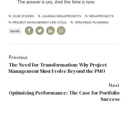
The answer is yes. And the time is now.
CASE STUDIES
LEADING MEGAPROJECTS
MEGAPROJECTS
PROJECT MANAGEMENT LIFE CYCLE
STRATEGIC PLANNING
SHARE
Previous
The Need for Transformation: Why Project
Management Must Evolve Beyond the PMO
Next
Optimizing Performance: The Case for Portfolio
Success