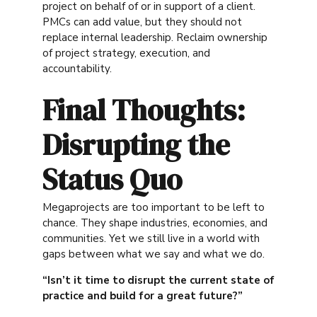
project on behalf of or in support of a client.
PMCs can add value, but they should not
replace internal leadership. Reclaim ownership
of project strategy, execution, and
accountability.
Final Thoughts:
Disrupting the
Status Quo
Megaprojects are too important to be left to
chance. They shape industries, economies, and
communities. Yet we still live in a world with
gaps between what we say and what we do.
“Isn’t it time to disrupt the current state of
practice and build for a great future?”