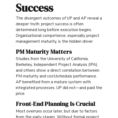
Success
The divergent outcomes of UP and AP reveal a
deeper truth: project success is often
determined long before execution begins.
Organizational competence, especially project
management maturity, is the hidden driver.
PM Maturity Matters
Studies from the University of California,
Berkeley, Independent Project Analysis (IPA),
and others show a direct correlation between
PM maturity and cost/schedule performance.
AP benefited from a mature system with
integrated processes. UP did not—and paid the
price.
Front-End Planning Is Crucial
Most overruns occur later, but due to factors
from the early stages. Without formal project