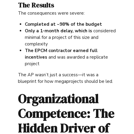
The Results
The consequences were severe:
Completed at ~98% of the budget
Only a 1-month delay, which is
considered
minimal for a project of this size and
complexity
The EPCM contractor earned full
incentives
and was awarded a replicate
project
The AP wasn’t just a success—it was a
blueprint for how megaprojects should be led.
Organizational
Competence: The
Hidden Driver of