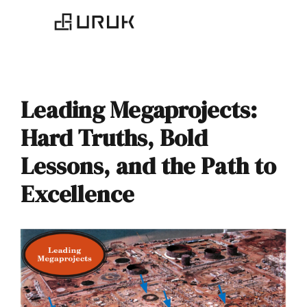
Leading Megaprojects:
Hard Truths, Bold
Lessons, and the Path to
Excellence