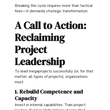
Breaking this cycle requires more than tactical
fixes—it demands strategic transformation.
A Call to Action:
Reclaiming
Project
Leadership
To lead megaprojects successfully (or, for that
matter, all types of projects), organizations
must:
1. Rebuild Competence and
Capacity
Invest in internal capabilities. Train project