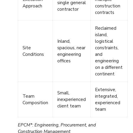
single general
Approach
construction
contractor
contracts
Reclaimed
island,
Inland,
logistical
Site
spacious, near
constraints,
Conditions
engineering
and
offices
engineering
on a different
continent
Extensive,
Small,
Team
integrated,
inexperienced
Composition
experienced
client team
team
EPCM*: Engineering, Procurement, and
Construction Management