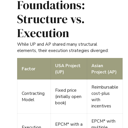
Foundations:
Structure vs.
Execution
While UP and AP shared many structural
elements, their execution strategies diverged:
USA Project
Asian
Factor
(UP)
Project (AP)
Reimbursable
Fixed price
Contracting
cost-plus
(initially open
Model
with
book)
incentives
EPCM* with
EPCM*
with a
Execution
multiple