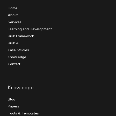
Home
About
Services
Learning and Development
Uruk Framework
Uruk AI
Case Studies
Knowledge
Contact
Knowledge
Blog
Papers
Tools & Templates