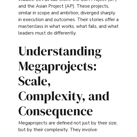
and the Asian Project (AP). These projects,
similar in scope and ambition, diverged sharply
in execution and outcomes. Their stories offer a
masterclass in what works, what fails, and what
leaders must do differently.
Understanding
Megaprojects:
Scale,
Complexity, and
Consequence
Megaprojects are defined not just by their size,
but by their complexity. They involve: