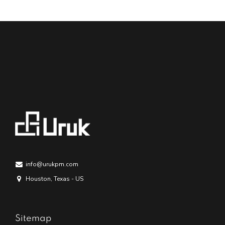
info@urukpm.com
Houston, Texas - US
Sitemap