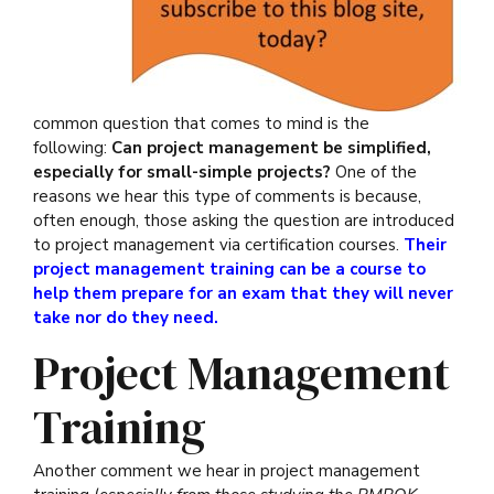
common question that comes to mind is the
following:
Can project management be simplified,
especially for small-simple projects?
One of the
reasons we hear this type of comments is because,
often enough, those asking the question are introduced
to project management via certification courses.
Their
project management training can be a course to
help them prepare for an exam that they will never
take nor do they need.
Project Management
Training
Another comment we hear in project management