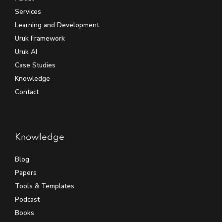
Services
Learning and Development
Uruk Framework
Uruk AI
Case Studies
Knowledge
Contact
Knowledge
Blog
Papers
Tools & Templates
Podcast
Books