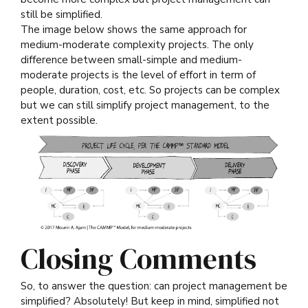
still be simplified.
The image below shows the same approach for
medium-moderate complexity projects. The only
difference between small-simple and medium-
moderate projects is the level of effort in term of
people, duration, cost, etc. So projects can be complex
but we can still simplify project management, to the
extent possible.
Closing Comments
So, to answer the question: can project management be
simplified? Absolutely! But keep in mind, simplified not