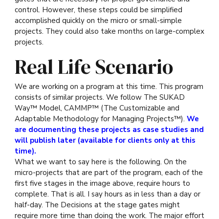
control. However, these steps could be simplified
accomplished quickly on the micro or small-simple
projects. They could also take months on large-complex
projects.
Real Life Scenario
We are working on a program at this time. This program
consists of similar projects. We follow The SUKAD
Way™ Model, CAMMP™ (The Customizable and
Adaptable Methodology for Managing Projects™).
We
are documenting these projects as case studies and
will publish later (available for clients only at this
time).
What we want to say here is the following. On the
micro-projects that are part of the program, each of the
first five stages in the image above, require hours to
complete. That is all. I say hours as in less than a day or
half-day. The Decisions at the stage gates might
require more time than doing the work. The major effort