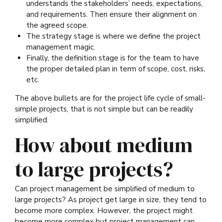
understands the stakeholders’ needs, expectations,
and requirements. Then ensure their alignment on
the agreed scope.
The strategy stage is where we define the project
management magic.
Finally, the definition stage is for the team to have
the proper detailed plan in term of scope, cost, risks,
etc.
The above bullets are for the project life cycle of small-
simple projects, that is not simple but can be readily
simplified.
How about medium
to large projects?
Can project management be simplified of medium to
large projects? As project get large in size, they tend to
become more complex. However, the project might
become more complex but project management can