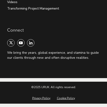
Videos
Transforming Project Management
Connect
We bring the years, global experience, and stamina to guide
our clients through new and often disruptive realities.
©2025 URUK. All rights reserved.
Privacy Policy
Cookie Policy