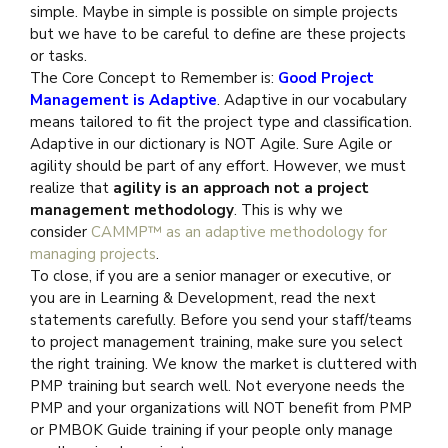
simple. Maybe in simple is possible on simple projects
but we have to be careful to define are these projects
or tasks.
The Core Concept to Remember is:
Good Project
Management is Adaptive
. Adaptive in our vocabulary
means tailored to fit the project type and classification.
Adaptive in our dictionary is NOT Agile. Sure Agile or
agility should be part of any effort. However, we must
realize that
agility is an approach not a project
management methodology
. This is why we
consider
CAMMP™ as an adaptive methodology for
managing projects
.
To close, if you are a senior manager or executive, or
you are in Learning & Development, read the next
statements carefully. Before you send your staff/teams
to project management training, make sure you select
the right training. We know the market is cluttered with
PMP training but search well. Not everyone needs the
PMP and your organizations will NOT benefit from PMP
or PMBOK Guide training if your people only manage