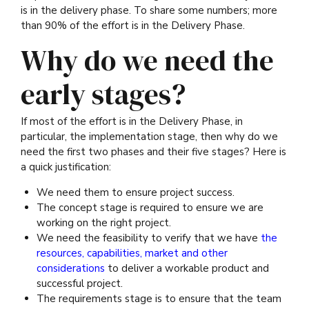
is in the delivery phase. To share some numbers; more
than 90% of the effort is in the Delivery Phase.
Why do we need the
early stages?
If most of the effort is in the Delivery Phase, in
particular, the implementation stage, then why do we
need the first two phases and their five stages? Here is
a quick justification:
We need them to ensure project success.
The concept stage is required to ensure we are
working on the right project.
We need the feasibility to verify that we have
the
resources, capabilities, market and other
considerations
to deliver a workable product and
successful project.
The requirements stage is to ensure that the team