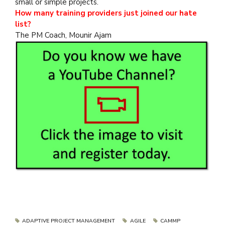
small or simple projects.
How many training providers just joined our hate
list?
The PM Coach, Mounir Ajam
ADAPTIVE PROJECT MANAGEMENT
AGILE
CAMMP