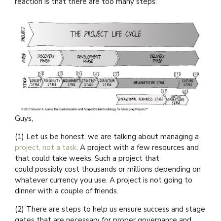
reaction is that there are too many steps.
Guys,
(1) Let us be honest, we are talking about managing a
project, not a task
. A project with a few resources and
that could take weeks. Such a project that
could possibly cost thousands or millions depending on
whatever currency you use. A project is not going to
dinner with a couple of friends.
(2) There are steps to help us ensure success and stage
gates that are necessary for proper governance and