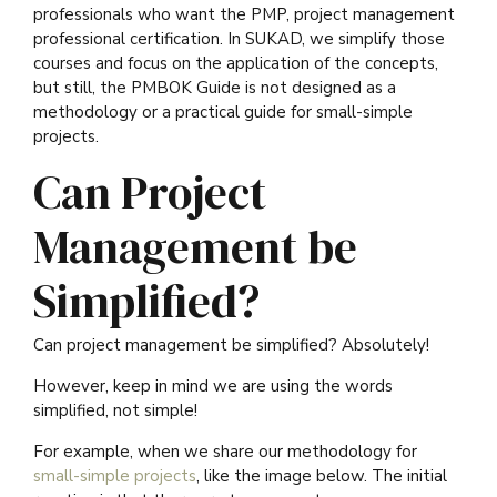
professionals who want the PMP, project management
professional certification. In SUKAD, we simplify those
courses and focus on the application of the concepts,
but still, the PMBOK Guide is not designed as a
methodology or a practical guide for small-simple
projects.
Can Project
Management be
Simplified?
Can project management be simplified? Absolutely!
However, keep in mind we are using the words
simplified, not simple!
For example, when we share our methodology for
small-simple projects
, like the image below. The initial