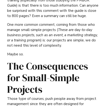
training (
especially from those studying the PMBOK
Guide
) is that there is too much information. Can anyone
be surprised with this comment with the guide is close
to 800 pages? Even a summary can still be huge.
One more common comment, coming from those who
manage small-simple projects (
These are
day-
to-day
business projects, such as an event, a marketing strategy,
or a training program
) is: our projects are simple, we do
not need this level of complexity.
Maybe so.
The Consequences
for Small-Simple
Projects
Those type of courses, push people away from project
management since they are often designed for