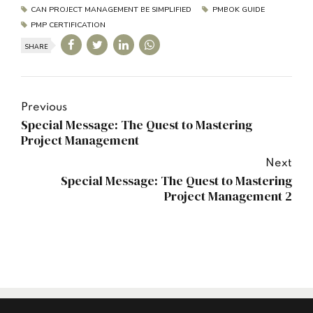
CAN PROJECT MANAGEMENT BE SIMPLIFIED
PMBOK GUIDE
PMP CERTIFICATION
SHARE
Previous
Special Message: The Quest to Mastering
Project Management
Next
Special Message: The Quest to Mastering
Project Management 2