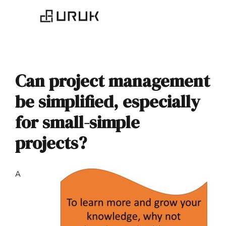
Can project management
be simplified, especially
for small-simple
projects?
A