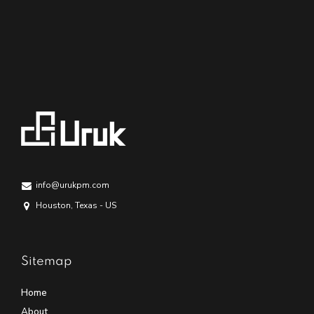
info@urukpm.com
Houston, Texas - US
Sitemap
Home
About