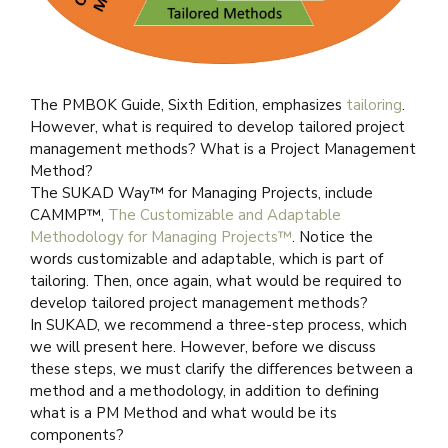
The PMBOK Guide, Sixth Edition, emphasizes
tailoring
.
However, what is required to develop tailored project
management methods? What is a Project Management
Method?
The SUKAD Way™ for Managing Projects, include
CAMMP™,
The Customizable and Adaptable
Methodology for Managing Projects™
. Notice the
words customizable and adaptable, which is part of
tailoring. Then, once again, what would be required to
develop tailored project management methods?
In SUKAD, we recommend a three-step process, which
we will present here. However, before we discuss
these steps, we must clarify the differences between a
method and a methodology, in addition to defining
what is a PM Method and what would be its
components?