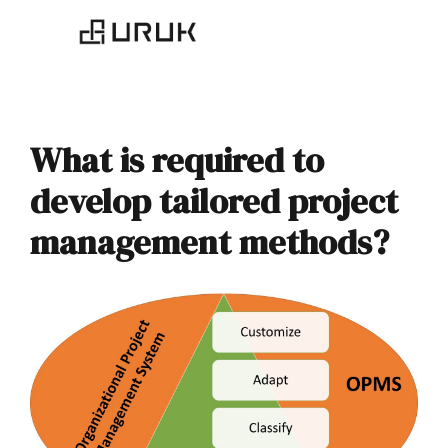
What is required to
develop tailored project
management methods?