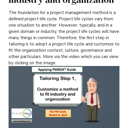
The foundation for a project management method is a
defined project life cycle. Project life cycles vary from
one situation to another. However, typically, and in a
given domain or industry, the project life cycles will have
many things in common. Therefore, the first step in
tailoring is to adopt a project life cycle and customize to
fit the organization context, culture, governance and
other particulars. More via the video which you can view
by clicking on the image.