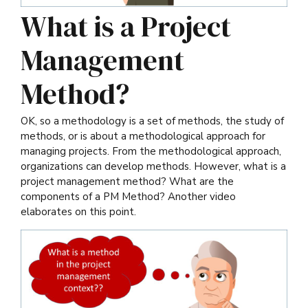
What is a Project
Management
Method?
OK, so a methodology is a set of methods, the study of
methods, or is about a methodological approach for
managing projects. From the methodological approach,
organizations can develop methods. However, what is a
project management method? What are the
components of a PM Method? Another video
elaborates on this point.