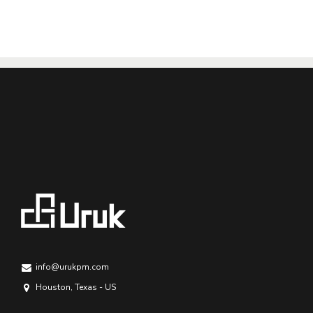
info@urukpm.com
Houston, Texas - US