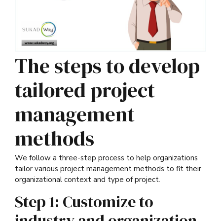
The steps to develop
tailored project
management
methods
We follow a three-step process to help organizations
tailor various project management methods to fit their
organizational context and type of project.
Step 1: Customize to
industry and organization