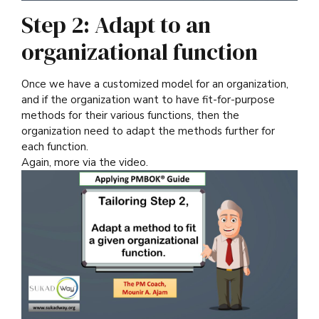
Step 2: Adapt to an
organizational function
Once we have a customized model for an organization,
and if the organization want to have fit-for-purpose
methods for their various functions, then the
organization need to adapt the methods further for
each function.
Again, more via the video.