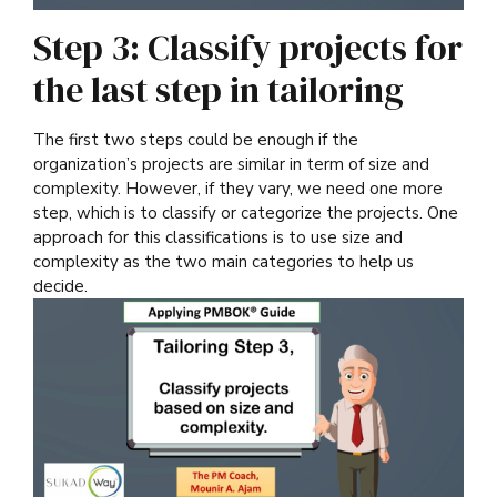
Step 3: Classify projects for
the last step in tailoring
The first two steps could be enough if the
organization’s projects are similar in term of size and
complexity. However, if they vary, we need one more
step, which is to classify or categorize the projects. One
approach for this classifications is to use size and
complexity as the two main categories to help us
decide.