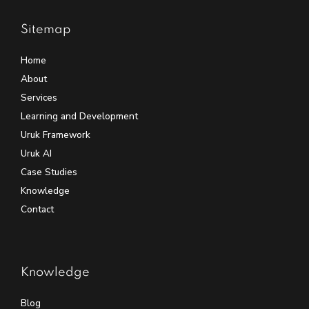
Sitemap
Home
About
Services
Learning and Development
Uruk Framework
Uruk AI
Case Studies
Knowledge
Contact
Knowledge
Blog