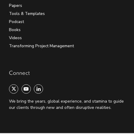
Papers
Tools & Templates
Podcast
Books
Videos
Transforming Project Management
Connect
We bring the years, global experience, and stamina to guide
our clients through new and often disruptive realities.