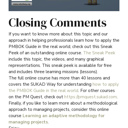
Closing Comments
If you want to know more about this topic and our
approach in helping professionals learn how to apply the
PMBOK Guide in the real world, check out this Sneak
Peek of an outstanding online course.
The Sneak Peek
include this topic, the videos, and many graphical
representations. This sneak peek is available for free
and includes three learning missions (lessons).
The full online course has more than 40 lessons and
covers the SUKAD Way for understanding
how to apply
the PMBOK Guide in the real world
. For other courses
on the PM Quest, check out
https://pmquest.sukad.com
.
Finally, if you like to learn more about a methodological
approach to managing projects, consider this online
course
Learning an adaptive methodology for
managing projects
.