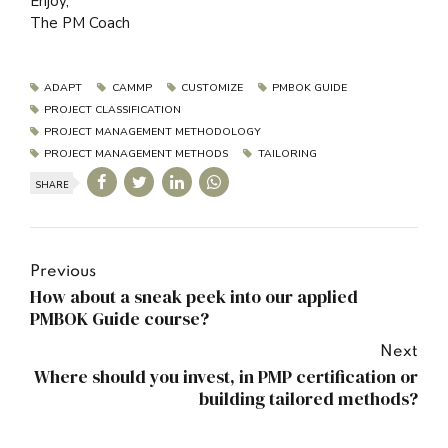
Enjoy,
The PM Coach
ADAPT
CAMMP
CUSTOMIZE
PMBOK GUIDE
PROJECT CLASSIFICATION
PROJECT MANAGEMENT METHODOLOGY
PROJECT MANAGEMENT METHODS
TAILORING
SHARE
Previous
How about a sneak peek into our applied
PMBOK Guide course?
Next
Where should you invest, in PMP certification or
building tailored methods?