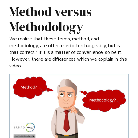
Method versus
Methodology
We realize that these terms, method, and
methodology, are often used interchangeably, but is
that correct? If it is a matter of convenience, so be it.
However, there are differences which we explain in this
video.