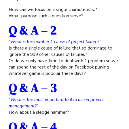
How can we focus on a single characteristic?
What purpose such a question serve?
Q & A – 2
“What is the number 1 cause of project failure?”
Is there a single cause of failure that so dominate to
ignore the 999 other causes of failures?
Or do we only have time to deal with 1 problem so we
can spend the rest of the day on Facebook playing
whatever game is popular these days?
Q & A – 3
“What is the most important tool to use in project
management?”
How about a sledge hammer?
Q & A – 4