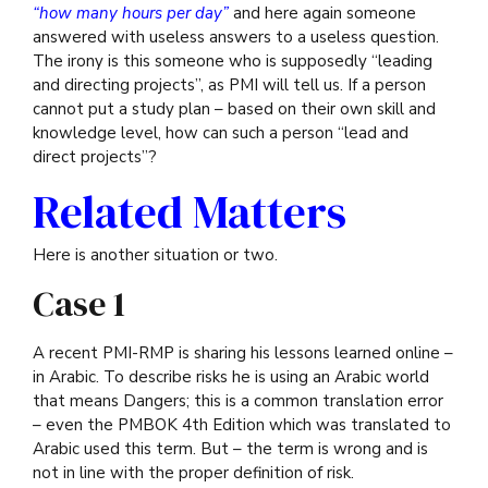
“how many hours per day”
and here again someone
answered with useless answers to a useless question.
The irony is this someone who is supposedly “leading
and directing projects”, as PMI will tell us. If a person
cannot put a study plan – based on their own skill and
knowledge level, how can such a person “lead and
direct projects”?
Related Matters
Here is another situation or two.
Case 1
A recent PMI-RMP is sharing his lessons learned online –
in Arabic. To describe risks he is using an Arabic world
that means Dangers; this is a common translation error
– even the PMBOK 4th Edition which was translated to
Arabic used this term. But – the term is wrong and is
not in line with the proper definition of risk.