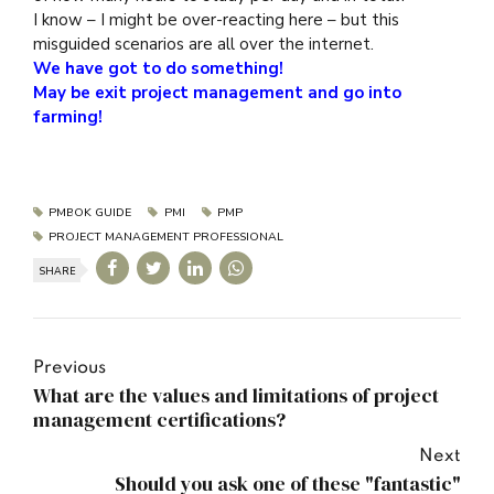
I know – I might be over-reacting here – but this
misguided scenarios are all over the internet.
We have got to do something!
May be exit project management and go into
farming!
PMBOK GUIDE
PMI
PMP
PROJECT MANAGEMENT PROFESSIONAL
SHARE
Previous
What are the values and limitations of project
management certifications?
Next
Should you ask one of these "fantastic"