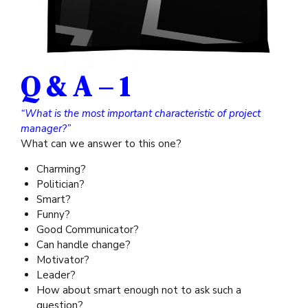
Q & A – 1
“What is the most important characteristic of project
manager?”
What can we answer to this one?
Charming?
Politician?
Smart?
Funny?
Good Communicator?
Can handle change?
Motivator?
Leader?
How about smart enough not to ask such a
question?