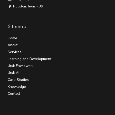
Houston, Texas - US
Sitemap
Home
About
Services
Learning and Development
Uruk Framework
Uruk AI
Case Studies
Knowledge
Contact