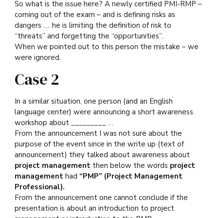
So what is the issue here? A newly certified PMI-RMP –
coming out of the exam – and is defining risks as
dangers …. he is limiting the definition of risk to
“threats” and forgetting the “opportunities”.
When we pointed out to this person the mistake – we
were ignored.
Case 2
In a similar situation, one person (and an English
language center) were announcing a short awareness
workshop about _________ …
From the announcement I was not sure about the
purpose of the event since in the write up (text of
announcement) they talked about awareness about
project management
then below the words
project
management
had
“PMP” (Project Management
Professional).
From the announcement one cannot conclude if the
presentation is about an introduction to project