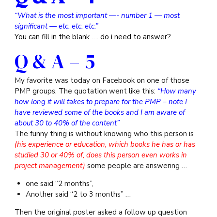
“What is the most important —- number 1 — most
significant — etc. etc. etc.”
You can fill in the blank …. do i need to answer?
Q & A – 5
My favorite was today on Facebook on one of those
PMP groups. The quotation went like this:
“How many
how long it will takes to prepare for the PMP – note I
have reviewed some of the books and I am aware of
about 30 to 40% of the content”
The funny thing is without knowing who this person is
(his experience or education, which books he has or has
studied 30 or 40% of, does this person even works in
project management)
some people are answering …
one said “2 months”,
Another said “2 to 3 months” …
Then the original poster asked a follow up question