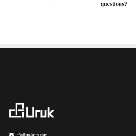
questions?
info@urukpm.com