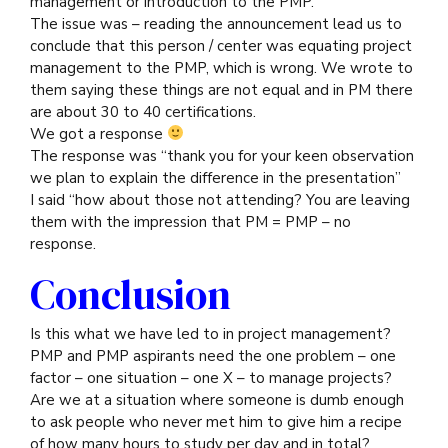
management or introduction to the PMP.
The issue was – reading the announcement lead us to
conclude that this person / center was equating project
management to the PMP, which is wrong. We wrote to
them saying these things are not equal and in PM there
are about 30 to 40 certifications.
We got a response
The response was “thank you for your keen observation
we plan to explain the difference in the presentation”
I said “how about those not attending? You are leaving
them with the impression that PM = PMP – no
response.
Conclusion
Is this what we have led to in project management?
PMP and PMP aspirants need the one problem – one
factor – one situation – one X – to manage projects?
Are we at a situation where someone is dumb enough
to ask people who never met him to give him a recipe
of how many hours to study per day and in total?