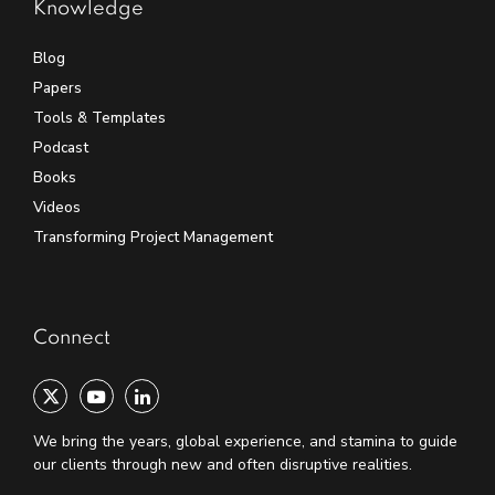
Knowledge
Blog
Papers
Tools & Templates
Podcast
Books
Videos
Transforming Project Management
Connect
We bring the years, global experience, and stamina to guide
our clients through new and often disruptive realities.