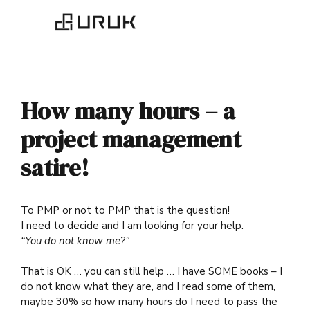
How many hours – a
project management
satire!
To PMP or not to PMP that is the question!
I need to decide and I am looking for your help.
“You do not know me?”
That is OK … you can still help … I have SOME books – I
do not know what they are, and I read some of them,
maybe 30% so how many hours do I need to pass the