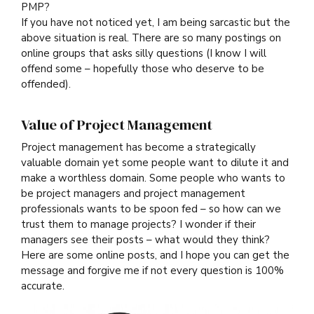
PMP?
If you have not noticed yet, I am being sarcastic but the
above situation is real. There are so many postings on
online groups that asks silly questions (I know I will
offend some – hopefully those who deserve to be
offended).
Value of Project Management
Project management has become a strategically
valuable domain yet some people want to dilute it and
make a worthless domain. Some people who wants to
be project managers and project management
professionals wants to be spoon fed – so how can we
trust them to manage projects? I wonder if their
managers see their posts – what would they think?
Here are some online posts, and I hope you can get the
message and forgive me if not every question is 100%
accurate.