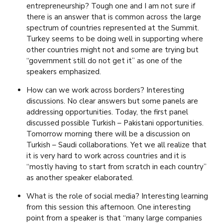
entrepreneurship? Tough one and I am not sure if
there is an answer that is common across the large
spectrum of countries represented at the Summit.
Turkey seems to be doing well in supporting where
other countries might not and some are trying but
“government still do not get it” as one of the
speakers emphasized.
How can we work across borders? Interesting
discussions. No clear answers but some panels are
addressing opportunities. Today, the first panel
discussed possible Turkish – Pakistani opportunities.
Tomorrow morning there will be a discussion on
Turkish – Saudi collaborations. Yet we all realize that
it is very hard to work across countries and it is
“mostly having to start from scratch in each country”
as another speaker elaborated.
What is the role of social media? Interesting learning
from this session this afternoon. One interesting
point from a speaker is that “many large companies