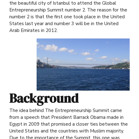
the beautiful city of Istanbul to attend the Global
Entrepreneurship Summit number 2. The reason for the
number 2 is that the first one took place in the United
States last year and number 3 will be in the United
Arab Emirates in 2012.
Background
The idea behind The Entrepreneurship Summit came
from a speech that President Barrack Obama made in
Egypt in 2009 that promised a closer ties between the
United States and the countries with Muslim majority.
Due to the importance of the Summit, this one was