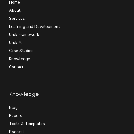
Home
About
Services
Learning and Development
Uruk Framework
Uruk AI
Case Studies
Knowledge
Contact
Knowledge
Blog
Papers
Tools & Templates
Podcast