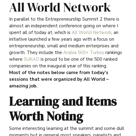
All World Network
In parallel to the Entrepreneurship Summit 2 there is
almost an independent conference going on where I
spent all of today at, which is
All World Network
, an
initiative launched a few years ago with a focus on
entrepreneurship, small and medium enterprises and
growth. They include the
Arabia 500+ Turkey
rankings
where
SUKAD
is proud to be one of the 500 ranked
companies on the inaugural year of this ranking.
Most of the notes below came from today’s
sessions that were organized by All World –
amazing job.
Learning and Items
Worth Noting
Some interesting learning at the summit and some dull
moments but in general most speakers, panelists and