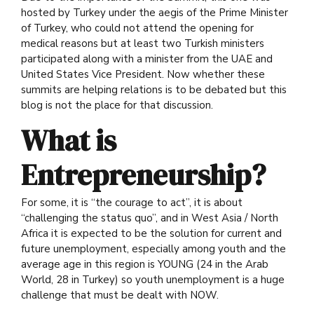
hosted by Turkey under the aegis of the Prime Minister
of Turkey, who could not attend the opening for
medical reasons but at least two Turkish ministers
participated along with a minister from the UAE and
United States Vice President. Now whether these
summits are helping relations is to be debated but this
blog is not the place for that discussion.
What is
Entrepreneurship?
For some, it is “the courage to act”, it is about
“challenging the status quo”, and in West Asia / North
Africa it is expected to be the solution for current and
future unemployment, especially among youth and the
average age in this region is YOUNG (24 in the Arab
World, 28 in Turkey) so youth unemployment is a huge
challenge that must be dealt with NOW.