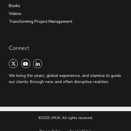
Books
Videos
Transforming Project Management
Connect
We bring the years, global experience, and stamina to guide
our clients through new and often disruptive realities.
©2025 URUK. All rights reserved.