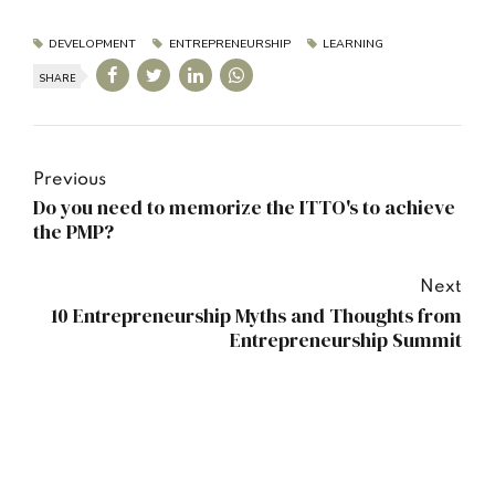
DEVELOPMENT
ENTREPRENEURSHIP
LEARNING
SHARE
Previous
Do you need to memorize the ITTO's to achieve
the PMP?
Next
10 Entrepreneurship Myths and Thoughts from
Entrepreneurship Summit