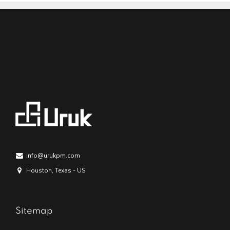
info@urukpm.com
Houston, Texas - US
Sitemap