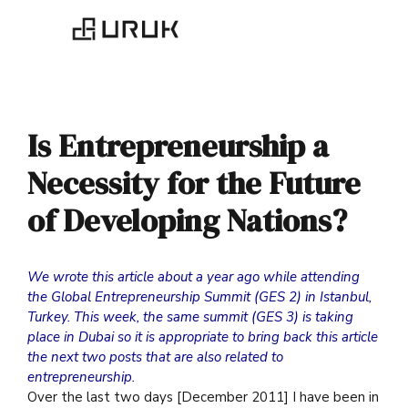
Is Entrepreneurship a
Necessity for the Future
of Developing Nations?
We wrote this article about a year ago while attending
the Global Entrepreneurship Summit (GES 2) in Istanbul,
Turkey. This week, the same summit (GES 3) is taking
place in Dubai so it is appropriate to bring back this article
the next two posts that are also related to
entrepreneurship.
Over the last two days [December 2011] I have been in