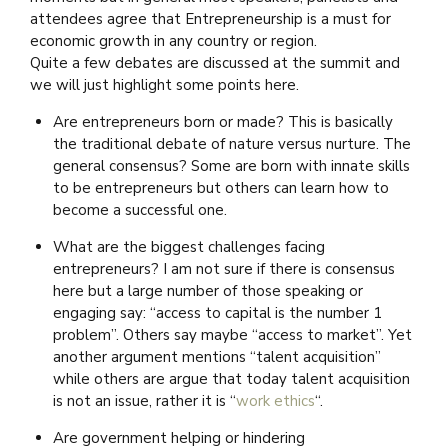
attendees agree that Entrepreneurship is a must for
economic growth in any country or region.
Quite a few debates are discussed at the summit and
we will just highlight some points here.
Are entrepreneurs born or made? This is basically
the traditional debate of nature versus nurture. The
general consensus? Some are born with innate skills
to be entrepreneurs but others can learn how to
become a successful one.
What are the biggest challenges facing
entrepreneurs? I am not sure if there is consensus
here but a large number of those speaking or
engaging say: “access to capital is the number 1
problem”. Others say maybe “access to market”. Yet
another argument mentions “talent acquisition”
while others are argue that today talent acquisition
is not an issue, rather it is “
work ethics
“.
Are government helping or hindering