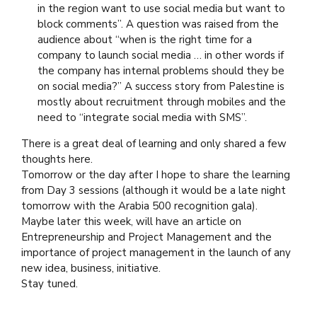
in the region want to use social media but want to
block comments”. A question was raised from the
audience about “when is the right time for a
company to launch social media … in other words if
the company has internal problems should they be
on social media?” A success story from Palestine is
mostly about recruitment through mobiles and the
need to “integrate social media with SMS”.
There is a great deal of learning and only shared a few
thoughts here.
Tomorrow or the day after I hope to share the learning
from Day 3 sessions (although it would be a late night
tomorrow with the Arabia 500 recognition gala).
Maybe later this week, will have an article on
Entrepreneurship and Project Management and the
importance of project management in the launch of any
new idea, business, initiative.
Stay tuned.