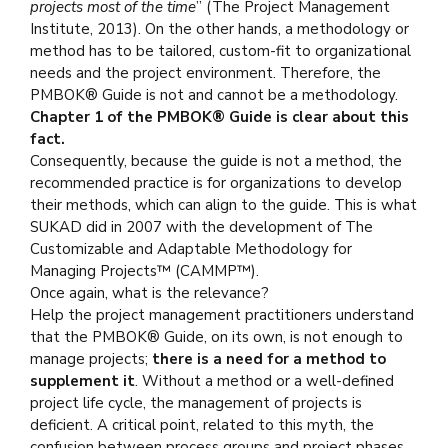
projects most of the time
” (The Project Management
Institute, 2013). On the other hands, a methodology or
method has to be tailored, custom-fit to organizational
needs and the project environment. Therefore, the
PMBOK® Guide is not and cannot be a methodology.
Chapter 1 of the PMBOK® Guide is clear about this
fact.
Consequently, because the guide is not a method, the
recommended practice is for organizations to develop
their methods, which can align to the guide. This is what
SUKAD did in 2007 with the development of The
Customizable and Adaptable Methodology for
Managing Projects™ (CAMMP™).
Once again, what is the relevance?
Help the project management practitioners understand
that the PMBOK® Guide, on its own, is not enough to
manage projects;
there is a need for a method to
supplement it
. Without a method or a well-defined
project life cycle, the management of projects is
deficient. A critical point, related to this myth, the
confusion between process groups and project phases,