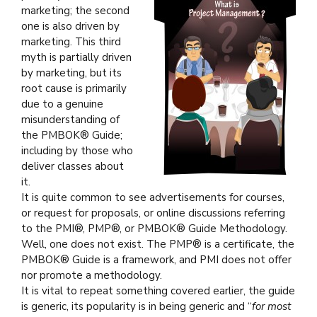
marketing; the second
one is also driven by
marketing. This third
myth is partially driven
by marketing, but its
root cause is primarily
due to a genuine
misunderstanding of
the PMBOK® Guide;
including by those who
deliver classes about
it.
It is quite common to see advertisements for courses,
or request for proposals, or online discussions referring
to the PMI®, PMP®, or PMBOK® Guide Methodology.
Well, one does not exist. The PMP® is a certificate, the
PMBOK® Guide is a framework, and PMI does not offer
nor promote a methodology.
It is vital to repeat something covered earlier, the guide
is generic, its popularity is in being generic and “
for most