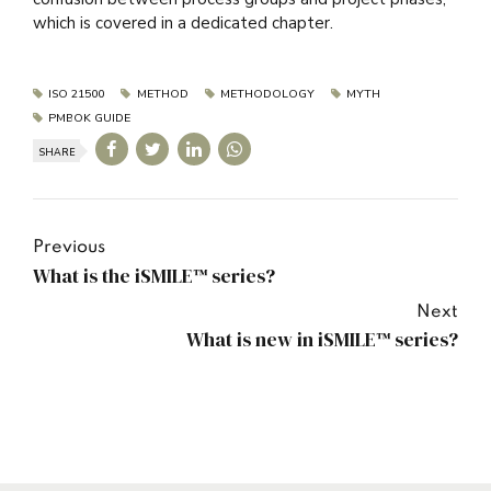
which is covered in a dedicated chapter.
ISO 21500
METHOD
METHODOLOGY
MYTH
PMBOK GUIDE
SHARE
Previous
What is the iSMILE™ series?
Next
What is new in iSMILE™ series?