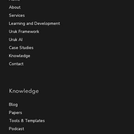
About
Services
Learning and Development
Uruk Framework
Uruk AI
Case Studies
Knowledge
Contact
Knowledge
Blog
Papers
Tools & Templates
Podcast