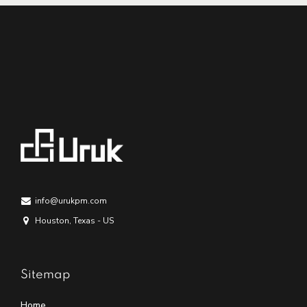
info@urukpm.com
Houston, Texas - US
Sitemap
Home