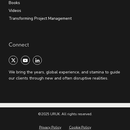
Books
Videos
Transforming Project Management
Connect
We bring the years, global experience, and stamina to guide
our clients through new and often disruptive realities.
©2025 URUK. All rights reserved.
Privacy Policy
Cookie Policy