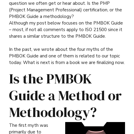
question we often get or hear about. Is the PMP
(Project Management Professional) certification, or the
PMBOK Guide a methodology?
Although my post below focuses on the PMBOK Guide
– most, if not all comments apply to ISO 21500 since it
shares a similar structure to the PMBOK Guide.
In the past, we wrote about the four myths of the
PMBOK Guide and one of them is related to our topic
today. What is next is from a book we are finalizing now.
Is the PMBOK
Guide a Method or
Methodology?
The first myth was
primarily due to