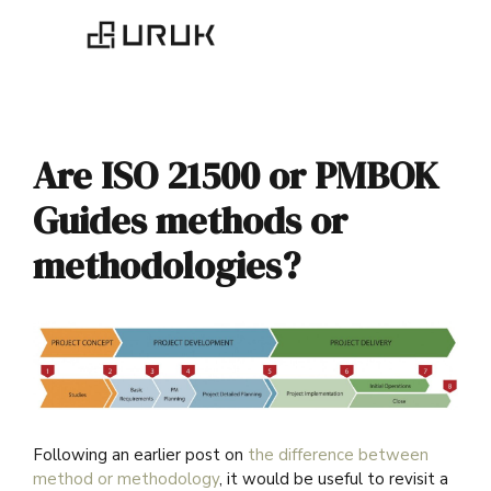
Are ISO 21500 or PMBOK
Guides methods or
methodologies?
Following an earlier post on
the difference between
method or methodology
, it would be useful to revisit a