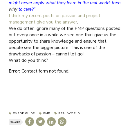
might never apply what they learn in the real world; then
why
to care?”
I think my recent posts on passion and project
management give you the answer
.
We do often ignore many of the PMP questions posted
but every once in a while we see one that give us the
opportunity to share knowledge and ensure that
people see the bigger picture. This is one of the
drawbacks of passion – cannot let go!
What do you think?
Error:
Contact form not found.
PMBOK GUIDE
PMP
REAL WORLD
SHARE