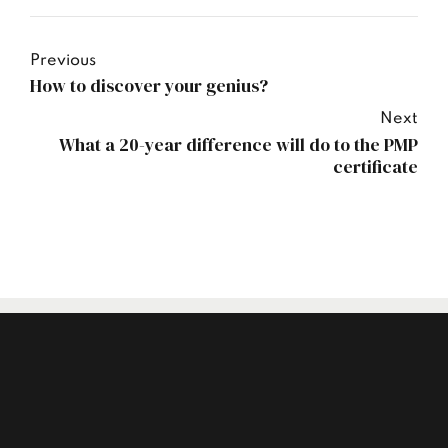
Previous
How to discover your genius?
Next
What a 20-year difference will do to the PMP
certificate