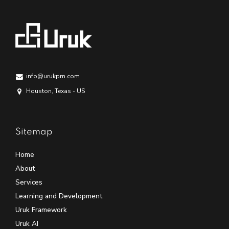
info@urukpm.com
Houston, Texas - US
Sitemap
Home
About
Services
Learning and Development
Uruk Framework
Uruk AI