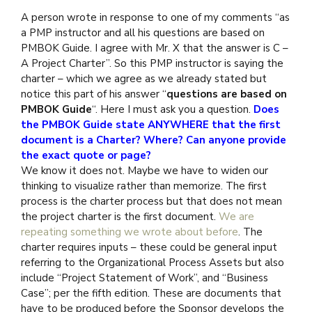
A person wrote in response to one of my comments “as
a PMP instructor and all his questions are based on
PMBOK Guide. I agree with Mr. X that the answer is C –
A Project Charter”. So this PMP instructor is saying the
charter – which we agree as we already stated but
notice this part of his answer “
questions are based on
PMBOK Guide
“. Here I must ask you a question.
Does
the PMBOK Guide state ANYWHERE that the first
document is a
Charter?
Where? Can anyone provide
the exact quote or page?
We know it does not. Maybe we have to widen our
thinking to visualize rather than memorize. The first
process is the charter process but that does not mean
the project charter is the first document.
We are
repeating something we wrote about before
. The
charter requires inputs – these could be general input
referring to the Organizational Process Assets but also
include “Project Statement of Work”, and “Business
Case”; per the fifth edition. These are documents that
have to be produced before the Sponsor develops the