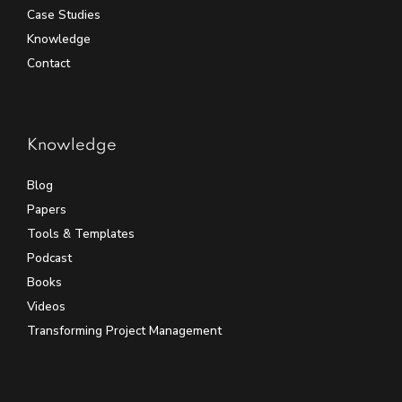
Case Studies
Knowledge
Contact
Knowledge
Blog
Papers
Tools & Templates
Podcast
Books
Videos
Transforming Project Management