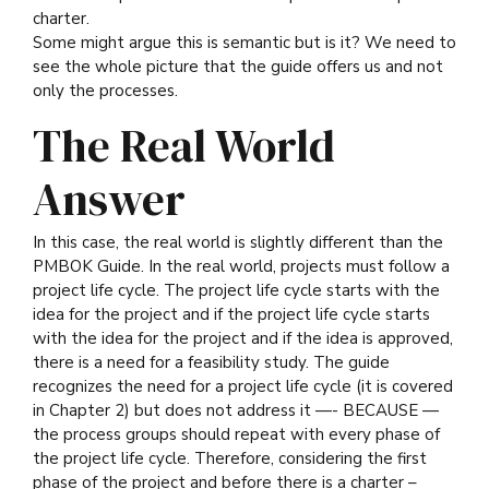
charter.
Some might argue this is semantic but is it? We need to
see the whole picture that the guide offers us and not
only the processes.
The Real World
Answer
In this case, the real world is slightly different than the
PMBOK Guide. In the real world, projects must follow a
project life cycle. The project life cycle starts with the
idea for the project and if the project life cycle starts
with the idea for the project and if the idea is approved,
there is a need for a feasibility study. The guide
recognizes the need for a project life cycle (it is covered
in Chapter 2) but does not address it —- BECAUSE —
the process groups should repeat with every phase of
the project life cycle. Therefore, considering the first
phase of the project and before there is a charter –