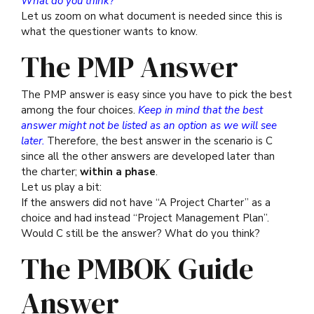
What do you think?
Let us zoom on what document is needed since this is
what the questioner wants to know.
The PMP Answer
The PMP answer is easy since you have to pick the best
among the four choices.
Keep in mind that the best
answer might not be listed as an option as we will see
later.
Therefore, the best answer in the scenario is C
since all the other answers are developed later than
the charter;
within a phase
.
Let us play a bit:
If the answers did not have “A Project Charter” as a
choice and had instead “Project Management Plan”.
Would C still be the answer? What do you think?
The PMBOK Guide
Answer