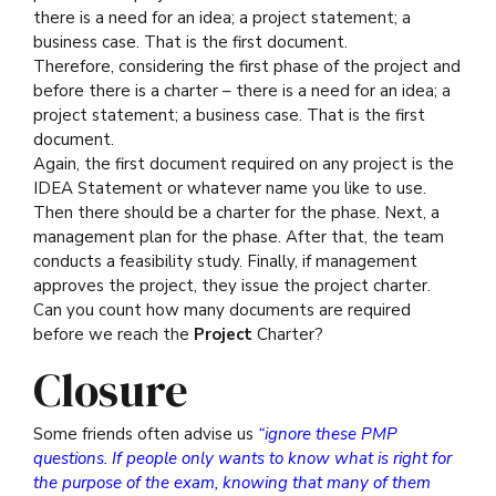
there is a need for an idea; a project statement; a
business case. That is the first document.
Therefore, considering the first phase of the project and
before there is a charter – there is a need for an idea; a
project statement; a business case. That is the first
document.
Again, the first document required on any project is the
IDEA Statement or whatever name you like to use.
Then there should be a charter for the phase. Next, a
management plan for the phase. After that, the team
conducts a feasibility study. Finally, if management
approves the project, they issue the project charter.
Can you count how many documents are required
before we reach the
Project
Charter?
Closure
Some friends often advise us
“ignore these PMP
questions. If people only wants to know what is right for
the purpose of the exam, knowing that many of them