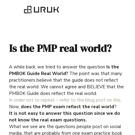
Is the PMP real world?
A while back, we tried to answer the question
Is the
PMBOK Guide Real World?
The point was that many
practitioners believe that the guide does not reflect
the real world. We cannot agree and BELIEVE that the
PMBOK Guide does reflect the real world.
In order not to repeat – refer to the blog post on this
.
Now,
does the PMP exam reflect the real world
?
It is not easy to answer this question since we do
not know the real exam questions.
What we see are the questions people post on social
media, that are probably from one exam practice book