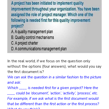
In the real world, if we focus on the question only
without the options (four answers), what would you say
the first document is?
We can ask the question in a similar fashion to the picture
and ask:
Which ____ is needed first for a given project? Here the
____ could be ‘document’, ‘action’, ‘activity’, ‘process’, etc.
For example, if we ask what is the first document would
that be different than the first action or the first process?