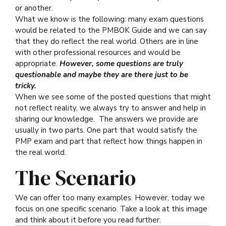
or another.
What we know is the following: many exam questions
would be related to the PMBOK Guide and we can say
that they do reflect the real world. Others are in line
with other professional resources and would be
appropriate.
However, some questions are truly
questionable and maybe they are there just to be
tricky.
When we see some of the posted questions that might
not reflect reality, we always try to answer and help in
sharing our knowledge. The answers we provide are
usually in two parts. One part that would satisfy the
PMP exam and part that reflect how things happen in
the real world.
The Scenario
We can offer too many examples. However, today we
focus on one specific scenario. Take a look at this image
and think about it before you read further.