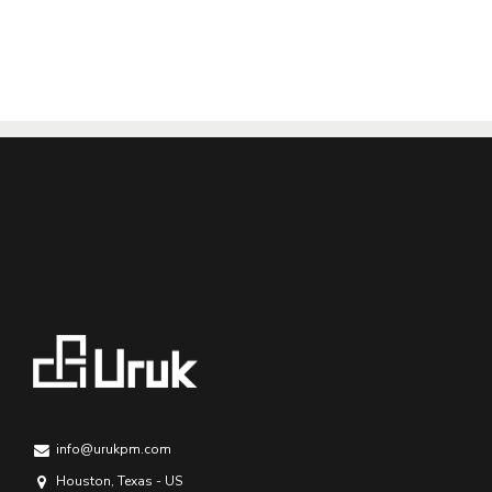
info@urukpm.com
Houston, Texas - US