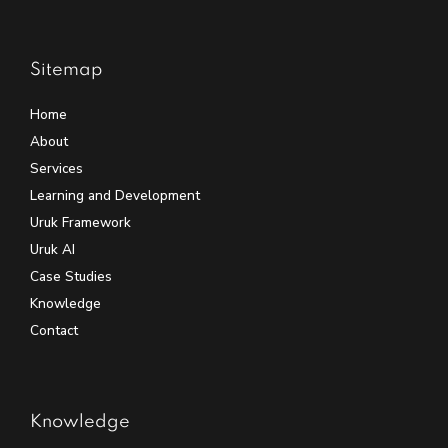
Sitemap
Home
About
Services
Learning and Development
Uruk Framework
Uruk AI
Case Studies
Knowledge
Contact
Knowledge