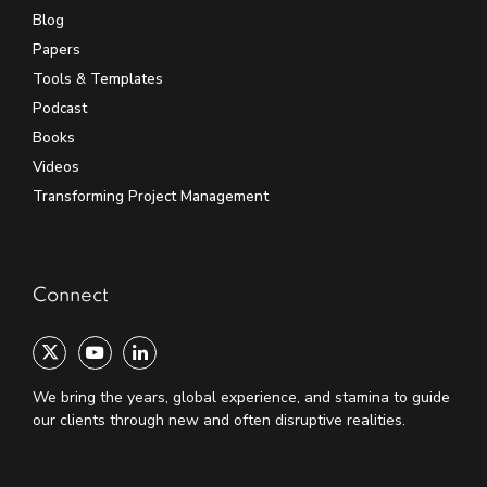
Blog
Papers
Tools & Templates
Podcast
Books
Videos
Transforming Project Management
Connect
We bring the years, global experience, and stamina to guide
our clients through new and often disruptive realities.