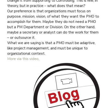
change it from Supporting to Controlling. This is fine, in
theory, but in practice – what does that mean?
Our preference is that organizations must focus on
purpose, mission, vision, of what they want the PMO to
accomplish for them. Maybe they do not need a PMO
but a PM Department or Division. On the other hand,
maybe a secretary or analyst can do the work for them
– or outsource it.
What we are saying is that a PMO must be adaptive,
like project management, and must be unique to
organizational context.
More via this video
.