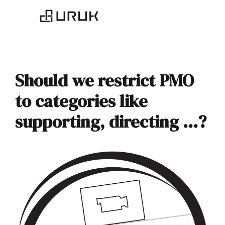
Should we restrict PMO
to categories like
supporting, directing …?