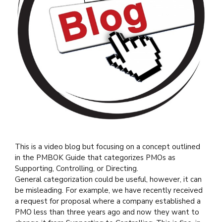
This is a video blog but focusing on a concept outlined
in the PMBOK Guide that categorizes PMOs as
Supporting, Controlling, or Directing.
General categorization could be useful, however, it can
be misleading. For example, we have recently received
a request for proposal where a company established a
PMO less than three years ago and now they want to