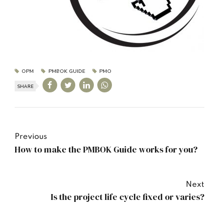
OPM
PMBOK GUIDE
PMO
SHARE
Previous
How to make the PMBOK Guide works for you?
Next
Is the project life cycle fixed or varies?