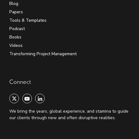
Blog
Papers
Tools & Templates
Podcast
Books
Videos
Transforming Project Management
Connect
We bring the years, global experience, and stamina to guide
our clients through new and often disruptive realities.