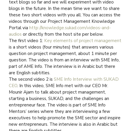
text blogs so far and we will experiment with video
blogs in the future. In the mean time we want to share
these two short videos with you all. You can access the
videos through our Project Management Knowledge
Portal via
http://knowledge.sukad.com/videos-and-
audios
or directly from the host site per below.
The first video 1:
Key elements of project management
is a short videos (four minutes) that answers various
question on project management, about 1 minute per
question. The video is from an interview with SME Info,
part of AME Info. The interview is in Arabic but there
are English subtitles.
The second video 2 is
SME Info Interview with SUKAD
CEO
. In this video, SME Info met with our CEO Mr.
Mounir Ajam to talk about project management,
starting a business, SUKAD, and the challenges an
entrepreneur face. The video is part of SME Info
Mentors’ series where they are interviewing a few
executives to help promote the SME sector and inspire
new entrepreneurs. The interview is also in Arabic but
there are English subtitles.