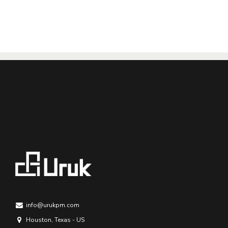
info@urukpm.com
Houston, Texas - US