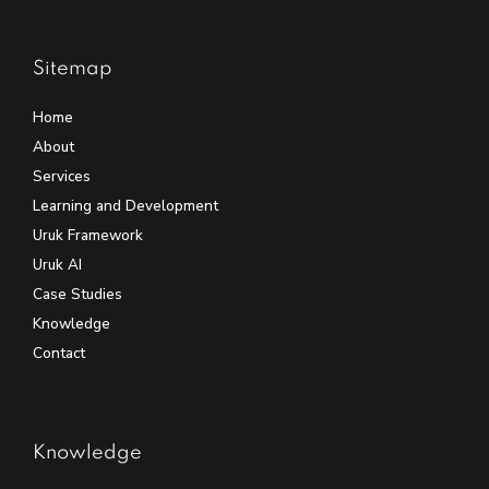
Sitemap
Home
About
Services
Learning and Development
Uruk Framework
Uruk AI
Case Studies
Knowledge
Contact
Knowledge