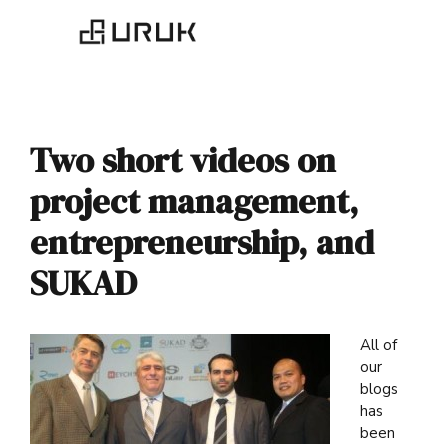
Two short videos on
project management,
entrepreneurship, and
SUKAD
All of
our
blogs
has
been