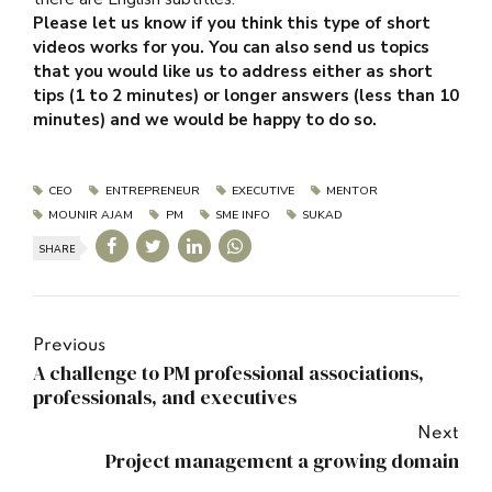
Please let us know if you think this type of short
videos works for you. You can also send us topics
that you would like us to address either as short
tips (1 to 2 minutes) or longer answers (less than 10
minutes) and we would be happy to do so.
CEO
ENTREPRENEUR
EXECUTIVE
MENTOR
MOUNIR AJAM
PM
SME INFO
SUKAD
SHARE
Previous
A challenge to PM professional associations,
professionals, and executives
Next
Project management a growing domain