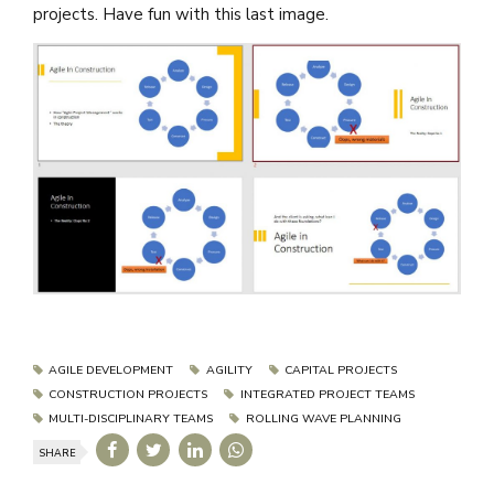
projects. Have fun with this last image.
AGILE DEVELOPMENT
AGILITY
CAPITAL PROJECTS
CONSTRUCTION PROJECTS
INTEGRATED PROJECT TEAMS
MULTI-DISCIPLINARY TEAMS
ROLLING WAVE PLANNING
SHARE