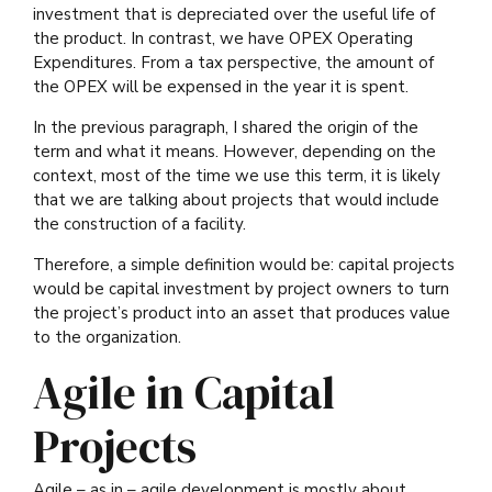
investment that is depreciated over the useful life of
the product. In contrast, we have OPEX Operating
Expenditures. From a tax perspective, the amount of
the OPEX will be expensed in the year it is spent.
In the previous paragraph, I shared the origin of the
term and what it means. However, depending on the
context, most of the time we use this term, it is likely
that we are talking about projects that would include
the construction of a facility.
Therefore, a simple definition would be: capital projects
would be capital investment by project owners to turn
the project’s product into an asset that produces value
to the organization.
Agile in Capital
Projects
Agile – as in – agile development is mostly about