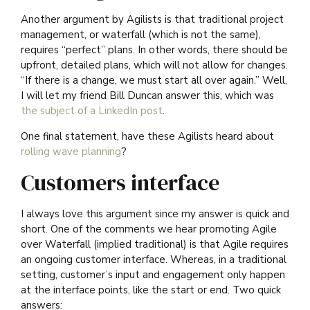
Another argument by Agilists is that traditional project
management, or waterfall (which is not the same),
requires “perfect” plans. In other words, there should be
upfront, detailed plans, which will not allow for changes.
“If there is a change, we must start all over again.” Well,
I will let my friend Bill Duncan answer this, which was
the subject of a LinkedIn post
.
One final statement, have these Agilists heard about
rolling wave planning
?
Customers interface
I always love this argument since my answer is quick and
short. One of the comments we hear promoting Agile
over Waterfall (implied traditional) is that Agile requires
an ongoing customer interface. Whereas, in a traditional
setting, customer’s input and engagement only happen
at the interface points, like the start or end. Two quick
answers: