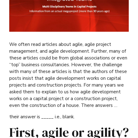
We often read articles about agile, agile project
management, and agile development. Further, many of
these articles could be from global associations or even
“top” business consultancies. However, the challenge
with many of these articles is that the authors of these
posts insist that agile development works on capital
projects and construction projects. For many years we
asked them to explain to us how agile development
works on a capital project or a construction project,
even the construction of a house. There answers …
their answer is _____ i.e., blank.
First, agile or agility?