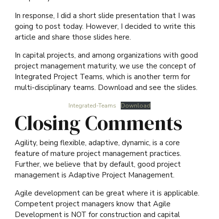
In response, I did a short slide presentation that I was
going to post today. However, I decided to write this
article and share those slides here.
In capital projects, and among organizations with good
project management maturity, we use the concept of
Integrated Project Teams, which is another term for
multi-disciplinary teams. Download and see the slides.
Integrated-Teams
Download
Closing Comments
Agility, being flexible, adaptive, dynamic, is a core
feature of mature project management practices.
Further, we believe that by default, good project
management is Adaptive Project Management.
Agile development can be great where it is applicable.
Competent project managers know that Agile
Development is NOT for construction and capital