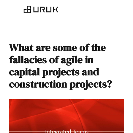
What are some of the
fallacies of agile in
capital projects and
construction projects?