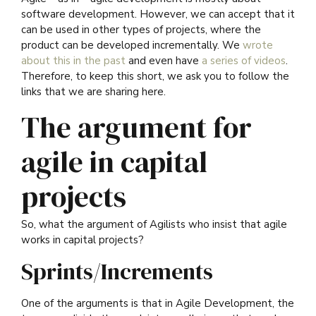
software development. However, we can accept that it
can be used in other types of projects, where the
product can be developed incrementally. We
wrote
about this in the past
and even have
a series of videos
.
Therefore, to keep this short, we ask you to follow the
links that we are sharing here.
The argument for
agile in capital
projects
So, what the argument of Agilists who insist that agile
works in capital projects?
Sprints/Increments
One of the arguments is that in Agile Development, the