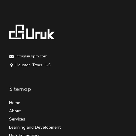
info@urukpm.com
Houston, Texas - US
Sitemap
Home
About
Services
Learning and Development
Uruk Framework