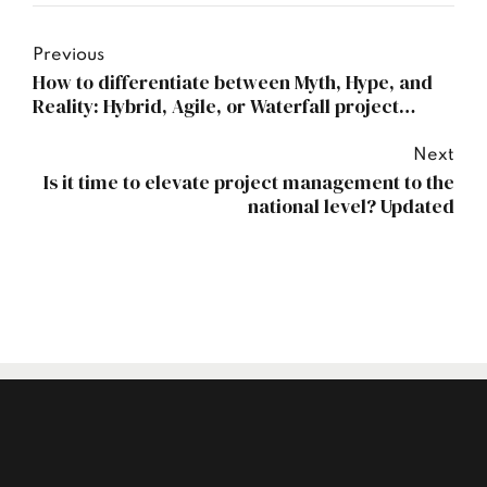
Previous
How to differentiate between Myth, Hype, and
Reality: Hybrid, Agile, or Waterfall project
management?
Next
Is it time to elevate project management to the
national level? Updated