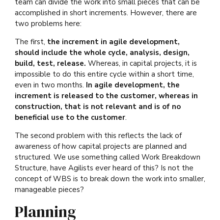
team can divide the work into small pieces that can be
accomplished in short increments. However, there are
two problems here:
The first,
the increment in agile development,
should include the whole cycle, analysis, design,
build, test, release.
Whereas, in capital projects, it is
impossible to do this entire cycle within a short time,
even in two months.
In agile development, the
increment is released to the customer, whereas in
construction, that is not relevant and is of no
beneficial use to the customer
.
The second problem with this reflects the lack of
awareness of how capital projects are planned and
structured. We use something called Work Breakdown
Structure, have Agilists ever heard of this? Is not the
concept of WBS is to break down the work into smaller,
manageable pieces?
Planning