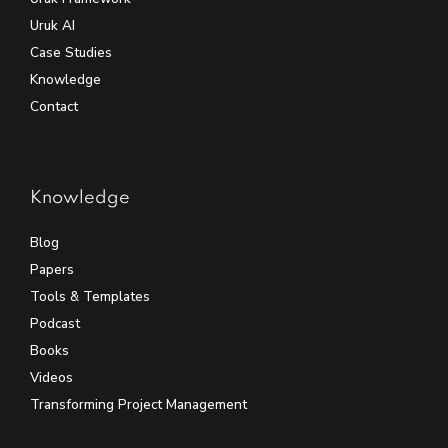
Uruk AI
Case Studies
Knowledge
Contact
Knowledge
Blog
Papers
Tools & Templates
Podcast
Books
Videos
Transforming Project Management