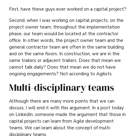
First, have these guys ever worked on a capital project?
Second, when I was working on capital projects, on the
project owner team, throughout the implementation
phase, our team would be located at the contractor
office. In other words, the project owner team and the
general contractor team are often in the same building
and on the same floors. In construction, we are in the
same trailers or adjacent trailers. Does that mean we
cannot talk daily? Does that mean we do not have
ongoing engagements? Not according to Agilists.
Multi-disciplinary teams
Although there are many more points that we can
discuss, I will end it with this argument. In a post today
on LinkedIn, someone made the argument that those in
capital projects can learn from Agile development
teams. We can learn about the concept of multi-
disciplinary teams.