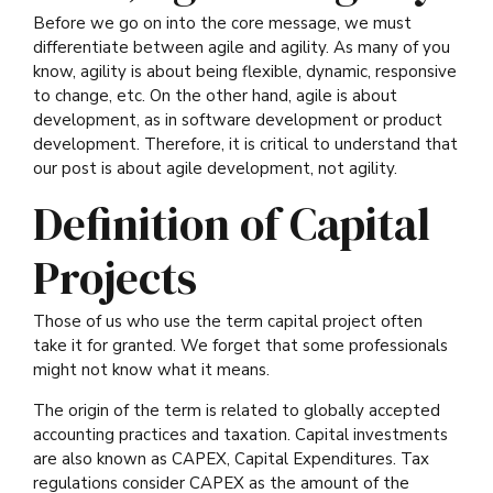
Before we go on into the core message, we must
differentiate between agile and agility. As many of you
know, agility is about being flexible, dynamic, responsive
to change, etc. On the other hand, agile is about
development, as in software development or product
development. Therefore, it is critical to understand that
our post is about agile development, not agility.
Definition of Capital
Projects
Those of us who use the term capital project often
take it for granted. We forget that some professionals
might not know what it means.
The origin of the term is related to globally accepted
accounting practices and taxation. Capital investments
are also known as CAPEX, Capital Expenditures. Tax
regulations consider CAPEX as the amount of the