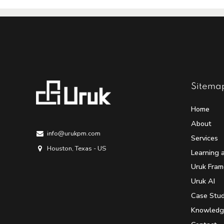
Sitema
Home
About
info@urukpm.com
Services
Houston, Texas - US
Learning 
Uruk Fra
Uruk AI
Case Stud
Knowledg