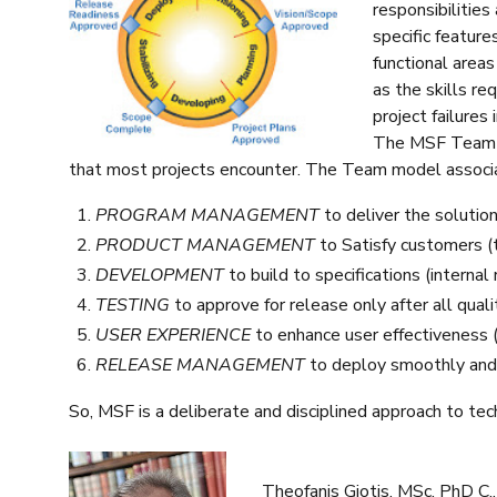
responsibilities
specific features
functional areas
as the skills re
project failures
The MSF Team M
that most projects encounter. The Team model associate
PROGRAM MANAGEMENT
to deliver the solutio
PRODUCT MANAGEMENT
to Satisfy customers (
DEVELOPMENT
to build to specifications (internal 
TESTING
to approve for release only after all quali
USER EXPERIENCE
to enhance user effectiveness 
RELEASE MANAGEMENT
to deploy smoothly and 
So, MSF is a deliberate and disciplined approach to tech
Theofanis Giotis, MSc, PhD C.