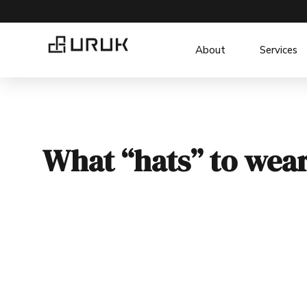
About
Services
What “hats” to wea