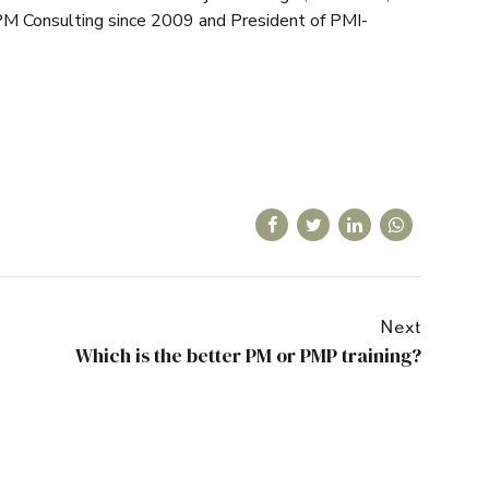
M Consulting since 2009 and President of PMI-
Next
Which is the better PM or PMP training?