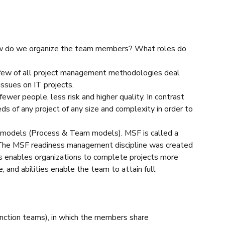
“How do we organize the team members? What roles do
y few of all project management methodologies deal
ssues on IT projects.
ewer people, less risk and higher quality. In contrast
 of any project of any size and complexity in order to
 models (Process & Team models). MSF is called a
The MSF readiness management discipline was created
s enables organizations to complete projects more
, and abilities enable the team to attain full
nction teams), in which the members share