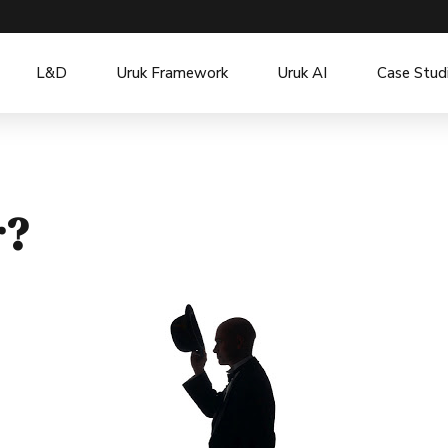
L&D
Uruk Framework
Uruk AI
Case Stud
r?