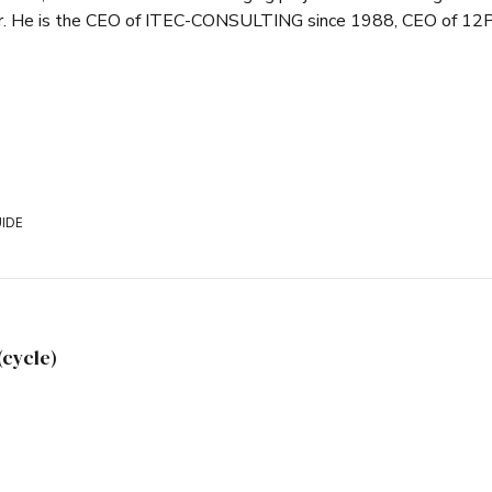
er. He is the CEO of ITEC-CONSULTING since 1988, CEO of 12P
IDE
(cycle)