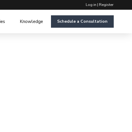
Log in
|
Register
ies
Knowledge
Schedule a Consultation