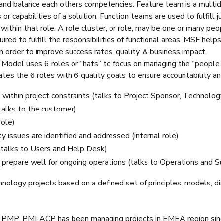
 and balance each others competencies. Feature team is a multidi
 or capabilities of a solution. Function teams are used to fulfill j
 within that role. A role cluster, or role, may be one or many pe
quired to fulfill the responsibilities of functional areas. MSF 
 in order to improve success rates, quality, & business impact.
odel uses 6 roles or “hats” to focus on managing the “people
s the 6 roles with 6 quality goals to ensure accountability an
n within project constraints (talks to Project Sponsor, Technol
talks to the customer)
role)
ty issues are identified and addressed (internal role)
(talks to Users and Help Desk)
prepare well for ongoing operations (talks to Operations and S
nology projects based on a defined set of principles, models, dis
, PMP, PMI-ACP has been managing projects in EMEA region since