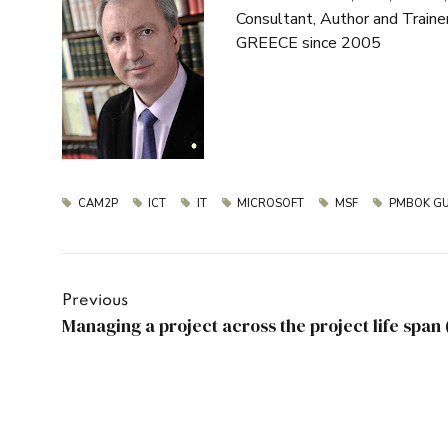
Consultant, Author and Train
GREECE since 2005
CAM2P
ICT
IT
MICROSOFT
MSF
PMBOK GU
Previous
Managing a project across the project life span 