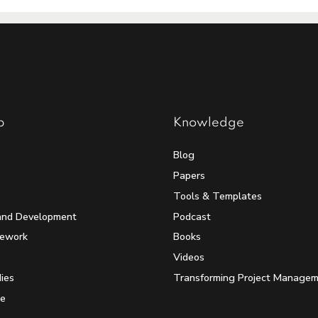
p
Knowledge
Blog
Papers
Tools & Templates
and Development
Podcast
mework
Books
Videos
ies
Transforming Project Manage
e