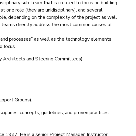
sciplinary sub-team that is created to focus on building
ust one role (they are unidisciplinary), and several
ople, depending on the complexity of the project as well
helps teams directly address the most common causes of
 and processes” as well as the technology elements
d focus.
ogy Architects and Steering Committees)
upport Groups).
ciplines, concepts, guidelines, and proven practices.
 1987. He is a senior Project Manager, Instructor,