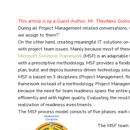
This article is by a Guest Author, Mr. Theofanis Gioti
During all Project Management related conversations,
we assign to them?”
On the other hand, creating meaningful IT solutions o
with project team issues. Mainly because most of these
Microsoft Solutions Framework
(MSF) is an adaptable fr
with a prescriptive methodology, MSF provides a flexib
plan, build, and deploy business-driven technology sol
MSF is based on 3 disciplines (Project Management, 
framework instead of a methodology. Project Manage
because the need for team readiness spans the entire
efficiently and with higher quality. Evaluating the resul
realization of readiness investments.
The MSF process model consists of five phases, each c
The MSF team mo