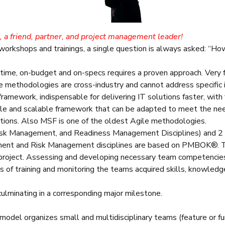
s, a friend, partner, and project management leader!
 workshops and trainings, a single question is always asked: 
n-time, on-budget and on-specs requires a proven approach. Ver
 methodologies are cross-industry and cannot address specific i
amework, indispensable for delivering IT solutions faster, with f
le and scalable framework that can be adapted to meet the needs
utions. Also MSF is one of the oldest Agile methodologies.
Risk Management, and Readiness Management Disciplines) and 2
ment and Risk Management disciplines are based on PMBOK®. 
 project. Assessing and developing necessary team competencie
ts of training and monitoring the teams acquired skills, knowledge
ulminating in a corresponding major milestone.
del organizes small and multidisciplinary teams (feature or fu