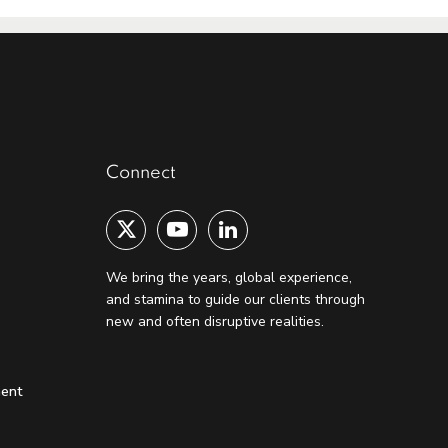
Connect
We bring the years, global experience,
and stamina to guide our clients through
new and often disruptive realities.
ment