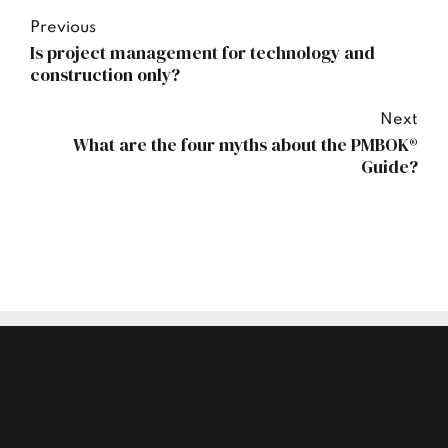
Previous
Is project management for technology and
construction only?
Next
What are the four myths about the PMBOK®
Guide?