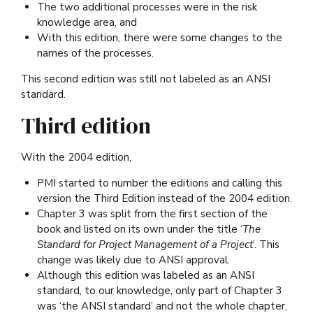
The two additional processes were in the risk
knowledge area, and
With this edition, there were some changes to the
names of the processes.
This second edition was still not labeled as an ANSI
standard.
Third edition
With the 2004 edition,
PMI started to number the editions and calling this
version the Third Edition instead of the 2004 edition.
Chapter 3 was split from the first section of the
book and listed on its own under the title ‘
The
Standard for Project Management of a Project
’. This
change was likely due to ANSI approval.
Although this edition was labeled as an ANSI
standard, to our knowledge, only part of Chapter 3
was ‘the ANSI standard’ and not the whole chapter,