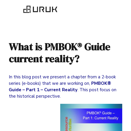
What is PMBOK® Guide
current reality?
In this blog post we present a chapter from a 2-book
series (e-books) that we are working on,
PMBOK®
Guide – Part 1 – Current Reality
. This post focus on
the historical perspective.