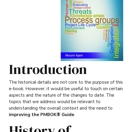
Introduction
The historical details are not core to the purpose of this
e-book. However, it would be useful to touch on certain
aspects and the nature of the changes to date. The
topics that we address would be relevant to
understanding the overall context and the need to
improving the PMBOK® Guide
.
History of