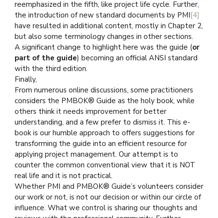
reemphasized in the fifth, like project life cycle. Further,
the introduction of new standard documents by PMI
[4]
have resulted in additional content, mostly in Chapter 2,
but also some terminology changes in other sections.
A significant change to highlight here was the guide (
or
part of the guide
) becoming an official ANSI standard
with the third edition.
Finally,
From numerous online discussions, some practitioners
considers the PMBOK® Guide as the holy book, while
others think it needs improvement for better
understanding, and a few prefer to dismiss it. This e-
book is our humble approach to offers suggestions for
transforming the guide into an efficient resource for
applying project management. Our attempt is to
counter the common conventional view that it is NOT
real life and it is not practical.
Whether PMI and PMBOK® Guide’s volunteers consider
our work or not, is not our decision or within our circle of
influence. What we control is sharing our thoughts and