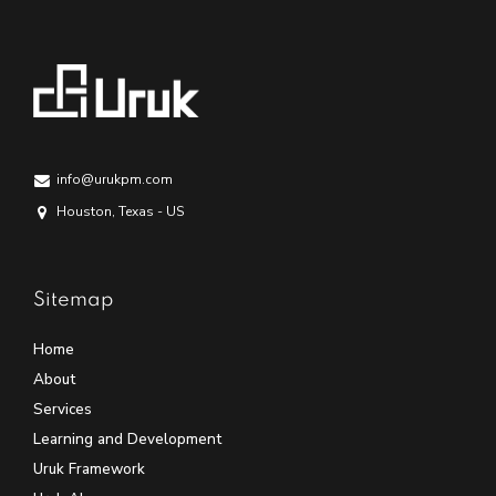
info@urukpm.com
Houston, Texas - US
Sitemap
Home
About
Services
Learning and Development
Uruk Framework