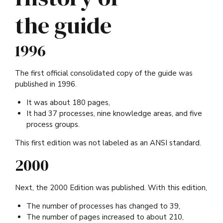
the guide
1996
The first official consolidated copy of the guide was
published in 1996.
It was about 180 pages,
It had 37 processes, nine knowledge areas, and five
process groups.
This first edition was not labeled as an ANSI standard.
2000
Next, the 2000 Edition was published. With this edition,
The number of processes has changed to 39,
The number of pages increased to about 210,