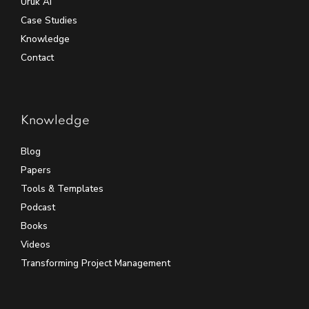
Uruk AI
Case Studies
Knowledge
Contact
Knowledge
Blog
Papers
Tools & Templates
Podcast
Books
Videos
Transforming Project Management