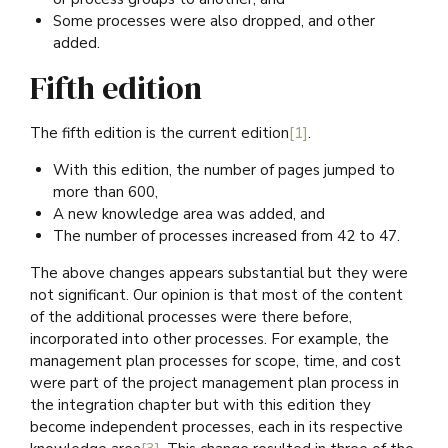
Some processes were also dropped, and other
added.
Fifth edition
The fifth edition is the current edition
[1]
.
With this edition, the number of pages jumped to
more than 600,
A new knowledge area was added, and
The number of processes increased from 42 to 47.
The above changes appears substantial but they were
not significant. Our opinion is that most of the content
of the additional processes were there before,
incorporated into other processes. For example, the
management plan processes for scope, time, and cost
were part of the project management plan process in
the integration chapter but with this edition they
become independent processes, each in its respective