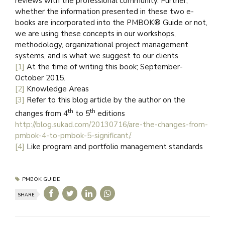
reviews with the professional community. Further,
whether the information presented in these two e-
books are incorporated into the PMBOK® Guide or not,
we are using these concepts in our workshops,
methodology, organizational project management
systems, and is what we suggest to our clients.
[1]
At the time of writing this book; September-
October 2015.
[2]
Knowledge Areas
[3]
Refer to this blog article by the author on the
th
th
changes from 4
to 5
editions
http://blog.sukad.com/20130716/are-the-changes-from-
pmbok-4-to-pmbok-5-significant/
.
[4]
Like program and portfolio management standards
PMBOK GUIDE
SHARE