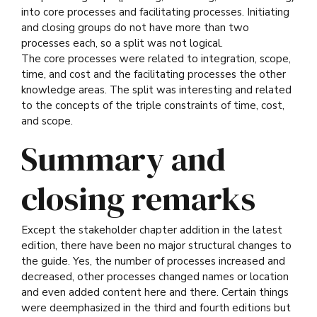
into core processes and facilitating processes. Initiating
and closing groups do not have more than two
processes each, so a split was not logical.
The core processes were related to integration, scope,
time, and cost and the facilitating processes the other
knowledge areas. The split was interesting and related
to the concepts of the triple constraints of time, cost,
and scope.
Summary and
closing remarks
Except the stakeholder chapter addition in the latest
edition, there have been no major structural changes to
the guide. Yes, the number of processes increased and
decreased, other processes changed names or location
and even added content here and there. Certain things
were deemphasized in the third and fourth editions but