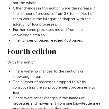
nor the whole
Other changes in this edition were the increase in
the number of processes from 39 to 44. Most of
them were in the integration chapter with the
addition of four processes.
Further, some processes moved from one
knowledge area to
The number of pages reached 400 pages.
Fourth edition
With this edition,
There were no changes to the sections or
knowledge areas,
The number of processes dropped to 42 by
consolidating the six procurement processes into
four,
There were other changes in the names of
processes and movement from one knowledge area
or process groups to another, and