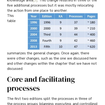
knowledge area
[3]
. This change resulted in three of the
five additional processes but it was mostly relocating
the action from one place to another.
This
table
summarizes the general changes. Once again, there
were other changes, such as the one we discussed here
and other changes within the chapter that we have not
discussed.
Core and facilitating
processes
The first two editions split the processes in three of
the process groups (planning, executing, and controlling)