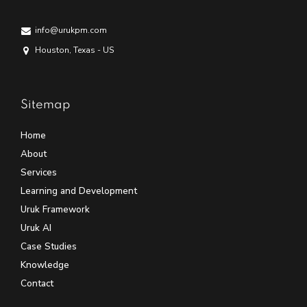
info@urukpm.com
Houston, Texas - US
Sitemap
Home
About
Services
Learning and Development
Uruk Framework
Uruk AI
Case Studies
Knowledge
Contact