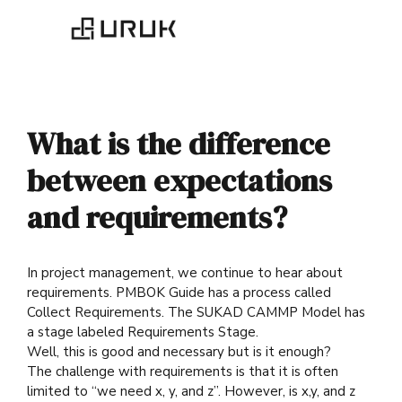
What is the difference
between expectations
and requirements?
In project management, we continue to hear about
requirements. PMBOK Guide has a process called
Collect Requirements. The SUKAD CAMMP Model has
a stage labeled Requirements Stage.
Well, this is good and necessary but is it enough?
The challenge with requirements is that it is often
limited to “we need x, y, and z”. However, is x,y, and z