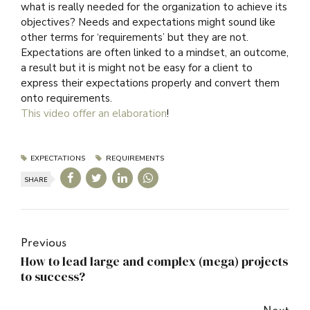
what is really needed for the organization to achieve its
objectives? Needs and expectations might sound like
other terms for ‘requirements’ but they are not.
Expectations are often linked to a mindset, an outcome,
a result but it is might not be easy for a client to
express their expectations properly and convert them
onto requirements.
This video offer an elaboration
!
EXPECTATIONS
REQUIREMENTS
SHARE
Previous
How to lead large and complex (mega) projects
to success?