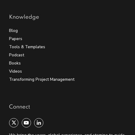
Knowledge
Blog
Papers
Tools & Templates
Podcast
Books
Videos
Transforming Project Management
Connect