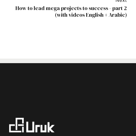
Next
How to lead mega projects to success - part 2
(with videos English + Arabic)