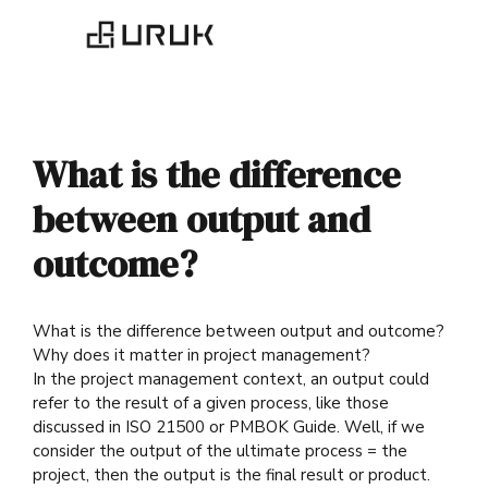
What is the difference
between output and
outcome?
What is the difference between output and outcome?
Why does it matter in project management?
In the project management context, an output could
refer to the result of a given process, like those
discussed in ISO 21500 or PMBOK Guide. Well, if we
consider the output of the ultimate process = the
project, then the output is the final result or product.