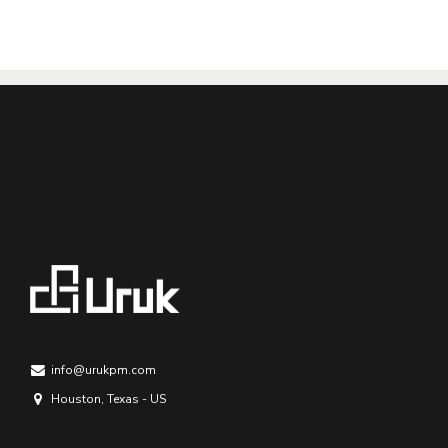
info@urukpm.com
Houston, Texas - US