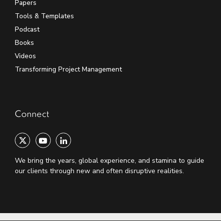
Papers
Tools & Templates
Podcast
Books
Videos
Transforming Project Management
Connect
We bring the years, global experience, and stamina to guide
our clients through new and often disruptive realities.