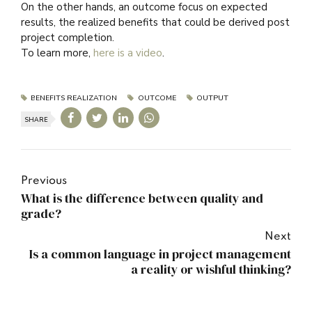
On the other hands, an outcome focus on expected
results, the realized benefits that could be derived post
project completion.
To learn more,
here is a video
.
BENEFITS REALIZATION
OUTCOME
OUTPUT
SHARE
Previous
What is the difference between quality and
grade?
Next
Is a common language in project management
a reality or wishful thinking?