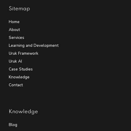
Sitemap
Home
About
Services
Learning and Development
Uruk Framework
Uruk AI
Case Studies
Knowledge
Contact
Knowledge
Blog