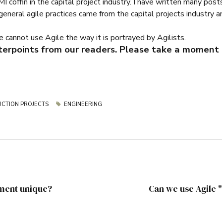
PMI coffin in the capital project industry. I have written many po
eral agile practices came from the capital projects industry and
we cannot use Agile the way it is portrayed by Agilists.
terpoints from our readers. Please take a moment 
CTION PROJECTS
ENGINEERING
ment unique?
Can we use Agile 