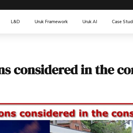
L&D
Uruk Framework
Uruk AI
Case Stud
ons considered in the c