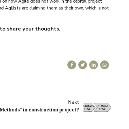
sts on how Agile does not work in the capital project
 Agilists are claiming them as their own, which is not
to share your thoughts.
Next
"Methods" in construction project?