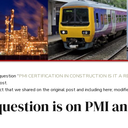
uestion “
PMI CERTIFICATION IN CONSTRUCTION IS IT A
ost.
 that we shared on the original post and including here; modifi
question is on PMI a