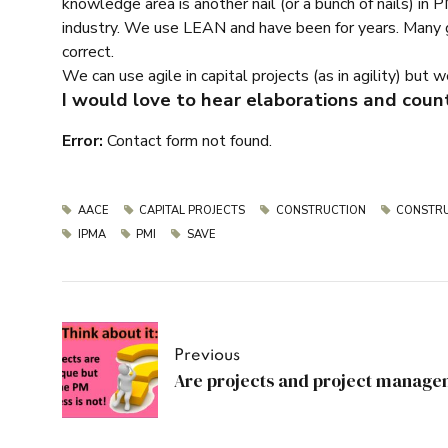
knowledge area is another nail (or a bunch of nails) in 
industry. We use LEAN and have been for years. Many gen
correct.
We can use agile in capital projects (as in agility) but 
I would love to hear elaborations and coun
Error:
Contact form not found.
AACE
CAPITAL PROJECTS
CONSTRUCTION
CONSTRU
IPMA
PMI
SAVE
Previous
Are projects and project manage