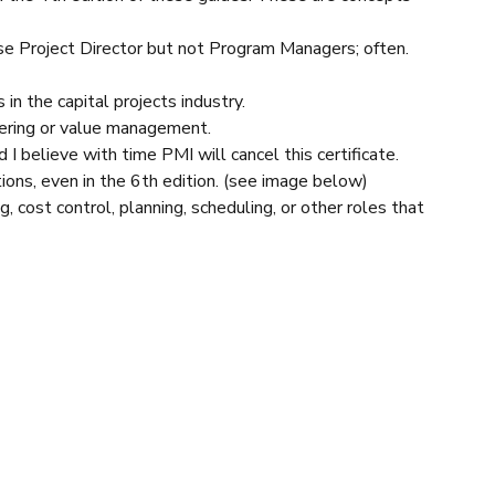
se Project Director but not Program Managers; often.
in the capital projects industry.
neering or value management.
 believe with time PMI will cancel this certificate.
ions, even in the 6th edition. (see image below)
cost control, planning, scheduling, or other roles that