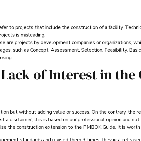
er to projects that include the construction of a facility. Techni
projects is misleading.
ese are projects by development companies or organizations, whi
tages, such as Concept, Assessment, Selection, Feasibility, Basic
osing.
Lack of Interest in the 
ation but without adding value or success. On the contrary, the r
t a disclaimer, this is based on our professional opinion and not
se the construction extension to the PMBOK Guide. It is worth m
ement standards and revised them 3 times; they just released 