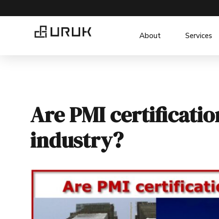
About
Services
Are PMI certificati
industry?