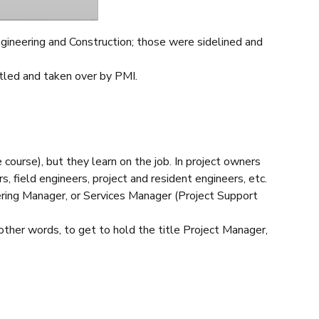
ngineering and Construction; those were sidelined and
tled and taken over by PMI.
course), but they learn on the job. In project owners
, field engineers, project and resident engineers, etc.
eering Manager, or Services Manager (Project Support
 other words, to get to hold the title Project Manager,