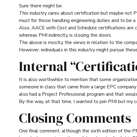
Sure there might be.
This industry cares about certification but maybe not PM
must for those handling engineering duties and to be a 
Also, AACE with Cost and Schedule certifications are c
whereas PMI indirectly is closing the doors.
The above is mostly the views in relation to the compan
However, individuals in this industry might pursue thes
Internal “Certificat
It is also worthwhile to mention that some organizations 
someone in class that came from a large EPC company a
also had a Project Professional program and that woul
By the way, at that time, I wanted to join PMI but my 
Closing Comments
One final comment, although the sixth edition of the P