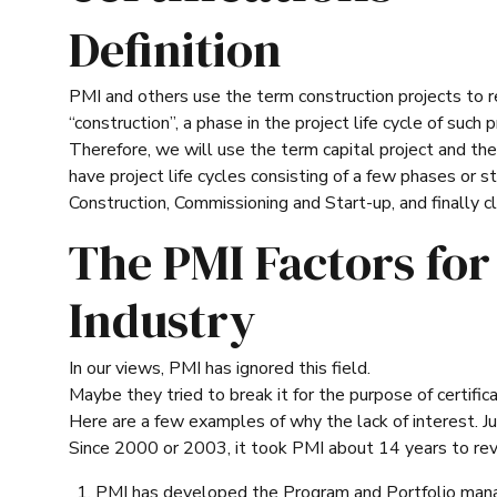
Definition
PMI and others use the term construction projects to ref
“construction”, a phase in the project life cycle of such 
Therefore, we will use the term capital project and th
have project life cycles consisting of a few phases or s
Construction, Commissioning and Start-up, and finally cl
The PMI Factors for 
Industry
In our views, PMI has ignored this field.
Maybe they tried to break it for the purpose of certific
Here are a few examples of why the lack of interest. Jus
Since 2000 or 2003, it took PMI about 14 years to revi
PMI has developed the Program and Portfolio manag