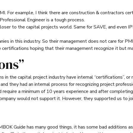
I. For example, I think there are construction & contractors certi
Professional Engineer is a tough process.
loser to the capital projects world. Same for SAVE, and even IP
ies in this industry. So their management does not care for PMI c
e certifications hoping that their management recognize it but ma
ions”
in the capital project industry have internal “certifications”, or
nd they had an internal process for recognizing project profess
d require a minimum of 10 years experience and after completing
company would not support it. However, they supported us to joi
MBOK Guide has many good things, it has some bad additions as 