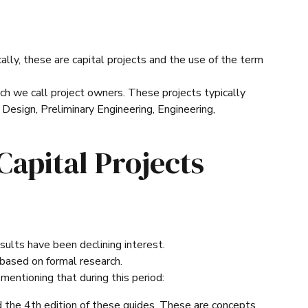
cally, these are capital projects and the use of the term
ch we call project owners. These projects typically
 Design, Preliminary Engineering, Engineering,
Capital Projects
esults have been declining interest.
 based on formal research.
entioning that during this period:
the 4th edition of these guides. These are concepts