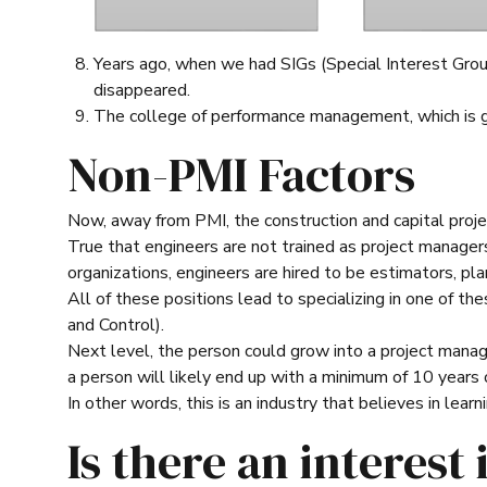
Years ago, when we had SIGs (Special Interest Grou
disappeared.
The college of performance management, which is ge
Non-PMI Factors
Now, away from PMI, the construction and capital proje
True that engineers are not trained as project managers
organizations, engineers are hired to be estimators, pla
All of these positions lead to specializing in one of 
and Control).
Next level, the person could grow into a project manage
a person will likely end up with a minimum of 10 years o
In other words, this is an industry that believes in learn
Is there an interest 