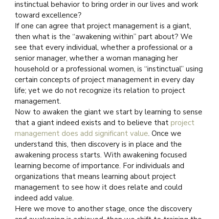
instinctual behavior to bring order in our lives and work
toward excellence?
If one can agree that project management is a giant,
then what is the “awakening within” part about? We
see that every individual, whether a professional or a
senior manager, whether a woman managing her
household or a professional women, is “instinctual” using
certain concepts of project management in every day
life; yet we do not recognize its relation to project
management.
Now to awaken the giant we start by learning to sense
that a giant indeed exists and to believe that
project
management does add significant value
. Once we
understand this, then discovery is in place and the
awakening process starts. With awakening focused
learning become of importance. For individuals and
organizations that means learning about project
management to see how it does relate and could
indeed add value.
Here we move to another stage, once the discovery