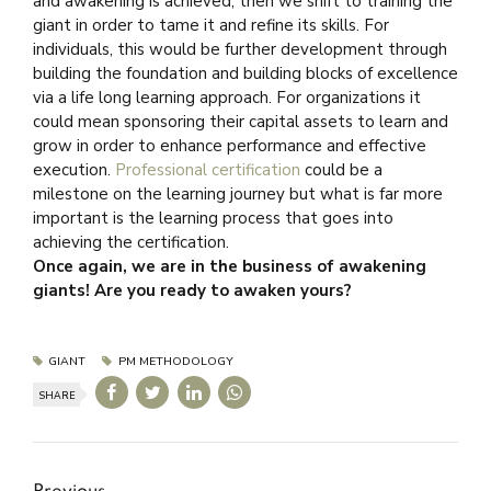
and awakening is achieved, then we shift to training the
giant in order to tame it and refine its skills. For
individuals, this would be further development through
building the foundation and building blocks of excellence
via a life long learning approach. For organizations it
could mean sponsoring their capital assets to learn and
grow in order to enhance performance and effective
execution.
Professional certification
could be a
milestone on the learning journey but what is far more
important is the learning process that goes into
achieving the certification.
Once again, we are in the business of awakening
giants! Are you ready to awaken yours?
GIANT
PM METHODOLOGY
SHARE