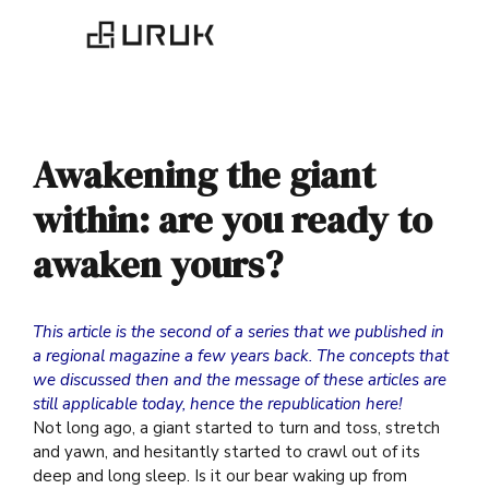
Awakening the giant
within: are you ready to
awaken yours?
This article is the second of a series that we published in
a regional magazine a few years back. The concepts that
we discussed then and the message of these articles are
still applicable today, hence the republication here!
Not long ago, a giant started to turn and toss, stretch
and yawn, and hesitantly started to crawl out of its
deep and long sleep. Is it our bear waking up from