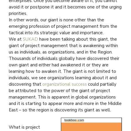
enterprises. Once you become aware of it, you cannot
avoid it or postpone it and it becomes one of the urging
priorities.
In other words, our giant is none other than the
emerging profession of project management from the
tactical into its strategic value and importance.
We at
SUKAD
have been talking about this giant, the
giant of project management that is awakening within
us as individuals, as organizations, and in the Region.
Thousands of individuals globally have discovered their
own giant and either had awakened it or they are
learning how to awaken it. The giant is not limited to
individuals, we see organizations learning about it and
discovering that
organizational success
could partially
be attributed to the power of the giant of project
management. This is apparent in global organizations
and it is starting to appear more and more in the Middle
East – so the region is discovering its giant as well.
What is project