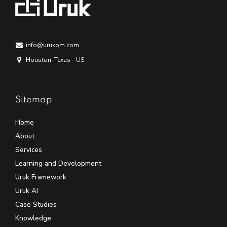
info@urukpm.com
Houston, Texas - US
Sitemap
Home
About
Services
Learning and Development
Uruk Framework
Uruk AI
Case Studies
Knowledge