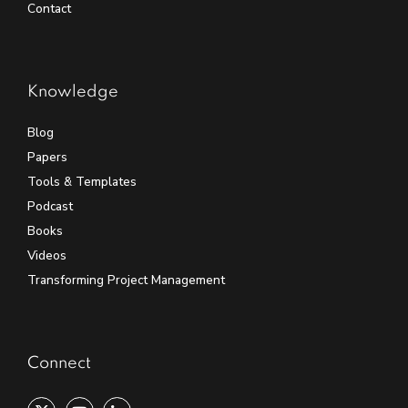
Contact
Knowledge
Blog
Papers
Tools & Templates
Podcast
Books
Videos
Transforming Project Management
Connect