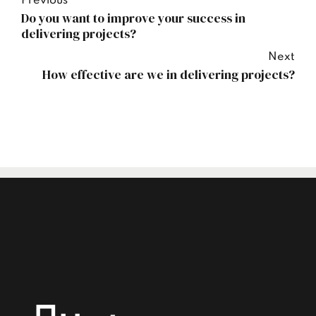
Previous
Do you want to improve your success in
delivering projects?
Next
How effective are we in delivering projects?