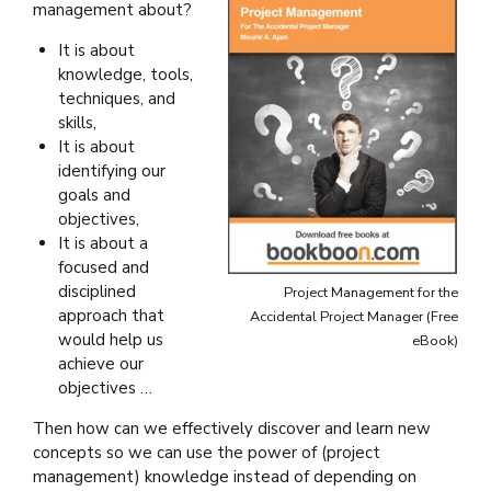
management about?
It is about
knowledge, tools,
techniques, and
skills,
It is about
identifying our
goals and
objectives,
It is about a
focused and
disciplined
Project Management for the
approach that
Accidental Project Manager (Free
would help us
eBook)
achieve our
objectives …
Then how can we effectively discover and learn new
concepts so we can use the power of (project
management) knowledge instead of depending on