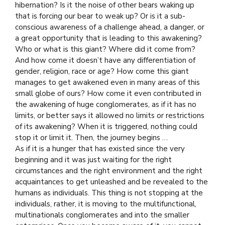
hibernation? Is it the noise of other bears waking up
that is forcing our bear to weak up? Or is it a sub-
conscious awareness of a challenge ahead, a danger, or
a great opportunity that is leading to this awakening?
Who or what is this giant? Where did it come from?
And
how come it doesn’t have any differentiation of
gender, religion, race or age? How come this giant
manages to get awakened even in many areas of this
small globe of ours? How come it even contributed in
the awakening of huge conglomerates, as if it has no
limits, or better says it allowed no limits or restrictions
of its awakening? When it is triggered, nothing could
stop it or limit it. Then, the journey begins …
As if it is a hunger that has existed since the very
beginning and it was just waiting for the right
circumstances and the right environment and the right
acquaintances to get unleashed and be revealed to the
humans as individuals. This thing is not stopping at the
individuals, rather, it is moving to the multifunctional,
multinationals conglomerates and into the smaller