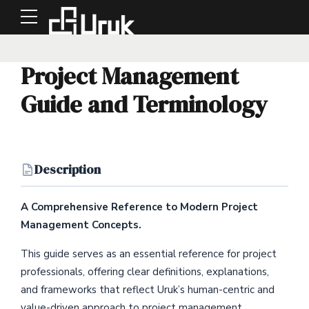
Project Management
Guide and Terminology
Description
A Comprehensive Reference to Modern Project
Management Concepts.
This guide serves as an essential reference for project
professionals, offering clear definitions, explanations,
and frameworks that reflect Uruk’s human-centric and
value-driven approach to project management.