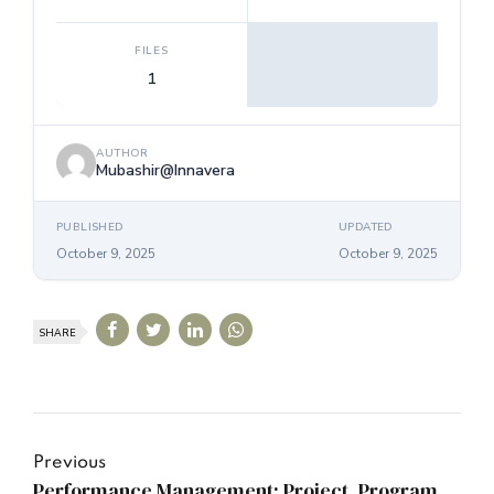
FILES
1
AUTHOR
Mubashir@Innavera
PUBLISHED
UPDATED
October 9, 2025
October 9, 2025
SHARE
Previous
Performance Management: Project, Program,