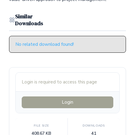
Similar
Downloads
No related download found!
Login is required to access this page
Login
FILE SIZE
DOWNLOADS
408.67 KB
41