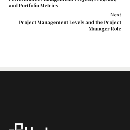
and Portfolio Metrics
Next
Project Management Levels and the Project
Manager Role