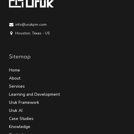
info@urukpm.com
Houston, Texas - US
Sitemap
Home
About
Services
Learning and Development
Uruk Framework
Uruk AI
Case Studies
Knowledge