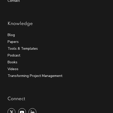
Contact
Knowledge
Blog
Papers
Tools & Templates
Podcast
Books
Videos
Transforming Project Management
Connect