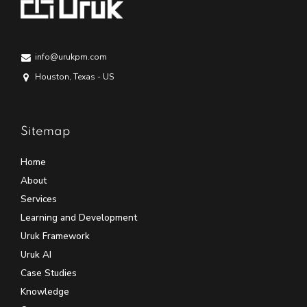
info@urukpm.com
Houston, Texas - US
Sitemap
Home
About
Services
Learning and Development
Uruk Framework
Uruk AI
Case Studies
Knowledge