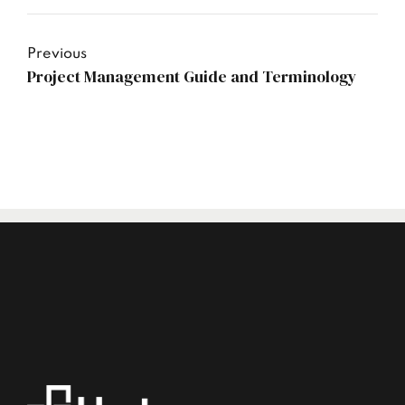
Previous
Project Management Guide and Terminology