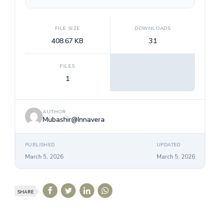
FILE SIZE
DOWNLOADS
408.67 KB
31
FILES
1
AUTHOR
Mubashir@Innavera
PUBLISHED
UPDATED
March 5, 2026
March 5, 2026
SHARE