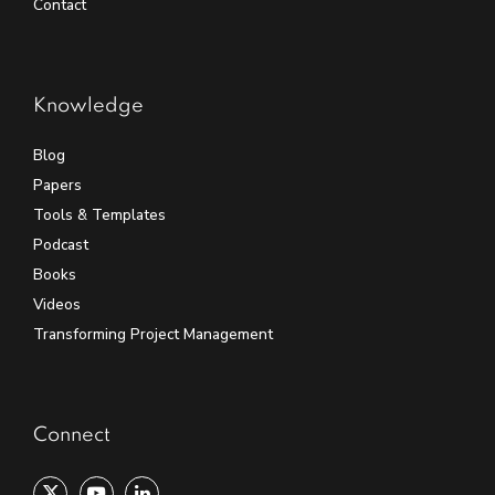
Contact
Knowledge
Blog
Papers
Tools & Templates
Podcast
Books
Videos
Transforming Project Management
Connect