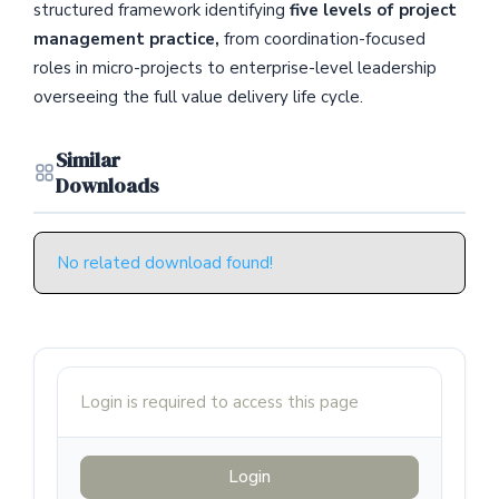
structured framework identifying
five levels of project
management practice,
from coordination-focused
roles in micro-projects to enterprise-level leadership
overseeing the full value delivery life cycle.
Similar
Downloads
No related download found!
Login is required to access this page
Login