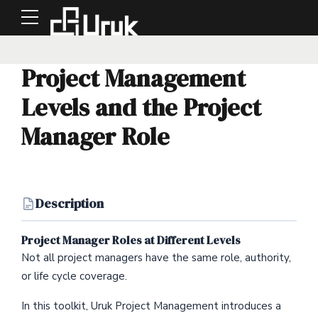
Project Management
Levels and the Project
Manager Role
Description
Project Manager Roles at Different Levels
Not all project managers have the same role, authority,
or life cycle coverage.
In this toolkit, Uruk Project Management introduces a