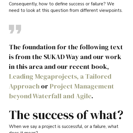
Consequently, how to define success or failure? We
need to look at this question from different viewpoints.
The foundation for the following text
is from the SUKAD Way and our work
in this area and our recent book,
Leading Megaprojects, a Tailored
Approach
or
Project Management
beyond Waterfall and Agile
.
The success of what?
When we say a project is successful, or a failure, what