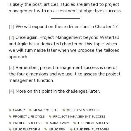
is likely the post, articles, studies are limited to project
management with no assessment of objectives success.
[1]
We will expand on these dimensions in Chapter 17.
[2]
Once again, Project Management beyond Waterfall
and Agile has a dedicated chapter on this topic, which
we will summarize later when we propose the tailored
approach.
[3]
Remember, project management success is one of
the four dimensions and we use it to assess the project
management function.
[4]
More on this point in the challenges, later.
CAMMP
MEGAPROJECTS
OBJECTIVES SUCCESS
PROJECT LIFE CYCLE
PROJECT MANAGEMENT SUCCESS
PROJECT SUCCESS
SUKAD WAY
TECHNICAL SUCCESS
URUK PLATFORM
URUK PPM
URUK PPM PLATFORM