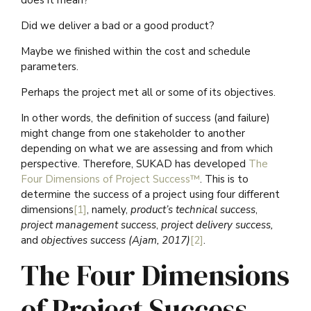
does it mean?
Did we deliver a bad or a good product?
Maybe we finished within the cost and schedule
parameters.
Perhaps the project met all or some of its objectives.
In other words, the definition of success (and failure)
might change from one stakeholder to another
depending on what we are assessing and from which
perspective. Therefore, SUKAD has developed
The
Four Dimensions of Project Success™
. This is to
determine the success of a project using four different
dimensions
[1]
, namely,
product’s technical success
,
project management success
,
project delivery success,
and
objectives success (Ajam, 2017)
[2]
.
The Four Dimensions
of Project Success