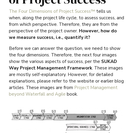
The Four Dimensions of Project Success™
tells us
when, along the project life cycle, to assess success, and
from which perspective. Therefore, they are from the
perspective of the project owner.
However, how do
we measure success, i.e., quantify it?
Before we can answer the question, we need to show
the four dimensions. Therefore, the next four images
show the various aspects of success, per the
SUKAD
Way Project Management Framework
. These images
are mostly self-explanatory. However, for detailed
explanations, please refer to the website or earlier blog
articles. These images are from
Project Management
beyond Waterfall and Agile
book.