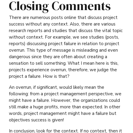
Closing Comments
There are numerous posts online that discuss project
success without any context. Also, there are various
research reports and studies that discuss the vital topic
without context. For example, we see studies (posts,
reports) discussing project failure in relation to project
overrun. This type of message is misleading and even
dangerous since they are often about creating a
sensation to sell something. What I mean here is this,
projects experience overrun, therefore, we judge the
project a failure. How is that?
An overrun, if significant, would likely mean the
following: from a project management perspective, we
might have a failure. However, the organizations could
still make a huge profits, more than expected. In other
words, project management might have a failure but
objectives success is given!
In conclusion, look for the context. If no context, then it