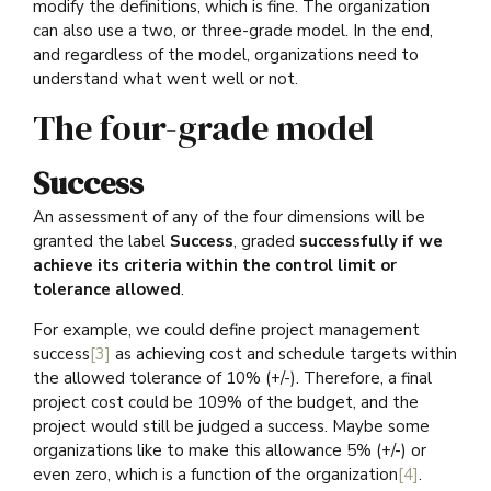
modify the definitions, which is fine. The organization
can also use a two, or three-grade model. In the end,
and regardless of the model, organizations need to
understand what went well or not.
The four-grade model
Success
An assessment of any of the four dimensions will be
granted the label
Success
, graded
successfully if we
achieve its criteria within the control limit or
tolerance allowed
.
For example, we could define project management
success
[3]
as achieving cost and schedule targets within
the allowed tolerance of 10% (+/-). Therefore, a final
project cost could be 109% of the budget, and the
project would still be judged a success. Maybe some
organizations like to make this allowance 5% (+/-) or
even zero, which is a function of the organization
[4]
.