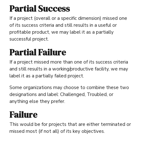
Partial Success
If a project (overall or a specific dimension) missed one
of its success criteria and still results in a useful or
profitable product, we may label it as a partially
successful project.
Partial Failure
If a project missed more than one of its success criteria
and still results in a working/productive facility, we may
label it as a partially failed project.
Some organizations may choose to combine these two
designations and label: Challenged, Troubled, or
anything else they prefer.
Failure
This would be for projects that are either terminated or
missed most (if not all) of its key objectives.