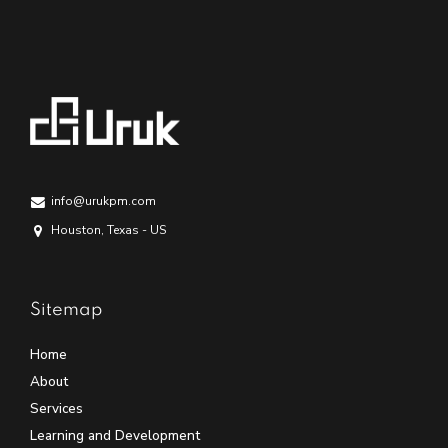
info@urukpm.com
Houston, Texas - US
Sitemap
Home
About
Services
Learning and Development