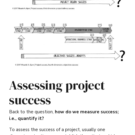
Assessing project
success
Back to the question,
how do we measure success;
i.e., quantify it?
To assess the success of a project, usually one