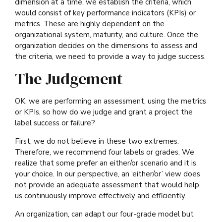
dimension at a time, we establish the criteria, which
would consist of key performance indicators (KPIs) or
metrics. These are highly dependent on the
organizational system, maturity, and culture. Once the
organization decides on the dimensions to assess and
the criteria, we need to provide a way to judge success.
The Judgement
OK, we are performing an assessment, using the metrics
or KPIs, so how do we judge and grant a project the
label success or failure?
First, we do not believe in these two extremes.
Therefore, we recommend four labels or grades. We
realize that some prefer an either/or scenario and it is
your choice. In our perspective, an ‘either/or’ view does
not provide an adequate assessment that would help
us continuously improve effectively and efficiently.
An organization, can adapt our four-grade model but