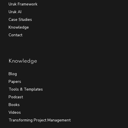
Uruk Framework
Uruk AI
Case Studies
Knowledge
Contact
Knowledge
Blog
Papers
Tools & Templates
Podcast
Books
Videos
Transforming Project Management