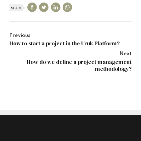
SHARE
Previous
How to start a project in the Uruk Platform?
Next
How do we define a project management
methodology?