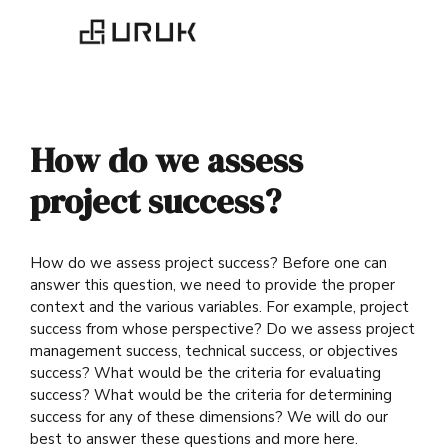
How do we assess
project success?
How do we assess project success? Before one can
answer this question, we need to provide the proper
context and the various variables. For example, project
success from whose perspective? Do we assess project
management success, technical success, or objectives
success? What would be the criteria for evaluating
success? What would be the criteria for determining
success for any of these dimensions? We will do our
best to answer these questions and more here.