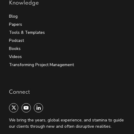
Knowledge
Blog
Papers
Tools & Templates
Podcast
Books
Videos
Transforming Project Management
Connect
We bring the years, global experience, and stamina to guide
our clients through new and often disruptive realities.