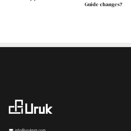
Guide changes?
info@urukpm.com