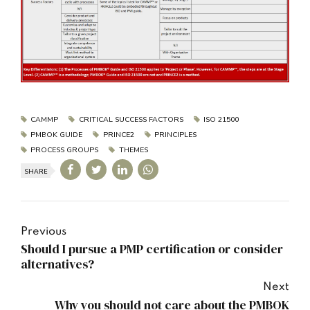
CAMMP
CRITICAL SUCCESS FACTORS
ISO 21500
PMBOK GUIDE
PRINCE2
PRINCIPLES
PROCESS GROUPS
THEMES
SHARE
Previous
Should I pursue a PMP certification or consider
alternatives?
Next
Why you should not care about the PMBOK