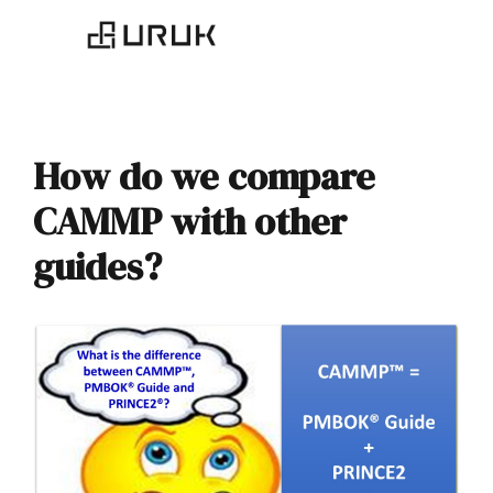
How do we compare
CAMMP with other
guides?