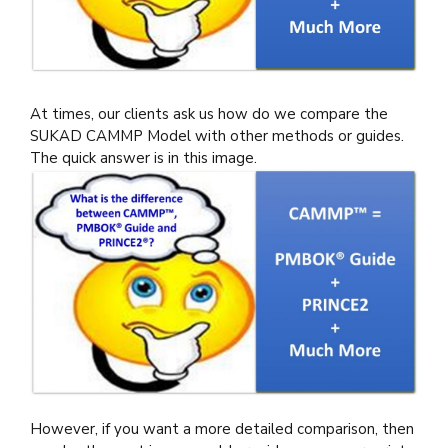
At times, our clients ask us how do we compare the
SUKAD CAMMP Model with other methods or guides.
The quick answer is in this image.
However, if you want a more detailed comparison, then