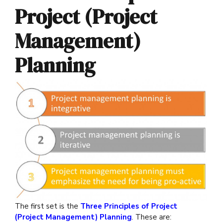
Project (Project
Management)
Planning
The first set is the
Three Principles of Project
(Project Management) Planning
. These are: