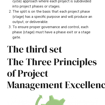
cycle) approach where each project is subdivided
into project phases or stages.
The split is on the basis that each project phase
(stage) has a specific purpose and will produce an
output, or deliverable.
To ensure proper governance and control, each
phase (stage) must have a phase exit or a stage
gate.
The third set
The Three Principles
of Project
Management Excellen