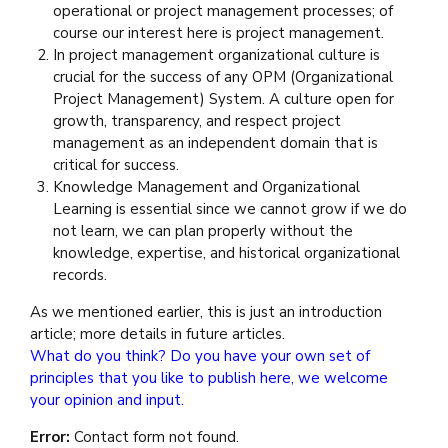
operational or project management processes; of
course our interest here is project management.
In project management organizational culture is
crucial for the success of any OPM (Organizational
Project Management) System. A culture open for
growth, transparency, and respect project
management as an independent domain that is
critical for success.
Knowledge Management and Organizational
Learning is essential since we cannot grow if we do
not learn, we can plan properly without the
knowledge, expertise, and historical organizational
records.
As we mentioned earlier, this is just an introduction
article; more details in future articles.
What do you think? Do you have your own set of
principles that you like to publish here, we welcome
your opinion and input.
Error:
Contact form not found.