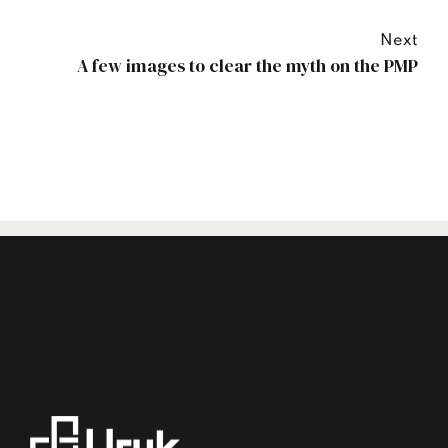
Next
A few images to clear the myth on the PMP