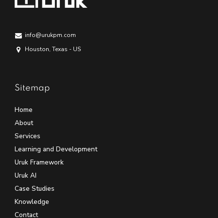
info@urukpm.com
Houston, Texas - US
Sitemap
Home
About
Services
Learning and Development
Uruk Framework
Uruk AI
Case Studies
Knowledge
Contact