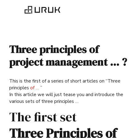
Three principles of
project management … ?
This is the first of a series of short articles on “Three
principles
of …
”
In this article we will just tease you and introduce the
various sets of three principles …
The first set
Three Principles of