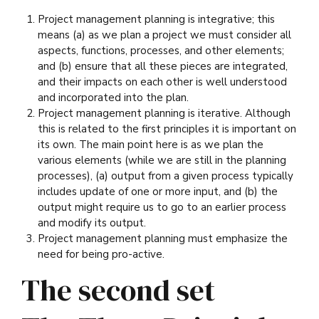
Project management planning is integrative; this
means (a) as we plan a project we must consider all
aspects, functions, processes, and other elements;
and (b) ensure that all these pieces are integrated,
and their impacts on each other is well understood
and incorporated into the plan.
Project management planning is iterative. Although
this is related to the first principles it is important on
its own. The main point here is as we plan the
various elements (while we are still in the planning
processes), (a) output from a given process typically
includes update of one or more input, and (b) the
output might require us to go to an earlier process
and modify its output.
Project management planning must emphasize the
need for being pro-active.
The second set