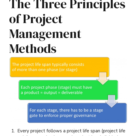
The Three Principles
of Project
Management
Methods
Every project follows a project life span (project life