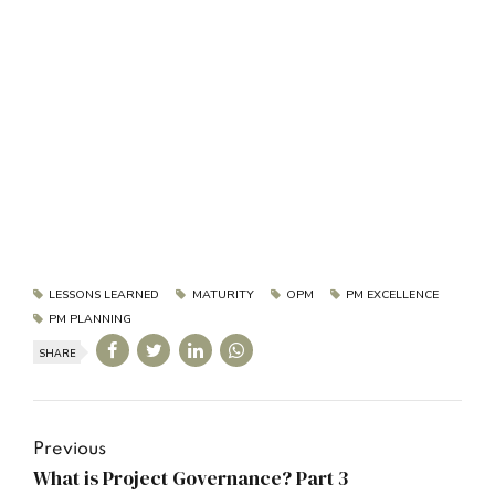
LESSONS LEARNED
MATURITY
OPM
PM EXCELLENCE
PM PLANNING
SHARE
Previous
What is Project Governance? Part 3