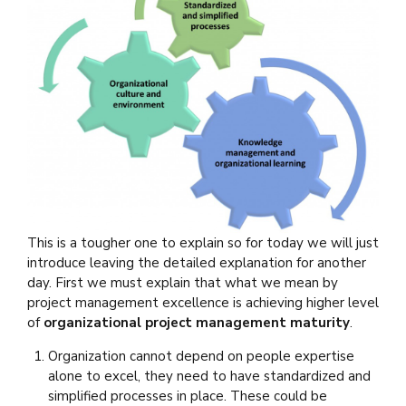
This is a tougher one to explain so for today we will just
introduce leaving the detailed explanation for another
day. First we must explain that what we mean by
project management excellence is achieving higher level
of
organizational project management maturity
.
Organization cannot depend on people expertise
alone to excel, they need to have standardized and
simplified processes in place. These could be