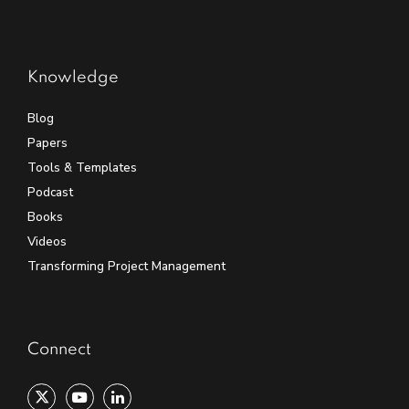
Knowledge
Blog
Papers
Tools & Templates
Podcast
Books
Videos
Transforming Project Management
Connect