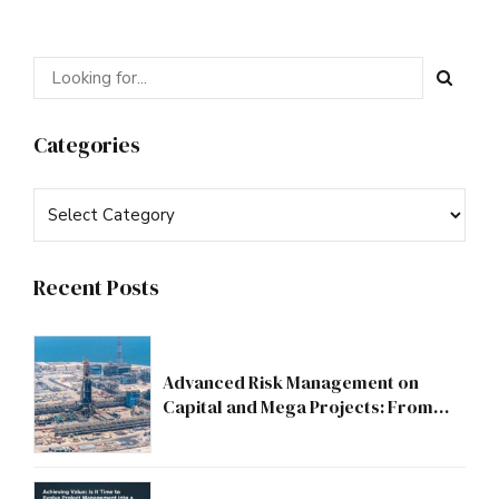
Categories
Recent Posts
Advanced Risk Management on
Capital and Mega Projects: From
Compliance to Strategic Discipline