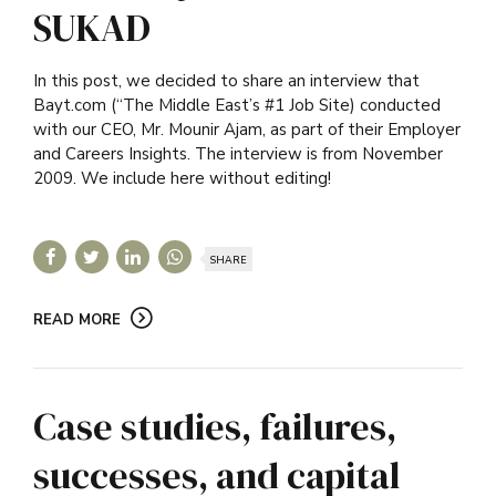
SUKAD
In this post, we decided to share an interview that
Bayt.com (“The Middle East’s #1 Job Site) conducted
with our CEO, Mr. Mounir Ajam, as part of their Employer
and Careers Insights. The interview is from November
2009. We include here without editing!
SHARE
READ MORE
Case studies, failures,
successes, and capital