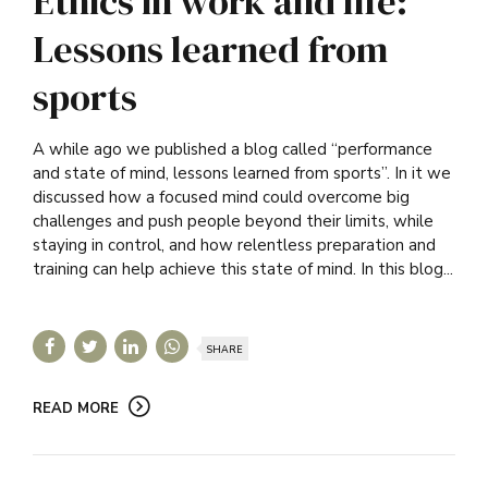
Ethics in work and life:
Lessons learned from
sports
A while ago we published a blog called “performance
and state of mind, lessons learned from sports”. In it we
discussed how a focused mind could overcome big
challenges and push people beyond their limits, while
staying in control, and how relentless preparation and
training can help achieve this state of mind. In this blog...
SHARE
READ MORE