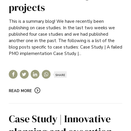
projects
This is a summary blog! We have recently been
publishing on case studies. In the last two weeks we
published four case studies and we had published
another one in the past. The following is a list of the
blog posts specific to case studies: Case Study | A failed
PMO implementation Case Study |...
SHARE
READ MORE
Case Study | Innovative