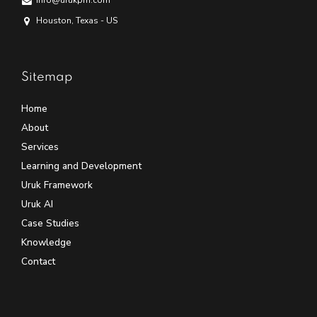
info@urukpm.com
Houston, Texas - US
Sitemap
Home
About
Services
Learning and Development
Uruk Framework
Uruk AI
Case Studies
Knowledge
Contact