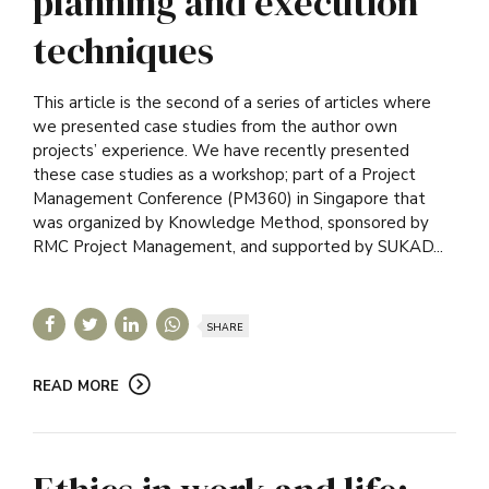
planning and execution
techniques
This article is the second of a series of articles where
we presented case studies from the author own
projects’ experience. We have recently presented
these case studies as a workshop; part of a Project
Management Conference (PM360) in Singapore that
was organized by Knowledge Method, sponsored by
RMC Project Management, and supported by SUKAD...
SHARE
READ MORE