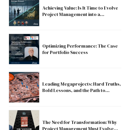
Achieving Value: Is It Time to Evolve
Project Management into a
Strategic Division?
Optimizing Performance: The Case
for Portfolio Success
Leading Megaprojects: Hard Truths,
Bold Lessons, and the Path to
Excellence
The Need for Transformation: Why
Project Management Must Evolve