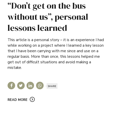
“Don’t get on the bus
without us”, personal
lessons learned
This article is a personal story – it is an experience I had
while working on a project where I learned a key lesson
that I have been carrying with me since and use on a
regular basis. More than once, this lessons helped me
get out of difficult situations and avoid making a
mistake.
SHARE
READ MORE