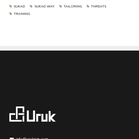
SUKAD
SUKAD WAY
TAILORING
THREATS
TRAINING