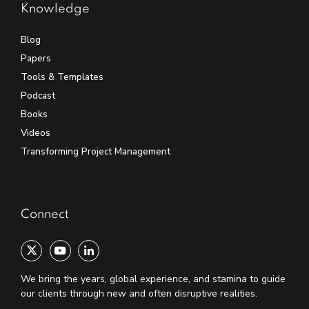
Knowledge
Blog
Papers
Tools & Templates
Podcast
Books
Videos
Transforming Project Management
Connect
We bring the years, global experience, and stamina to guide
our clients through new and often disruptive realities.