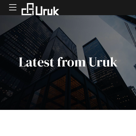
Latest from Uruk