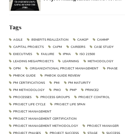
Beyond the PMO
Tags
AGILE
BENEFITS REALIZATION
CAM2P
CAMMP
CAPITAL PROJECTS
CAPM
CAREERS
CASE STUDY
EXECUTIVES
FAILURE
IPMA
ISO 21500
LEADING MEGAPROJECTS
LEARNING
METHODOLOGY
OPM
ORGANIZATIONAL PROJECT MANAGEMENT
PHASE
PMBOK GUIDE
PMBOK GUIDE REVIEW
PM CERTIFICATIONS
PMI
PM MATURITY
PM METHODOLOGY
PMO
PMP
PRINCE2
PROCESSES
PROCESS GROUPS
PROJECT CONTROL
PROJECT LIFE CYCLE
PROJECT LIFE SPAN
PROJECT MANAGEMENT
PROJECT MANAGEMENT CERTIFICATION
PROJECT MANAGEMENT METHODOLOGY
PROJECT MANAGER
PROJECT PHASES
PROJECT SUCCESS
STAGE
SUCCESS