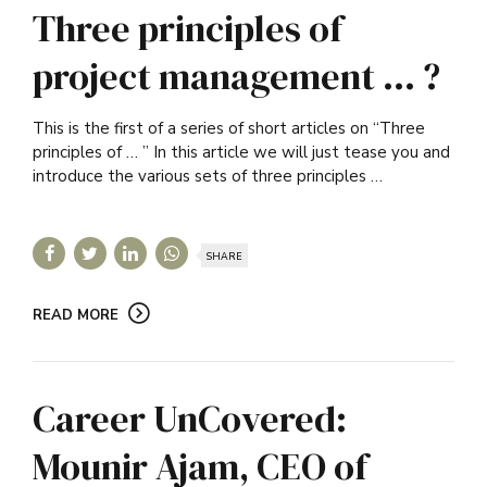
Three principles of
project management … ?
This is the first of a series of short articles on “Three
principles of … ” In this article we will just tease you and
introduce the various sets of three principles …
SHARE
READ MORE
Career UnCovered:
Mounir Ajam, CEO of