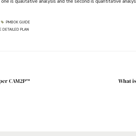
ne is qualitative analysis and the second is quantitative analys
PMBOK GUIDE
E DETAILED PLAN
e per CAM2P™
What i