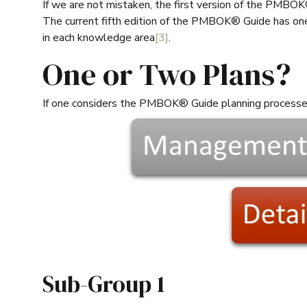
If we are not mistaken, the first version of the PMBOK
The current fifth edition of the PMBOK® Guide has one 
in each knowledge area
[3]
.
One or Two Plans?
If one considers the PMBOK® Guide planning process
Sub-Group 1