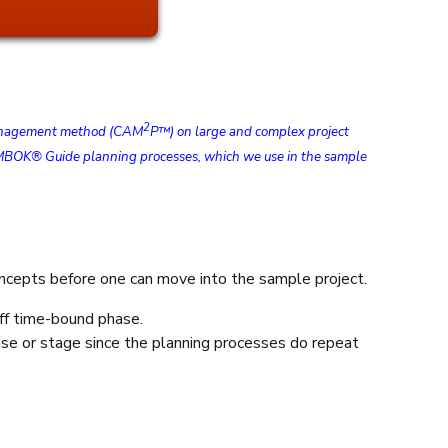
2
t management method (CAM
P™) on large and complex project
he PMBOK® Guide planning processes, which we use in the sample
concepts before one can move into the sample project.
off time-bound phase.
hase or stage since the planning processes do repeat