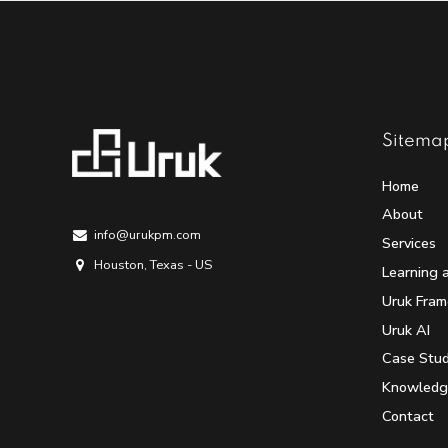
Sitema
Home
About
info@urukpm.com
Services
Houston, Texas - US
Learning 
Uruk Fra
Uruk AI
Case Stud
Knowledg
Contact