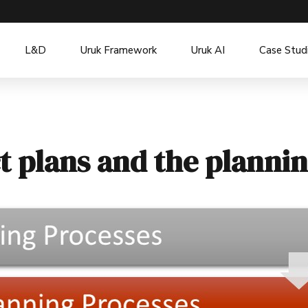
L&D
Uruk Framework
Uruk AI
Case Stud
t plans and the planni