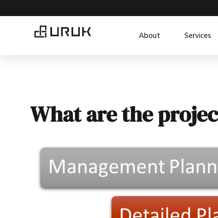
About
Services
What are the projec