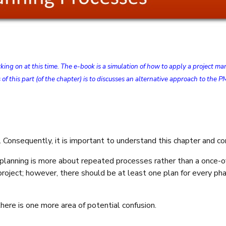
orking on at this time. The e-book is a simulation of how to apply a projec
 of this part (of the chapter) is to discusses an alternative approach to t
s. Consequently, it is important to understand this chapter and 
 planning is more about repeated processes rather than a once-
 project; however, there should be at least one plan for every p
here is one more area of potential confusion.