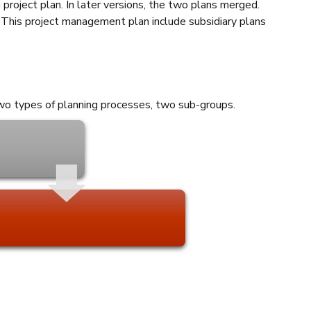
roject plan. In later versions, the two plans merged.
. This project management plan include subsidiary plans
two types of planning processes, two sub-groups.