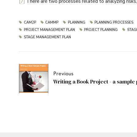
[7]
There are two processes related to analyzing risks, o
CAM2P
CAMMP
PLANNING
PLANNING PROCESSES
PROJECT MANAGEMENT PLAN
PROJECT PLANNING
STAG
STAGE MANAGEMENT PLAN
Previous
Writing a Book Project - a sampl