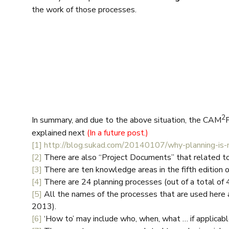
the work of those processes.
2
In summary, and due to the above situation, the CAM
explained next
(In a future post.)
[1]
http://blog.sukad.com/20140107/why-planning-is-n
[2]
There are also “Project Documents” that related t
[3]
There are ten knowledge areas in the fifth editio
[4]
There are 24 planning processes (out of a total of 
[5]
All the names of the processes that are used here 
2013).
[6]
‘How to’ may include who, when, what … if applicabl