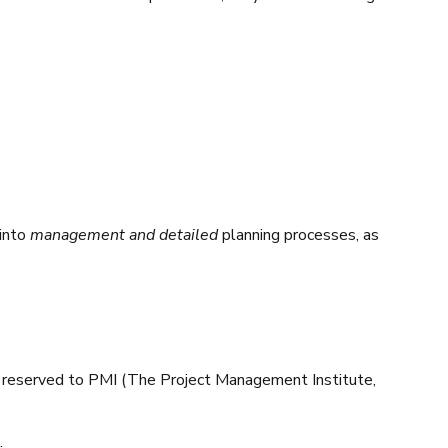
into
management and detailed
planning processes, as
ts reserved to PMI (The Project Management Institute,