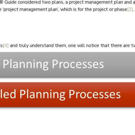
® Guide considered two plans, a project management plan and a p
‘project management plan’, which is for the project or phase
[2]
es
[4]
and truly understand them, one will notice that there are 