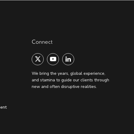
Connect
We bring the years, global experience,
and stamina to guide our clients through
new and often disruptive realities.
ment