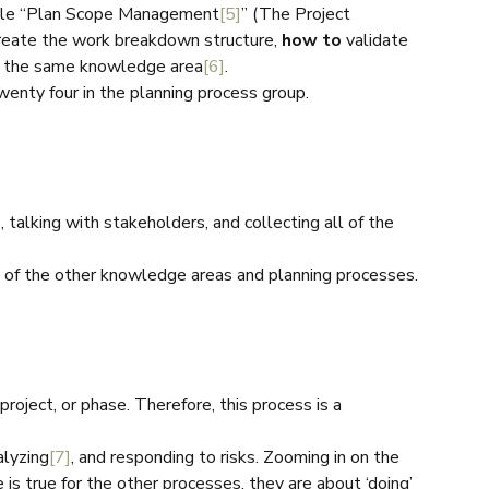
mple “Plan Scope Management
[5]
” (The Project
reate the work breakdown structure,
how to
validate
in the same knowledge area
[6]
.
wenty four in the planning process group.
 talking with stakeholders, and collecting all of the
l of the other knowledge areas and planning processes.
 project, or phase. Therefore, this process is a
alyzing
[7]
, and responding to risks. Zooming in on the
e is true for the other processes, they are about ‘doing’