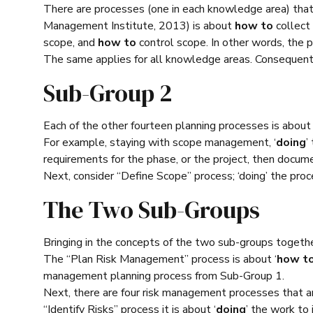
There are processes (one in each knowledge area) th
Management Institute, 2013) is about
how to
collect
scope, and
how to
control scope. In other words, the p
The same applies for all knowledge areas. Consequentl
Sub-Group 2
Each of the other fourteen planning processes is about 
For example, staying with scope management, ‘
doing
’
requirements for the phase, or the project, then docum
Next, consider “Define Scope” process; ‘doing’ the pr
The Two Sub-Groups
Bringing in the concepts of the two sub-groups togethe
The “Plan Risk Management” process is about ‘
how t
management planning process from Sub-Group 1.
Next, there are four risk management processes that ar
“Identify Risks” process it is about ‘
doing
’ the work to 