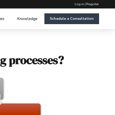
Log in
|
Register
ies
Knowledge
Schedule a Consultation
ng processes?