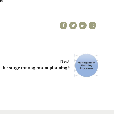
is.
Next
s the stage management planning?