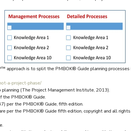
P™ approach is to split the PMBOK® Guide planning processes 
ot-a-project-phase/
o planning (The Project Management Institute, 2013).
n of the PMBOK® Guide.
47) per the PMBOK® Guide, fifth edition.
are per the PMBOK® Guide fifth edition, copyright and all righ
e.