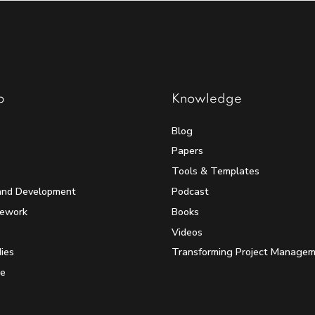
p
Knowledge
Blog
Papers
Tools & Templates
and Development
Podcast
mework
Books
Videos
ies
Transforming Project Manage
e