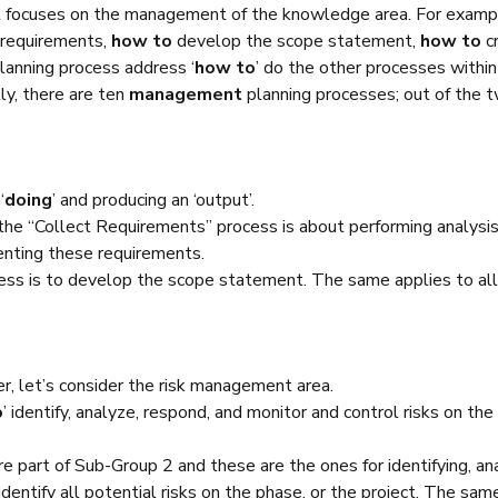
at focuses on the management of the knowledge area. For exa
 requirements,
how to
develop the scope statement,
how to
c
lanning process address ‘
how to
’ do the other processes with
y, there are ten
management
planning processes; out of the t
‘
doing
’ and producing an ‘output’.
 the “Collect Requirements” process is about performing analysis,
enting these requirements.
ocess is to develop the scope statement. The same applies to al
r, let’s consider the risk management area.
o
’ identify, analyze, respond, and monitor and control risks on the
e part of Sub-Group 2 and these are the ones for identifying, an
identify all potential risks on the phase, or the project. The sam