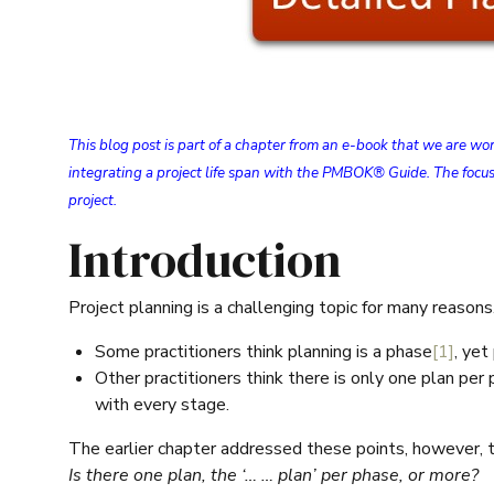
This blog post is part of a chapter from an e-book that we are w
integrating a project life span with the PMBOK® Guide. The focus
project.
Introduction
Project planning is a challenging topic for many reason
Some practitioners think planning is a phase
[1]
, yet
Other practitioners think there is only one plan per
with every stage.
The earlier chapter addressed these points, however, t
Is there one plan, the ‘… … plan’ per phase, or more?