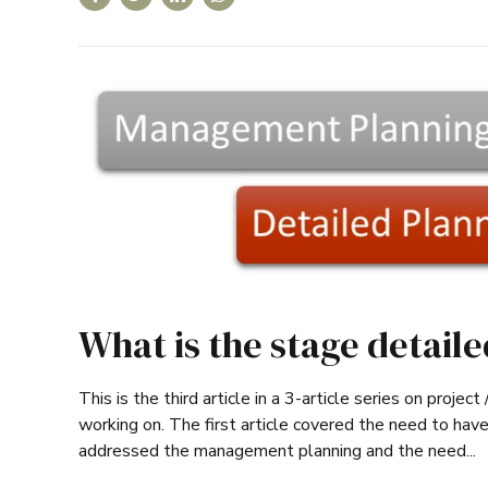
What is the stage detail
This is the third article in a 3-article series on proje
working on. The first article covered the need to have
addressed the management planning and the need...