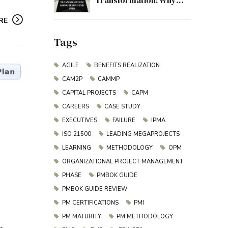
Transformation: Why
Project Management
RE
Must Evolve Beyond the
PMO
Tags
AGILE
BENEFITS REALIZATION
CAM2P
CAMMP
CAPITAL PROJECTS
CAPM
CAREERS
CASE STUDY
EXECUTIVES
FAILURE
IPMA
ISO 21500
LEADING MEGAPROJECTS
LEARNING
METHODOLOGY
OPM
ORGANIZATIONAL PROJECT MANAGEMENT
PHASE
PMBOK GUIDE
PMBOK GUIDE REVIEW
PM CERTIFICATIONS
PMI
PM MATURITY
PM METHODOLOGY