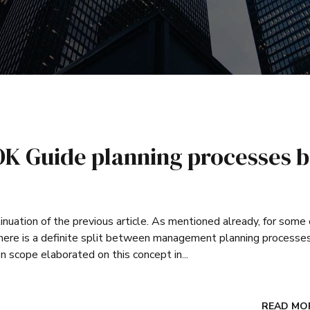
K Guide planning processes 
inuation of the previous article. As mentioned already, for some 
 there is a definite split between management planning processe
n scope elaborated on this concept in...
READ MO