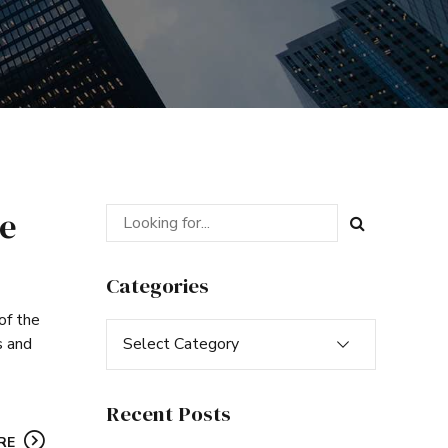
be
Categories
of the
Select Category
s and
Recent Posts
RE