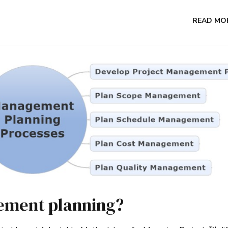
READ MO
ement planning?