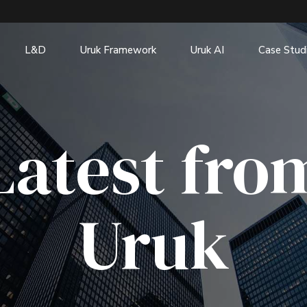
L&D
Uruk Framework
Uruk AI
Case Stud
Latest fro
Uruk