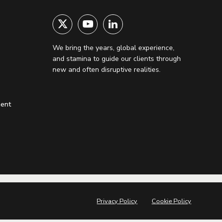
We bring the years, global experience,
and stamina to guide our clients through
new and often disruptive realities.
ment
Privacy Policy
Cookie Policy