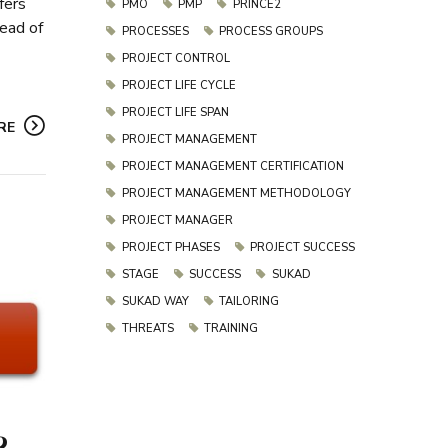
fers
PMO
PMP
PRINCE2
tead of
PROCESSES
PROCESS GROUPS
PROJECT CONTROL
PROJECT LIFE CYCLE
PROJECT LIFE SPAN
RE
PROJECT MANAGEMENT
PROJECT MANAGEMENT CERTIFICATION
PROJECT MANAGEMENT METHODOLOGY
PROJECT MANAGER
PROJECT PHASES
PROJECT SUCCESS
STAGE
SUCCESS
SUKAD
SUKAD WAY
TAILORING
THREATS
TRAINING