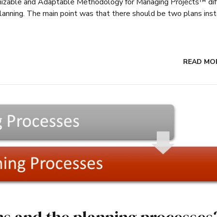
omizable and Adaptable Methodology for Managing Projects™ dif
planning. The main point was that there should be two plans ins
READ MO