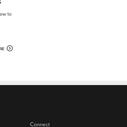
?
how to
RE
Connect