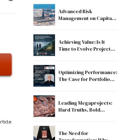
Advanced Risk
Management on Capital
and Mega Projects: From
Compliance to Strategic
Discipline
Achieving Value: Is It
Time to Evolve Project
Management into a
Strategic Division?
Optimizing Performance:
The Case for Portfolio
Success
Leading Megaprojects:
Hard Truths, Bold
Lessons, and the Path to
rticle
Excellence
The Need for