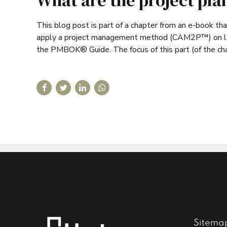
What are the project pla
This blog post is part of a chapter from an e-book th
apply a project management method (CAM2P™) on large
the PMBOK® Guide. The focus of this part (of the chapt
Sitema