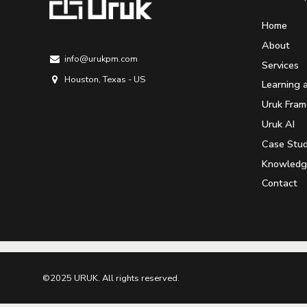
Home
About
info@urukpm.com
Services
Houston, Texas - US
Learning 
Uruk Fra
Uruk AI
Case Stud
Knowledg
Contact
©2025 URUK. All rights reserved.