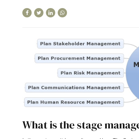
What is the stage manag