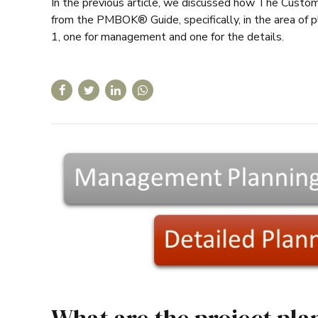
In the previous article, we discussed how The Cust
from the PMBOK® Guide, specifically, in the area of 
1, one for management and one for the details.