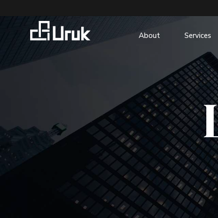
About
Services