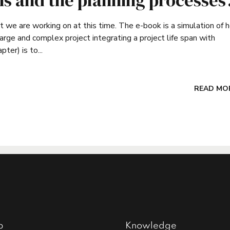
ns and the planning processes
at we are working on at this time. The e-book is a simulation of 
 and complex project integrating a project life span with
er) is to...
READ MO
p
Knowledge