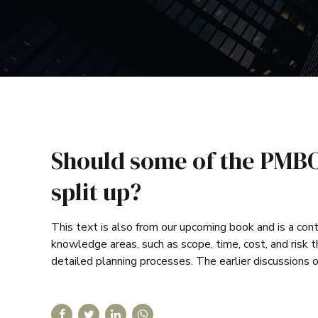
Should some of the PMBO
split up?
This text is also from our upcoming book and is a cont
knowledge areas, such as scope, time, cost, and risk
detailed planning processes. The earlier discussions o