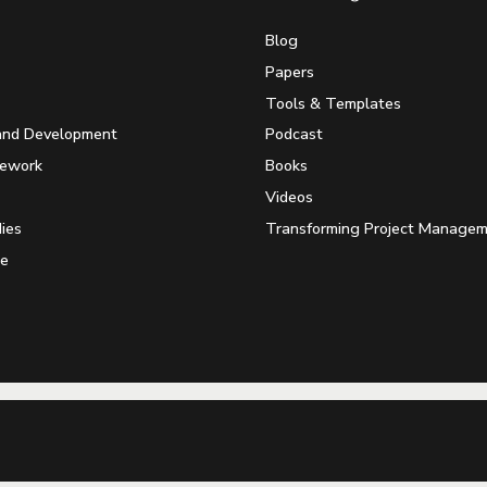
Blog
Papers
Tools & Templates
and Development
Podcast
mework
Books
Videos
ies
Transforming Project Manage
e