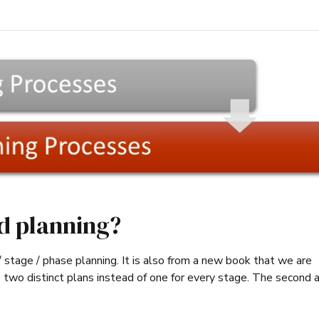
ed planning?
ct / stage / phase planning. It is also from a new book that we are
 two distinct plans instead of one for every stage. The second a