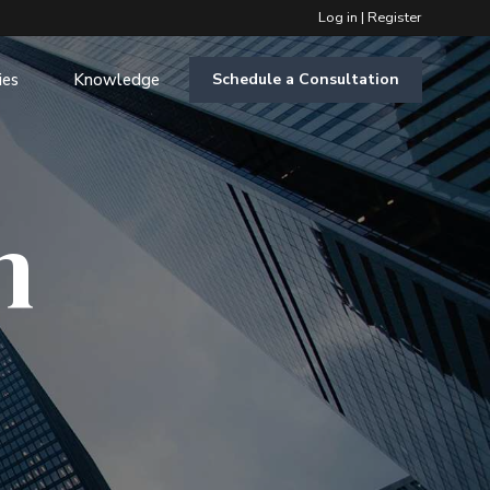
Log in
|
Register
ies
Knowledge
Schedule a Consultation
m