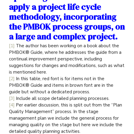
apply a project life cycle
methodology, incorporating
the PMBOK process groups, on
a large and complex project.
[1]
The author has been working on a book about the
PMBOK® Guide, where he addresses the guide from a
continual improvement perspective, including
suggestions for changes and modifications, such as what
is mentioned here.
[2]
In this table, red font is for items not in the
PMBOK® Guide and items in brown font are in the
guide but without a dedicated process.
[3]
Include all scope detailed planning processes.
[4]
Per earlier discussion, this is split out from the “Plan
Quality Management” process. In the stage
management plan we include the general process for
managing quality on the stage but here we include the
detailed quality planning activities.