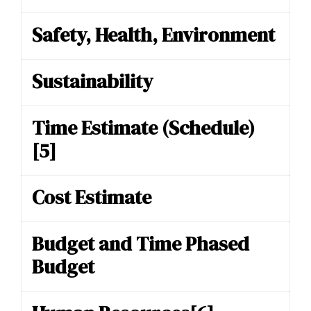
Safety, Health, Environment
Sustainability
Time Estimate (Schedule)
[5]
Cost Estimate
Budget and Time Phased
Budget