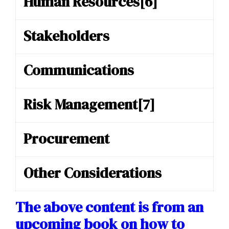
Human Resources
[6]
Stakeholders
Communications
Risk Management
[7]
Procurement
Other Considerations
The above content is from an
upcoming book on how to