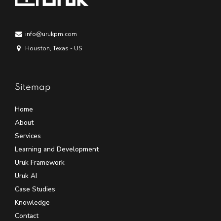
info@urukpm.com
Houston, Texas - US
Sitemap
Home
About
Services
Learning and Development
Uruk Framework
Uruk AI
Case Studies
Knowledge
Contact