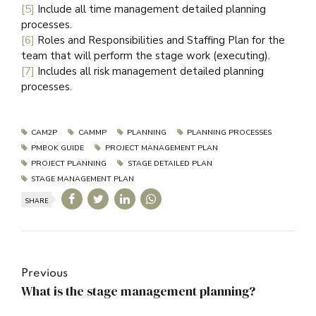
[5]
Include all time management detailed planning
processes.
[6]
Roles and Responsibilities and Staffing Plan for the
team that will perform the stage work (executing).
[7]
Includes all risk management detailed planning
processes.
CAM2P
CAMMP
PLANNING
PLANNING PROCESSES
PMBOK GUIDE
PROJECT MANAGEMENT PLAN
PROJECT PLANNING
STAGE DETAILED PLAN
STAGE MANAGEMENT PLAN
SHARE
Previous
What is the stage management planning?