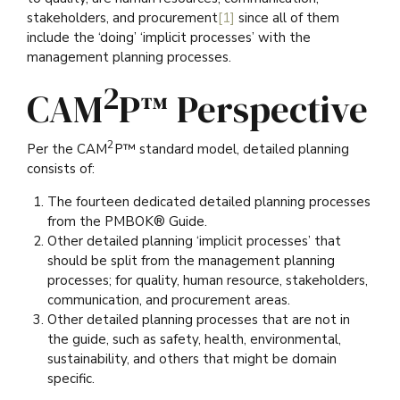
stakeholders, and procurement
[1]
since all of them
include the ‘doing’ ‘implicit processes’ with the
management planning processes.
2
CAM
P™ Perspective
2
Per the CAM
P™ standard model, detailed planning
consists of:
The fourteen dedicated detailed planning processes
from the PMBOK® Guide.
Other detailed planning ‘implicit processes’ that
should be split from the management planning
processes; for quality, human resource, stakeholders,
communication, and procurement areas.
Other detailed planning processes that are not in
the guide, such as safety, health, environmental,
sustainability, and others that might be domain
specific.