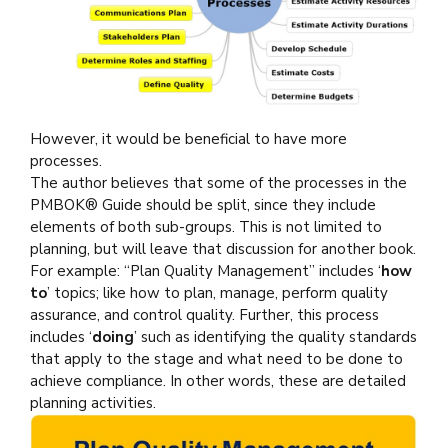
However, it would be beneficial to have more
processes.
The author believes that some of the processes in the
PMBOK® Guide should be split, since they include
elements of both sub-groups. This is not limited to
planning, but will leave that discussion for another book.
For example: “Plan Quality Management” includes ‘
how
to
’ topics; like how to plan, manage, perform quality
assurance, and control quality. Further, this process
includes ‘
doing
’ such as identifying the quality standards
that apply to the stage and what need to be done to
achieve compliance. In other words, these are detailed
planning activities.