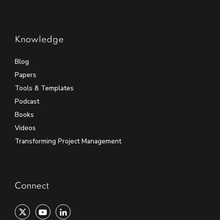
Knowledge
Blog
Papers
Tools & Templates
Podcast
Books
Videos
Transforming Project Management
Connect