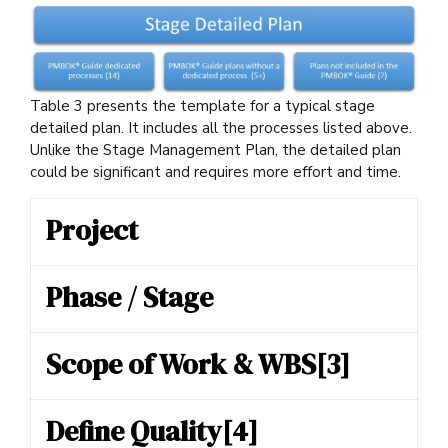
Table 3 presents the template for a typical stage
detailed plan. It includes all the processes listed above.
Unlike the Stage Management Plan, the detailed plan
could be significant and requires more effort and time.
Project
Phase / Stage
Scope of Work & WBS
[3]
Define Quality
[4]