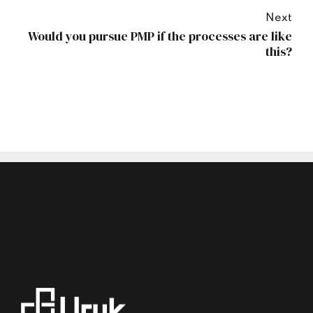
Next
Would you pursue PMP if the processes are like
this?