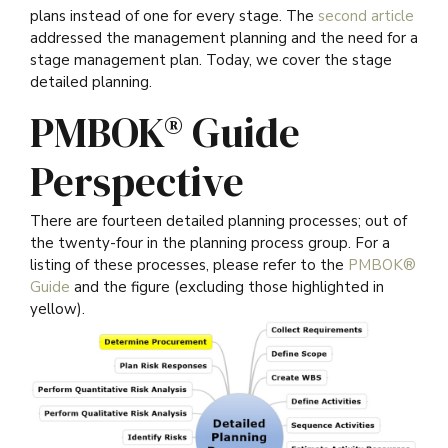
plans instead of one for every stage. The
second article
addressed the management planning and the need for a
stage management plan. Today, we cover the stage
detailed planning.
PMBOK® Guide
Perspective
There are fourteen detailed planning processes; out of
the twenty-four in the planning process group. For a
listing of these processes, please refer to the
PMBOK®
Guide
and the figure (excluding those highlighted in
yellow).