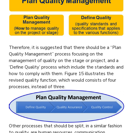
Therefore, it is suggested that there should be a “Plan
Quality Management” process focusing on the
management of quality on the stage or project, and a
‘Define Quality’ process which include the standards and
how to comply with them. Figure 15 illustrates the
revised quality function, which would consists of four
processes, instead of three.
Other processes that should be split, in a similar fashion
to quality, are human resources, communication,