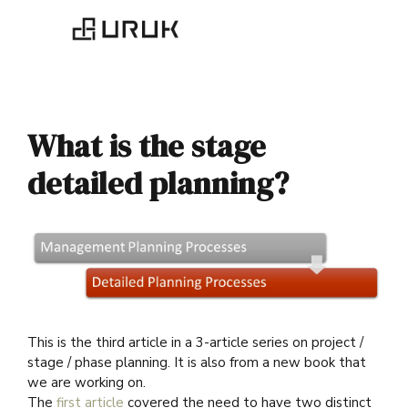
What is the stage
detailed planning?
This is the third article in a 3-article series on project /
stage / phase planning. It is also from a new book that
we are working on.
The
first article
covered the need to have two distinct