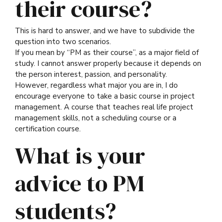
their course?
This is hard to answer, and we have to subdivide the
question into two scenarios.
If you mean by “PM as their course”, as a major field of
study. I cannot answer properly because it depends on
the person interest, passion, and personality.
However, regardless what major you are in, I do
encourage everyone to take a basic course in project
management. A course that teaches real life project
management skills, not a scheduling course or a
certification course.
What is your
advice to PM
students?