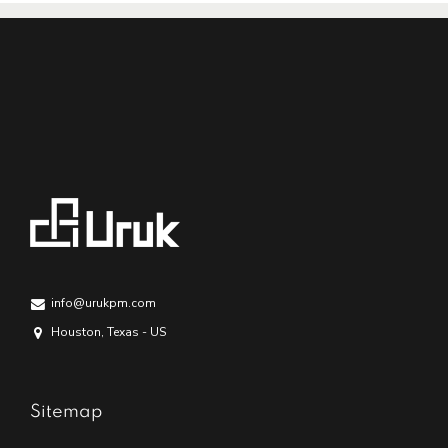
info@urukpm.com
Houston, Texas - US
Sitemap