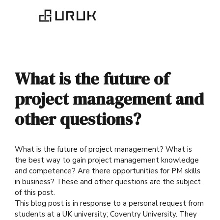
What is the future of
project management and
other questions?
What is the future of project management? What is
the best way to gain project management knowledge
and competence? Are there opportunities for PM skills
in business? These and other questions are the subject
of this post.
This blog post is in response to a personal request from
students at a UK university; Coventry University. They