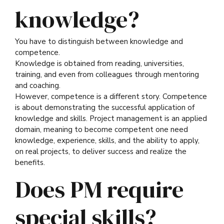
knowledge?
You have to distinguish between knowledge and
competence.
Knowledge is obtained from reading, universities,
training, and even from colleagues through mentoring
and coaching.
However, competence is a different story. Competence
is about demonstrating the successful application of
knowledge and skills. Project management is an applied
domain, meaning to become competent one need
knowledge, experience, skills, and the ability to apply,
on real projects, to deliver success and realize the
benefits.
Does PM require
special skills?