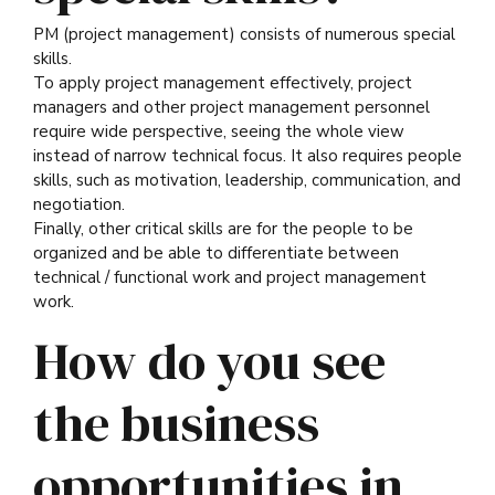
PM (project management) consists of numerous special
skills.
To apply project management effectively, project
managers and other project management personnel
require wide perspective, seeing the whole view
instead of narrow technical focus. It also requires people
skills, such as motivation, leadership, communication, and
negotiation.
Finally, other critical skills are for the people to be
organized and be able to differentiate between
technical / functional work and project management
work.
How do you see
the business
opportunities in