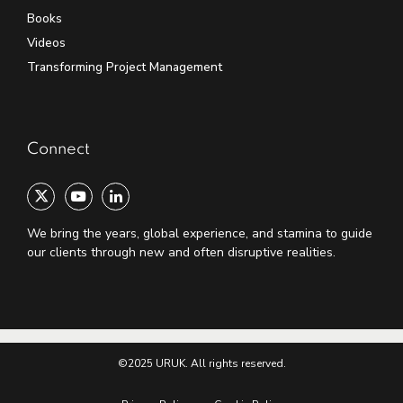
Books
Videos
Transforming Project Management
Connect
We bring the years, global experience, and stamina to guide
our clients through new and often disruptive realities.
©2025 URUK. All rights reserved.