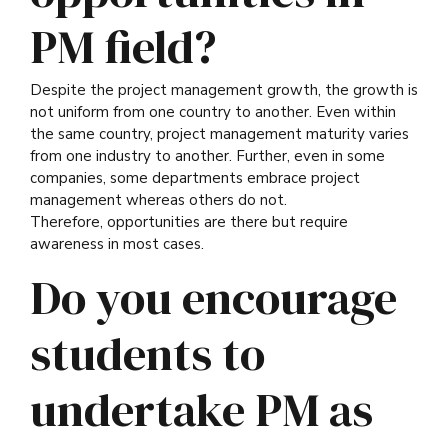
PM field?
Despite the project management growth, the growth is
not uniform from one country to another. Even within
the same country, project management maturity varies
from one industry to another. Further, even in some
companies, some departments embrace project
management whereas others do not.
Therefore, opportunities are there but require
awareness in most cases.
Do you encourage
students to
undertake PM as