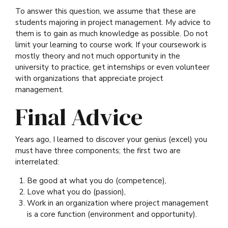
To answer this question, we assume that these are
students majoring in project management. My advice to
them is to gain as much knowledge as possible. Do not
limit your learning to course work. If your coursework is
mostly theory and not much opportunity in the
university to practice, get internships or even volunteer
with organizations that appreciate project
management.
Final Advice
Years ago, I learned to discover your genius (excel) you
must have three components; the first two are
interrelated:
Be good at what you do (competence),
Love what you do (passion),
Work in an organization where project management
is a core function (environment and opportunity).