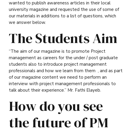
wanted to publish awareness articles in their local
university magazine and requested the use of some of
our materials in additions to a list of questions, which
we answer below.
The Students Aim
“The aim of our magazine is to promote Project
management as careers for the under / post graduate
students also to introduce project management
professionals and how we learn from them , and as part
of our magazine content we need to perform an
interview with project management professionals to
talk about their experience.” Mr.
Fathi Elayeb.
How do you see
the future of PM