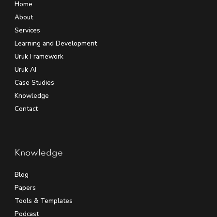
Home
About
Services
Learning and Development
Uruk Framework
Uruk AI
Case Studies
Knowledge
Contact
Knowledge
Blog
Papers
Tools & Templates
Podcast