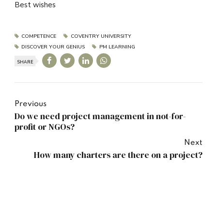
Best wishes
COMPETENCE
COVENTRY UNIVERSITY
DISCOVER YOUR GENIUS
PM LEARNING
SHARE
Previous
Do we need project management in not-for-
profit or NGOs?
Next
How many charters are there on a project?