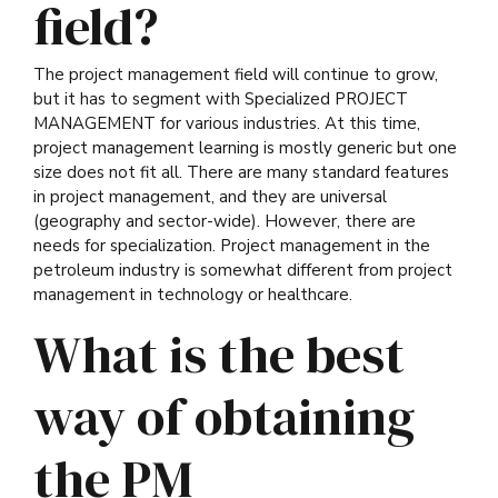
field?
The project management field will continue to grow,
but it has to segment with Specialized PROJECT
MANAGEMENT for various industries. At this time,
project management learning is mostly generic but one
size does not fit all. There are many standard features
in project management, and they are universal
(geography and sector-wide). However, there are
needs for specialization. Project management in the
petroleum industry is somewhat different from project
management in technology or healthcare.
What is the best
way of obtaining
the PM