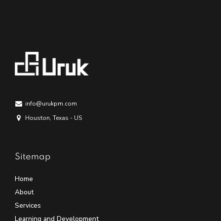
info@urukpm.com
Houston, Texas - US
Sitemap
Home
About
Services
Learning and Development