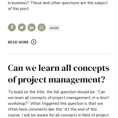
in business? These and other questions are the subject
of this post.
SHARE
READ MORE
Can we learn all concepts
of project management?
To build on the title, the full question should be: “Can
we learn all concepts of project management, in a short
workshop?” What triggered this question is that we
often here comments like this “At the end of this
course, I will be aware for all concepts in field of project