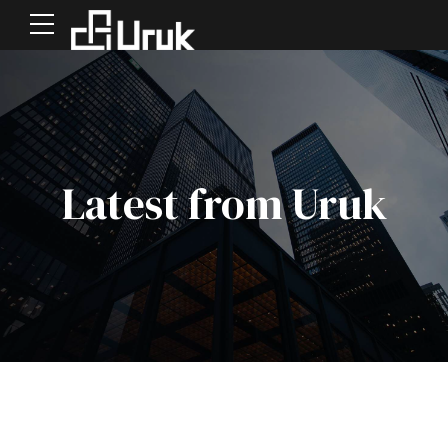
Latest from Uruk