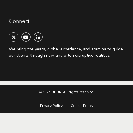
Connect
We bring the years, global experience, and stamina to guide
our clients through new and often disruptive realities.
©2025 URUK. All rights reserved.
Privacy Policy
Cookie Policy