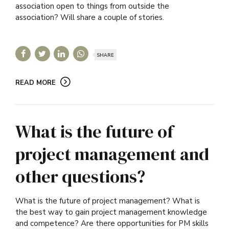
association open to things from outside the
association? Will share a couple of stories.
SHARE
READ MORE
What is the future of
project management and
other questions?
What is the future of project management? What is
the best way to gain project management knowledge
and competence? Are there opportunities for PM skills