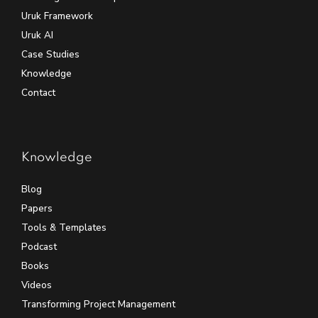
Uruk Framework
Uruk AI
Case Studies
Knowledge
Contact
Knowledge
Blog
Papers
Tools & Templates
Podcast
Books
Videos
Transforming Project Management