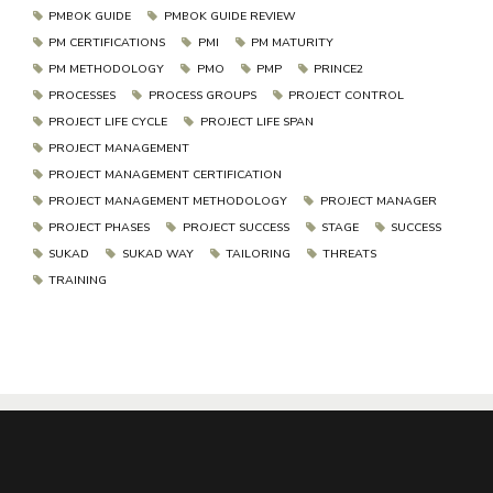
PMBOK GUIDE
PMBOK GUIDE REVIEW
PM CERTIFICATIONS
PMI
PM MATURITY
PM METHODOLOGY
PMO
PMP
PRINCE2
PROCESSES
PROCESS GROUPS
PROJECT CONTROL
PROJECT LIFE CYCLE
PROJECT LIFE SPAN
PROJECT MANAGEMENT
PROJECT MANAGEMENT CERTIFICATION
PROJECT MANAGEMENT METHODOLOGY
PROJECT MANAGER
PROJECT PHASES
PROJECT SUCCESS
STAGE
SUCCESS
SUKAD
SUKAD WAY
TAILORING
THREATS
TRAINING