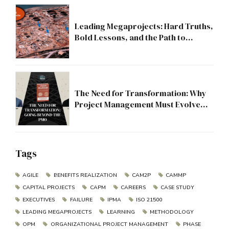
Leading Megaprojects: Hard Truths,
Bold Lessons, and the Path to
Excellence
The Need for Transformation: Why
Project Management Must Evolve
Beyond the PMO
Tags
AGILE
BENEFITS REALIZATION
CAM2P
CAMMP
CAPITAL PROJECTS
CAPM
CAREERS
CASE STUDY
EXECUTIVES
FAILURE
IPMA
ISO 21500
LEADING MEGAPROJECTS
LEARNING
METHODOLOGY
OPM
ORGANIZATIONAL PROJECT MANAGEMENT
PHASE