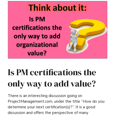
Is PM certifications the
only way to add value?
There is an interesting discussion going on
ProjectManagement.com, under the title “How do you
determine your next certification(s)?”. It is a good
discussion and offers the perspective of many