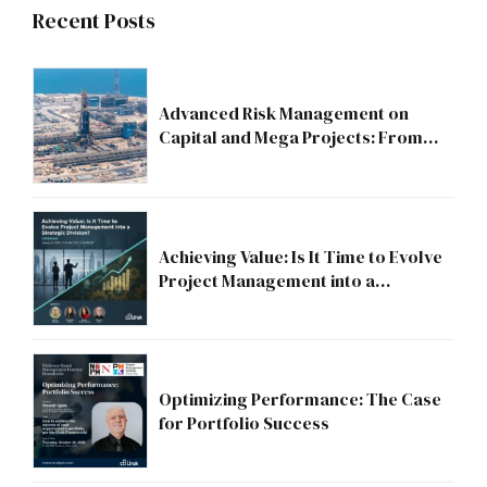
Recent Posts
Advanced Risk Management on
Capital and Mega Projects: From
Compliance to Strategic Discipline
Achieving Value: Is It Time to Evolve
Project Management into a
Strategic Division?
Optimizing Performance: The Case
for Portfolio Success