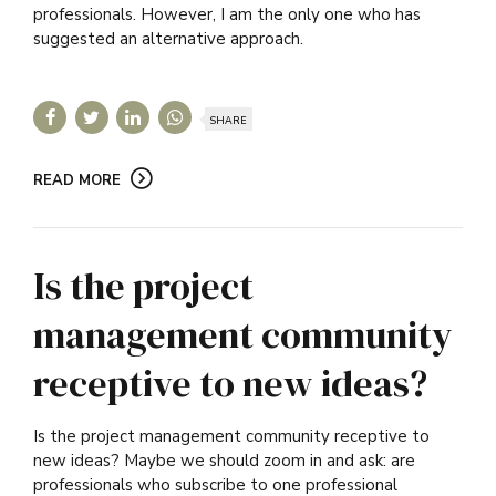
professionals. However, I am the only one who has
suggested an alternative approach.
SHARE
READ MORE
Is the project
management community
receptive to new ideas?
Is the project management community receptive to
new ideas? Maybe we should zoom in and ask: are
professionals who subscribe to one professional