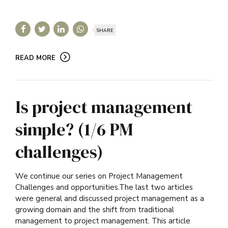
SHARE
READ MORE
Is project management
simple? (1/6 PM
challenges)
We continue our series on Project Management
Challenges and opportunities.The last two articles
were general and discussed project management as a
growing domain and the shift from traditional
management to project management. This article