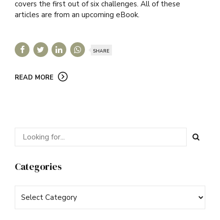
covers the first out of six challenges. All of these
articles are from an upcoming eBook.
SHARE
READ MORE
Categories