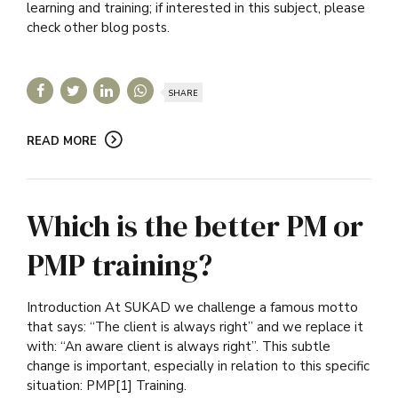
learning and training; if interested in this subject, please
check other blog posts.
SHARE
READ MORE
Which is the better PM or
PMP training?
Introduction At SUKAD we challenge a famous motto
that says: “The client is always right” and we replace it
with: “An aware client is always right”. This subtle
change is important, especially in relation to this specific
situation: PMP[1] Training.