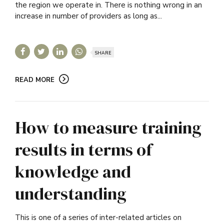
the region we operate in. There is nothing wrong in an
increase in number of providers as long as...
SHARE
READ MORE
How to measure training
results in terms of
knowledge and
understanding
This is one of a series of inter-related articles on