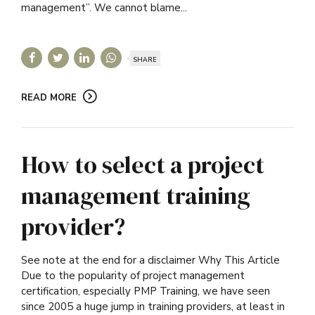
management”. We cannot blame...
SHARE
READ MORE
How to select a project
management training
provider?
See note at the end for a disclaimer Why This Article
Due to the popularity of project management
certification, especially PMP Training, we have seen
since 2005 a huge jump in training providers, at least in