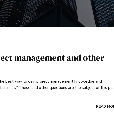
roject management and other
 the best way to gain project management knowledge and
business? These and other questions are the subject of this pos
READ MO