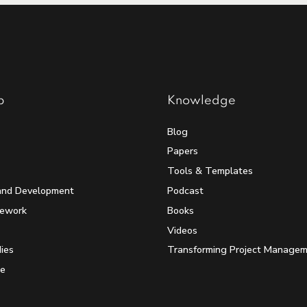
p
Knowledge
Blog
Papers
Tools & Templates
and Development
Podcast
mework
Books
Videos
ies
Transforming Project Manage
e