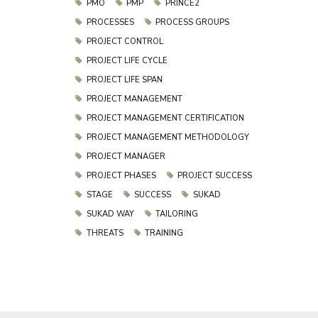
PMO
PMP
PRINCE2
PROCESSES
PROCESS GROUPS
PROJECT CONTROL
PROJECT LIFE CYCLE
PROJECT LIFE SPAN
PROJECT MANAGEMENT
PROJECT MANAGEMENT CERTIFICATION
PROJECT MANAGEMENT METHODOLOGY
PROJECT MANAGER
PROJECT PHASES
PROJECT SUCCESS
STAGE
SUCCESS
SUKAD
SUKAD WAY
TAILORING
THREATS
TRAINING