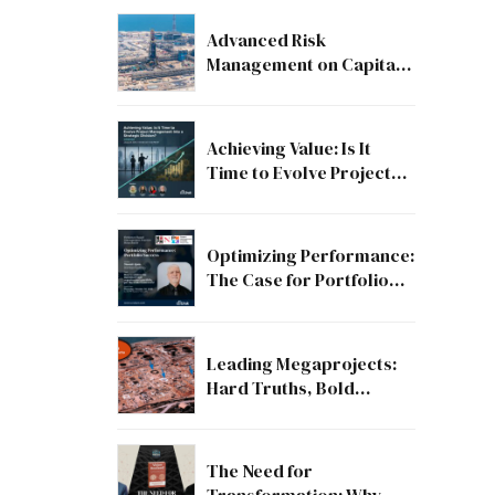
Advanced Risk
Management on Capital
and Mega Projects: From
Compliance to Strategic
Discipline
Achieving Value: Is It
Time to Evolve Project
Management into a
Strategic Division?
Optimizing Performance:
The Case for Portfolio
Success
Leading Megaprojects:
Hard Truths, Bold
Lessons, and the Path to
Excellence
The Need for