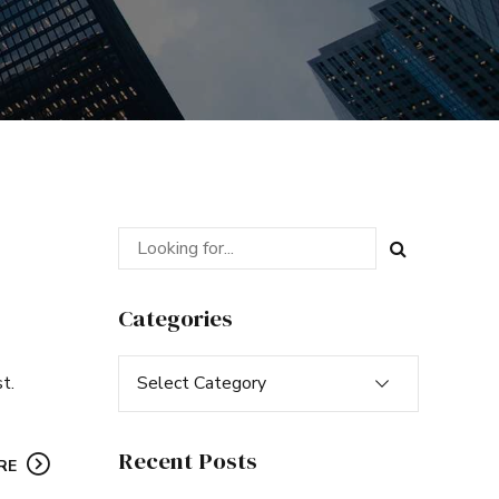
Categories
Select Category
t.
Recent Posts
RE