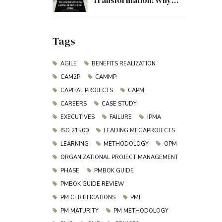
Transformation: Why
Project Management
Must Evolve Beyond the
PMO
Tags
AGILE
BENEFITS REALIZATION
CAM2P
CAMMP
CAPITAL PROJECTS
CAPM
CAREERS
CASE STUDY
EXECUTIVES
FAILURE
IPMA
ISO 21500
LEADING MEGAPROJECTS
LEARNING
METHODOLOGY
OPM
ORGANIZATIONAL PROJECT MANAGEMENT
PHASE
PMBOK GUIDE
PMBOK GUIDE REVIEW
PM CERTIFICATIONS
PMI
PM MATURITY
PM METHODOLOGY