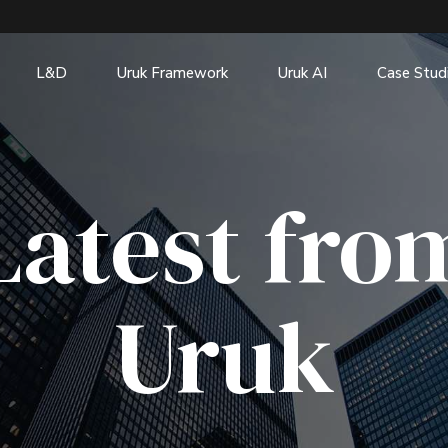
L&D
Uruk Framework
Uruk AI
Case Stud
Latest fro
Uruk