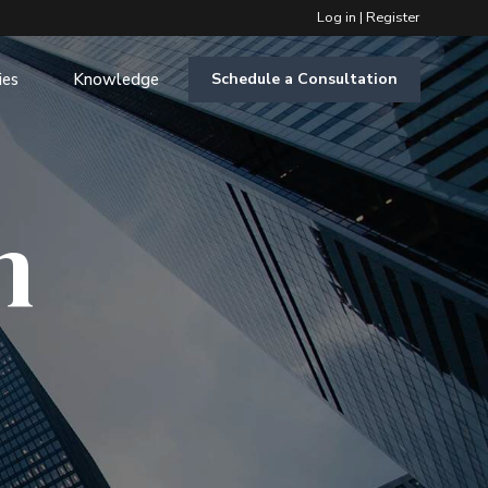
Log in
|
Register
ies
Knowledge
Schedule a Consultation
m