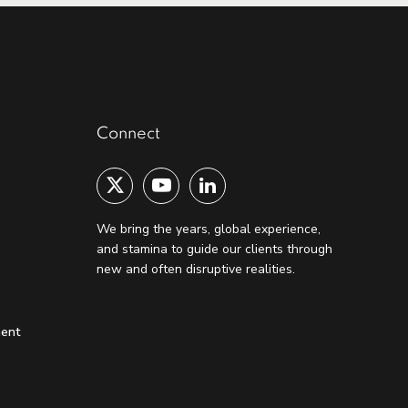
Connect
We bring the years, global experience,
and stamina to guide our clients through
new and often disruptive realities.
ment