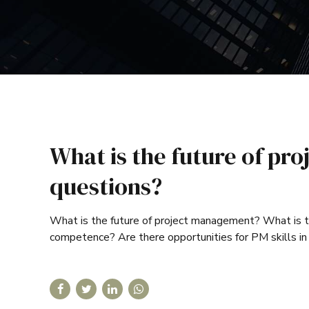
What is the future of p
questions?
What is the future of project management? What is
competence? Are there opportunities for PM skills in 