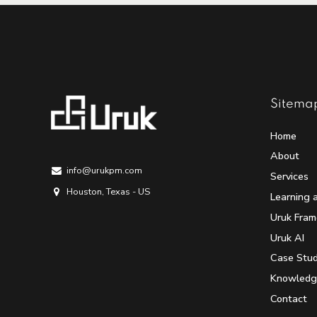
Sitema
Home
About
info@urukpm.com
Services
Houston, Texas - US
Learning 
Uruk Fra
Uruk AI
Case Stud
Knowledg
Contact