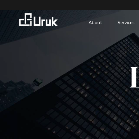
About
Services