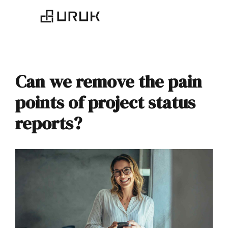
Can we remove the pain
points of project status
reports?