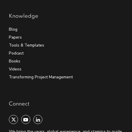
Knowledge
Blog
Papers
Tools & Templates
Podcast
Books
Videos
Transforming Project Management
Connect
We bring the years, global experience, and stamina to guide