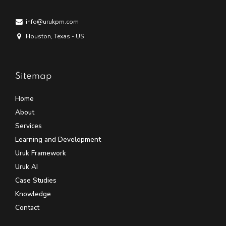
info@urukpm.com
Houston, Texas - US
Sitemap
Home
About
Services
Learning and Development
Uruk Framework
Uruk AI
Case Studies
Knowledge
Contact