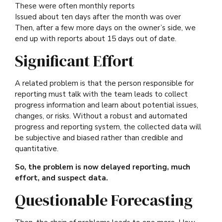
These were often monthly reports
Issued about ten days after the month was over
Then, after a few more days on the owner’s side, we
end up with reports about 15 days out of date.
Significant Effort
A related problem is that the person responsible for
reporting must talk with the team leads to collect
progress information and learn about potential issues,
changes, or risks. Without a robust and automated
progress and reporting system, the collected data will
be subjective and biased rather than credible and
quantitative.
So, the problem is now delayed reporting, much
effort, and suspect data.
Questionable Forecasting