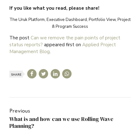
If you like what you read, please share!
The Uruk Platform, Executive Dashboard, Portfolio View, Project
& Program Success
The post
Can we remove the pain points of project
status reports?
appeared first on
Applied Project
Management Blog
.
SHARE
Previous
What is and how can we use Rolling Wave
Planning?