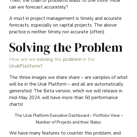
Then, the chain of problems leads to one more. How
can we forecast accurately?
A must in project management is timely and accurate
forecasts, especially on capital projects. The above
practice is neither timely nor accurate (often).
Solving the Problem
How are we
solving
this
problem
in the
UrukPlatform?
The three images we share share – are samples of what
will be in the Uruk Platform – and all are automatically
generated. The Beta version, which we will release in
mid-May 2024, will have more than 50 performance
charts!
The Uruk Platform Executive Dashboard – Portfolio View –
Number of Projects and their Status
We have many features to counter this problem, and