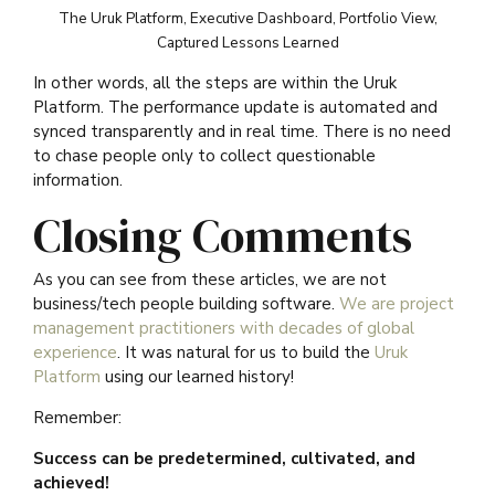
The Uruk Platform, Executive Dashboard, Portfolio View,
Captured Lessons Learned
In other words, all the steps are within the Uruk
Platform. The performance update is automated and
synced transparently and in real time. There is no need
to chase people only to collect questionable
information.
Closing Comments
As you can see from these articles, we are not
business/tech people building software.
We are project
management practitioners with decades of global
experience
. It was natural for us to build the
Uruk
Platform
using our learned history!
Remember:
Success can be predetermined, cultivated, and
achieved!