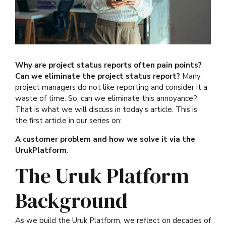
Why are project status reports often pain points?
Can we eliminate the project status report?
Many
project managers do not like reporting and consider it a
waste of time. So, can we eliminate this annoyance?
That is what we will discuss in today’s article. This is
the first article in our series on:
A customer problem and how we solve it via the
UrukPlatform
.
The Uruk Platform
Background
As we build the Uruk Platform, we reflect on decades of