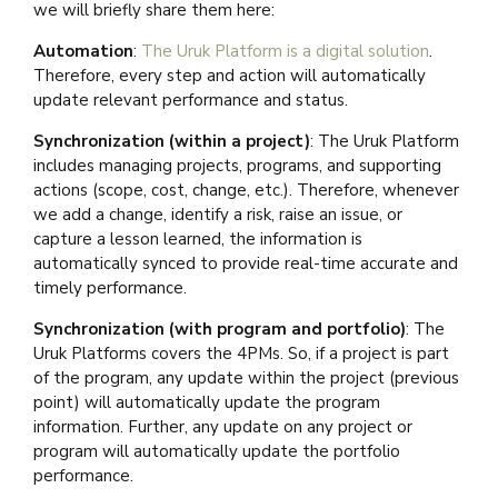
we will briefly share them here:
Automation
:
The Uruk Platform is a digital solution
.
Therefore, every step and action will automatically
update relevant performance and status.
Synchronization (within a project)
: The Uruk Platform
includes managing projects, programs, and supporting
actions (scope, cost, change, etc.). Therefore, whenever
we add a change, identify a risk, raise an issue, or
capture a lesson learned, the information is
automatically synced to provide real-time accurate and
timely performance.
Synchronization (with program and portfolio)
: The
Uruk Platforms covers the 4PMs. So, if a project is part
of the program, any update within the project (previous
point) will automatically update the program
information. Further, any update on any project or
program will automatically update the portfolio
performance.