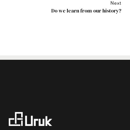
Next
Do we learn from our history?