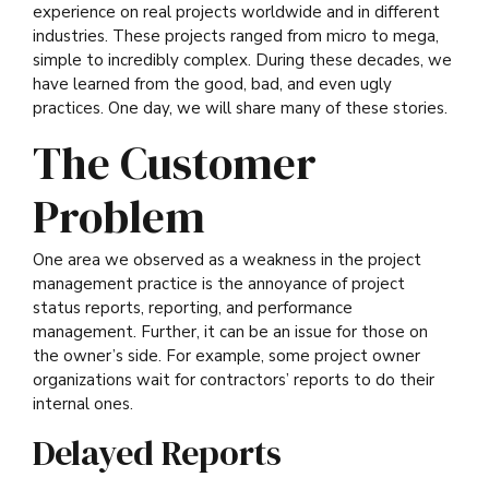
experience on real projects worldwide and in different
industries. These projects ranged from micro to mega,
simple to incredibly complex. During these decades, we
have learned from the good, bad, and even ugly
practices. One day, we will share many of these stories.
The Customer
Problem
One area we observed as a weakness in the project
management practice is the annoyance of project
status reports, reporting, and performance
management. Further, it can be an issue for those on
the owner’s side
. For example, some project owner
organizations wait for contractors’ reports to do their
internal ones.
Delayed Reports