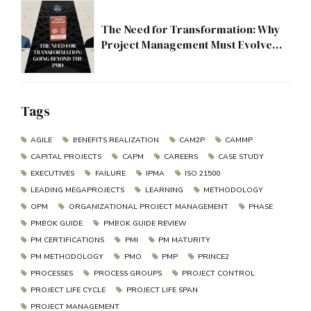
The Need for Transformation: Why
Project Management Must Evolve
Beyond the PMO
Tags
AGILE
BENEFITS REALIZATION
CAM2P
CAMMP
CAPITAL PROJECTS
CAPM
CAREERS
CASE STUDY
EXECUTIVES
FAILURE
IPMA
ISO 21500
LEADING MEGAPROJECTS
LEARNING
METHODOLOGY
OPM
ORGANIZATIONAL PROJECT MANAGEMENT
PHASE
PMBOK GUIDE
PMBOK GUIDE REVIEW
PM CERTIFICATIONS
PMI
PM MATURITY
PM METHODOLOGY
PMO
PMP
PRINCE2
PROCESSES
PROCESS GROUPS
PROJECT CONTROL
PROJECT LIFE CYCLE
PROJECT LIFE SPAN
PROJECT MANAGEMENT