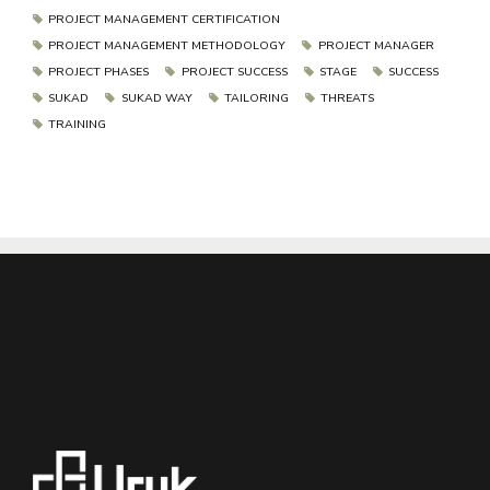
PROJECT MANAGEMENT CERTIFICATION
PROJECT MANAGEMENT METHODOLOGY
PROJECT MANAGER
PROJECT PHASES
PROJECT SUCCESS
STAGE
SUCCESS
SUKAD
SUKAD WAY
TAILORING
THREATS
TRAINING