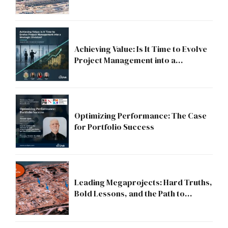
Compliance to Strategic Discipline
Achieving Value: Is It Time to Evolve
Project Management into a
Strategic Division?
Optimizing Performance: The Case
for Portfolio Success
Leading Megaprojects: Hard Truths,
Bold Lessons, and the Path to
Excellence