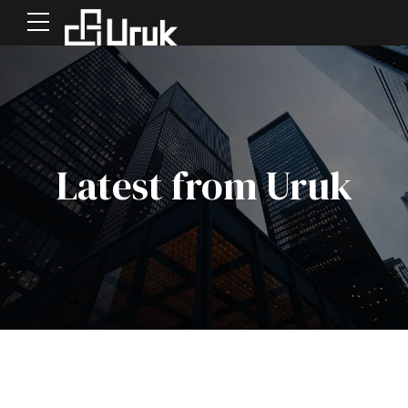
Latest from Uruk