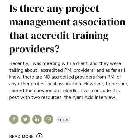
Is there any project
management association
that accredit training
providers?
Recently, I was meeting with a client, and they were
talking about “accredited PMI providers” and as far as I
know, there are NO accredited providers from PMI or
any other professional association. However, to be sure,
I asked the question on LinkedIn. I will conclude this
post with two resources, the Ajam Acid Interview...
SHARE
READ MORE