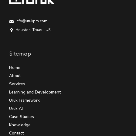
info@urukpm.com
Houston, Texas - US
Sitemap
Home
About
Services
Learning and Development
Uruk Framework
Uruk AI
Case Studies
Knowledge
Contact