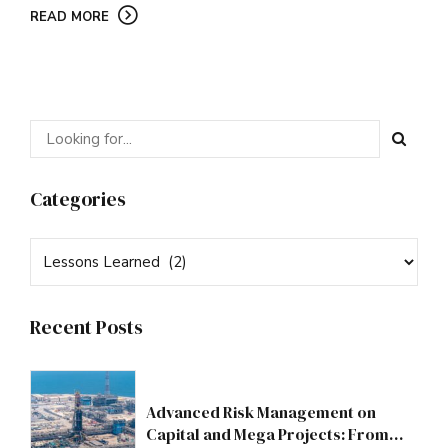
READ MORE
Categories
Recent Posts
Advanced Risk Management on
Capital and Mega Projects: From