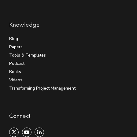
Knowledge
Blog
Papers
Tools & Templates
Podcast
Books
Videos
Transforming Project Management
Connect