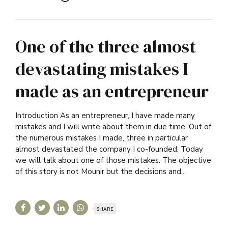
One of the three almost
devastating mistakes I
made as an entrepreneur
Introduction As an entrepreneur, I have made many
mistakes and I will write about them in due time. Out of
the numerous mistakes I made, three in particular
almost devastated the company I co-founded. Today
we will talk about one of those mistakes. The objective
of this story is not Mounir but the decisions and...
SHARE