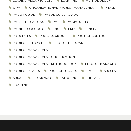
LEADING MEGAPROJECTS
LEARNING
METHODOLOGY
OPM
ORGANIZATIONAL PROJECT MANAGEMENT
PHASE
PMBOK GUIDE
PMBOK GUIDE REVIEW
PM CERTIFICATIONS
PMI
PM MATURITY
PM METHODOLOGY
PMO
PMP
PRINCE2
PROCESSES
PROCESS GROUPS
PROJECT CONTROL
PROJECT LIFE CYCLE
PROJECT LIFE SPAN
PROJECT MANAGEMENT
PROJECT MANAGEMENT CERTIFICATION
PROJECT MANAGEMENT METHODOLOGY
PROJECT MANAGER
PROJECT PHASES
PROJECT SUCCESS
STAGE
SUCCESS
SUKAD
SUKAD WAY
TAILORING
THREATS
TRAINING