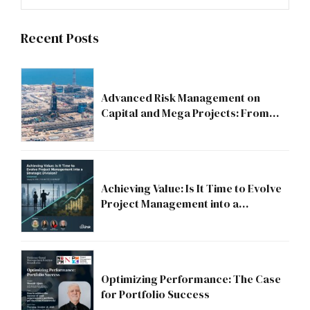
Recent Posts
Advanced Risk Management on
Capital and Mega Projects: From
Compliance to Strategic Discipline
Achieving Value: Is It Time to Evolve
Project Management into a
Strategic Division?
Optimizing Performance: The Case
for Portfolio Success