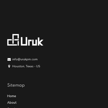
info@urukpm.com
Houston, Texas - US
Sitemap
Home
About