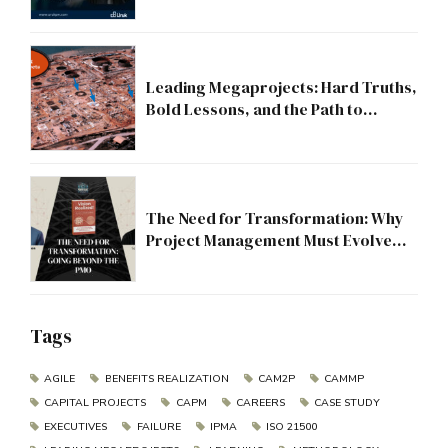
Leading Megaprojects: Hard Truths,
Bold Lessons, and the Path to
Excellence
The Need for Transformation: Why
Project Management Must Evolve
Beyond the PMO
Tags
AGILE
BENEFITS REALIZATION
CAM2P
CAMMP
CAPITAL PROJECTS
CAPM
CAREERS
CASE STUDY
EXECUTIVES
FAILURE
IPMA
ISO 21500