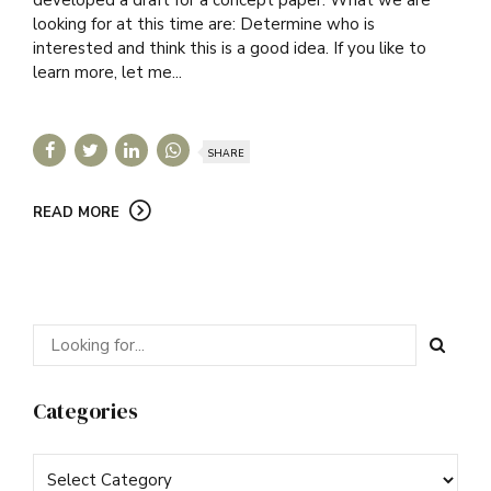
looking for at this time are: Determine who is
interested and think this is a good idea. If you like to
learn more, let me...
SHARE
READ MORE
Categories