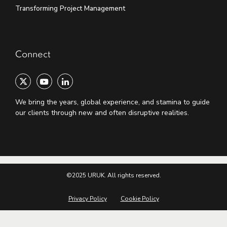
Transforming Project Management
Connect
We bring the years, global experience, and stamina to guide
our clients through new and often disruptive realities.
©2025 URUK. All rights reserved.
Privacy Policy
Cookie Policy