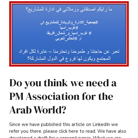
Do you think we need a
PM Association for the
Arab World?
Since we have published this article on LinkedIn we
refer you there, please click here to read. We have also
developed a draft for a concept paper. What we are