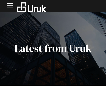
Latest from Uruk