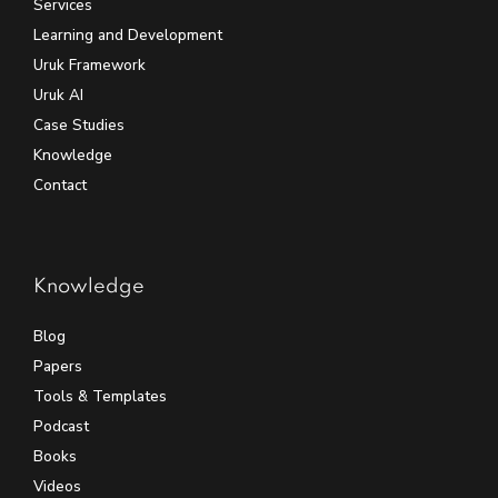
Services
Learning and Development
Uruk Framework
Uruk AI
Case Studies
Knowledge
Contact
Knowledge
Blog
Papers
Tools & Templates
Podcast
Books
Videos