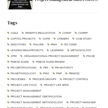
Beyond the PMO
Tags
AGILE
BENEFITS REALIZATION
CAM2P
CAMMP
CAPITAL PROJECTS
CAPM
CAREERS
CASE STUDY
EXECUTIVES
FAILURE
IPMA
ISO 21500
LEADING MEGAPROJECTS
LEARNING
METHODOLOGY
OPM
ORGANIZATIONAL PROJECT MANAGEMENT
PHASE
PMBOK GUIDE
PMBOK GUIDE REVIEW
PM CERTIFICATIONS
PMI
PM MATURITY
PM METHODOLOGY
PMO
PMP
PRINCE2
PROCESSES
PROCESS GROUPS
PROJECT CONTROL
PROJECT LIFE CYCLE
PROJECT LIFE SPAN
PROJECT MANAGEMENT
PROJECT MANAGEMENT CERTIFICATION
PROJECT MANAGEMENT METHODOLOGY
PROJECT MANAGER