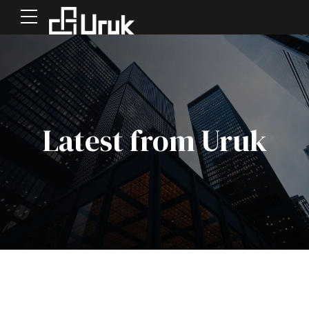
Latest from Uruk