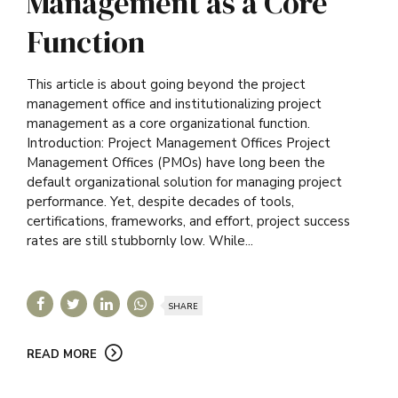
Management as a Core
Function
This article is about going beyond the project
management office and institutionalizing project
management as a core organizational function.
Introduction: Project Management Offices Project
Management Offices (PMOs) have long been the
default organizational solution for managing project
performance. Yet, despite decades of tools,
certifications, frameworks, and effort, project success
rates are still stubbornly low. While...
SHARE
READ MORE