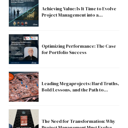
Achieving Value: Is It Time to Evolve
Project Management into a
Strategic Division?
Optimizing Performance: The Case
for Portfolio Success
Leading Megaprojects: Hard Truths,
Bold Lessons, and the Path to
Excellence
The Need for Transformation: Why
Project Management Must Evolve