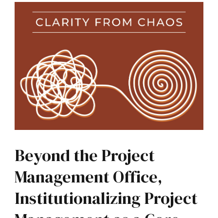
Beyond the Project
Management Office,
Institutionalizing Project