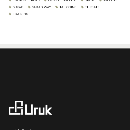
PROJECT PHASES
PROJECT SUCCESS
STAGE
SUCCESS
SUKAD
SUKAD WAY
TAILORING
THREATS
TRAINING