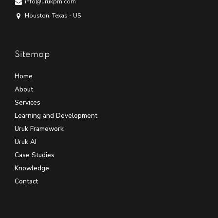
info@urukpm.com
Houston, Texas - US
Sitemap
Home
About
Services
Learning and Development
Uruk Framework
Uruk AI
Case Studies
Knowledge
Contact