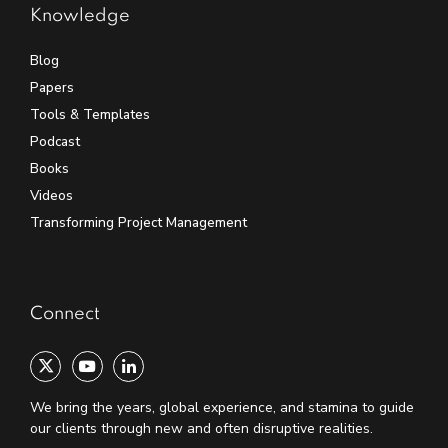
Knowledge
Blog
Papers
Tools & Templates
Podcast
Books
Videos
Transforming Project Management
Connect
We bring the years, global experience, and stamina to guide
our clients through new and often disruptive realities.