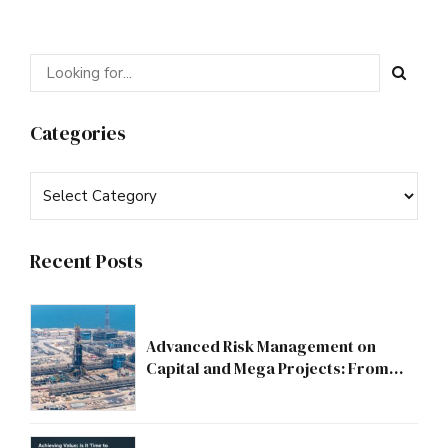
Categories
Recent Posts
Advanced Risk Management on
Capital and Mega Projects: From
Compliance to Strategic Discipline