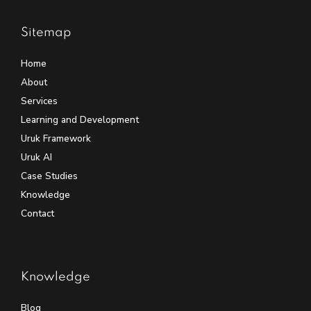
Sitemap
Home
About
Services
Learning and Development
Uruk Framework
Uruk AI
Case Studies
Knowledge
Contact
Knowledge
Blog