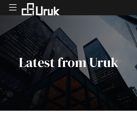
Latest from Uruk