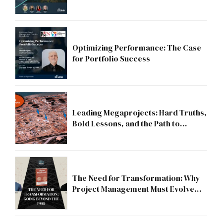
Strategic Division?
Optimizing Performance: The Case
for Portfolio Success
Leading Megaprojects: Hard Truths,
Bold Lessons, and the Path to
Excellence
The Need for Transformation: Why
Project Management Must Evolve
Beyond the PMO