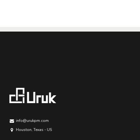
info@urukpm.com
Houston, Texas - US