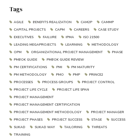
Tags
AGILE
BENEFITS REALIZATION
CAM2P
CAMMP
CAPITAL PROJECTS
CAPM
CAREERS
CASE STUDY
EXECUTIVES
FAILURE
IPMA
ISO 21500
LEADING MEGAPROJECTS
LEARNING
METHODOLOGY
OPM
ORGANIZATIONAL PROJECT MANAGEMENT
PHASE
PMBOK GUIDE
PMBOK GUIDE REVIEW
PM CERTIFICATIONS
PMI
PM MATURITY
PM METHODOLOGY
PMO
PMP
PRINCE2
PROCESSES
PROCESS GROUPS
PROJECT CONTROL
PROJECT LIFE CYCLE
PROJECT LIFE SPAN
PROJECT MANAGEMENT
PROJECT MANAGEMENT CERTIFICATION
PROJECT MANAGEMENT METHODOLOGY
PROJECT MANAGER
PROJECT PHASES
PROJECT SUCCESS
STAGE
SUCCESS
SUKAD
SUKAD WAY
TAILORING
THREATS
TRAINING