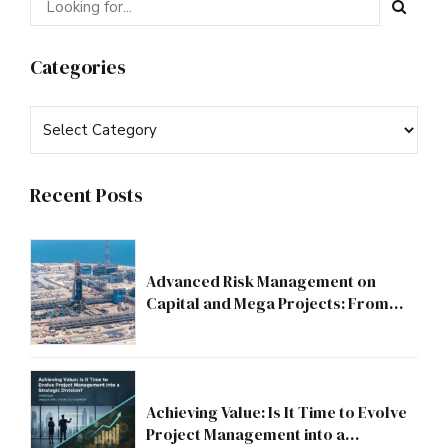
Categories
Recent Posts
Advanced Risk Management on
Capital and Mega Projects: From
Compliance to Strategic Discipline
Achieving Value: Is It Time to Evolve
Project Management into a