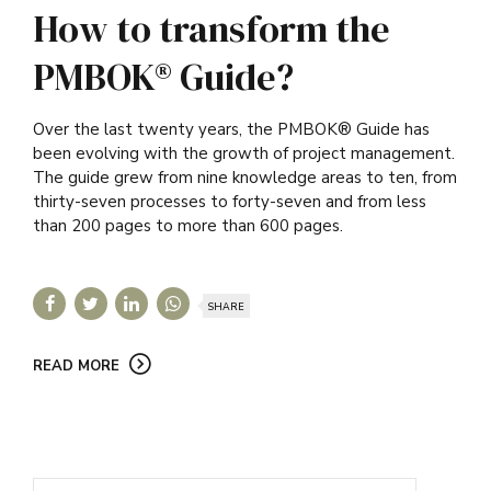
How to transform the
PMBOK® Guide?
Over the last twenty years, the PMBOK® Guide has
been evolving with the growth of project management.
The guide grew from nine knowledge areas to ten, from
thirty-seven processes to forty-seven and from less
than 200 pages to more than 600 pages.
SHARE
READ MORE