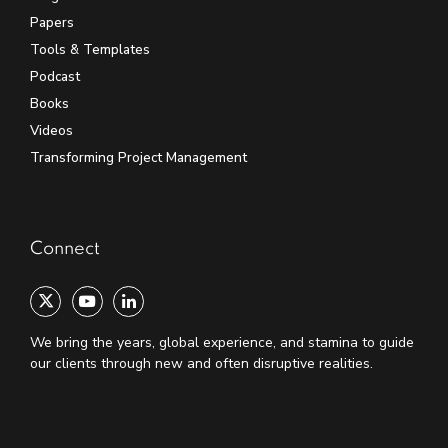
Papers
Tools & Templates
Podcast
Books
Videos
Transforming Project Management
Connect
We bring the years, global experience, and stamina to guide
our clients through new and often disruptive realities.