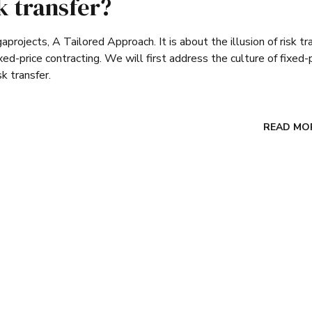
sk transfer?
rojects, A Tailored Approach. It is about the illusion of risk tr
ed-price contracting. We will first address the culture of fixed-
sk transfer.
READ MO