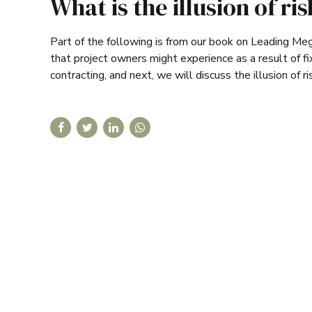
What is the illusion of ri
Part of the following is from our book on Leading Megap
that project owners might experience as a result of fix
contracting, and next, we will discuss the illusion of ri