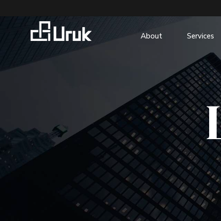
About
Services