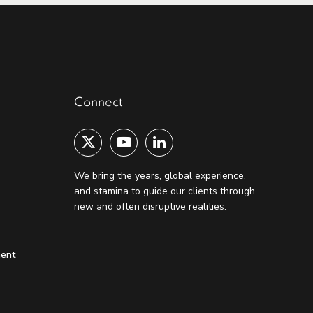
Connect
We bring the years, global experience,
and stamina to guide our clients through
new and often disruptive realities.
ment