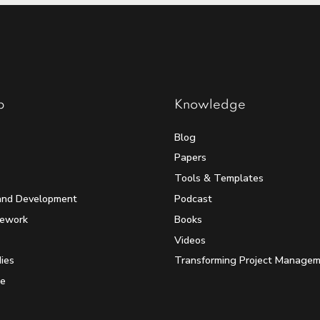
p
Knowledge
Blog
Papers
Tools & Templates
and Development
Podcast
mework
Books
Videos
ies
Transforming Project Manage
e