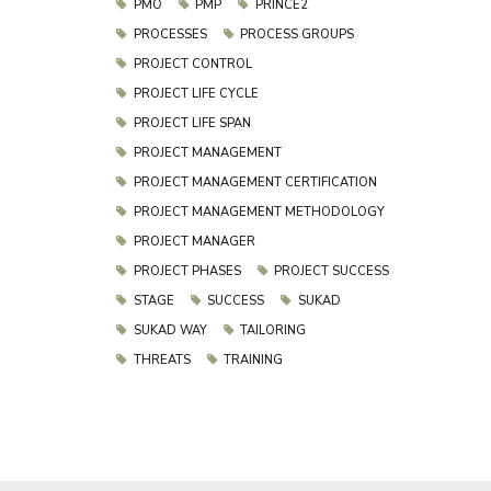
PMO
PMP
PRINCE2
PROCESSES
PROCESS GROUPS
PROJECT CONTROL
PROJECT LIFE CYCLE
PROJECT LIFE SPAN
PROJECT MANAGEMENT
PROJECT MANAGEMENT CERTIFICATION
PROJECT MANAGEMENT METHODOLOGY
PROJECT MANAGER
PROJECT PHASES
PROJECT SUCCESS
STAGE
SUCCESS
SUKAD
SUKAD WAY
TAILORING
THREATS
TRAINING