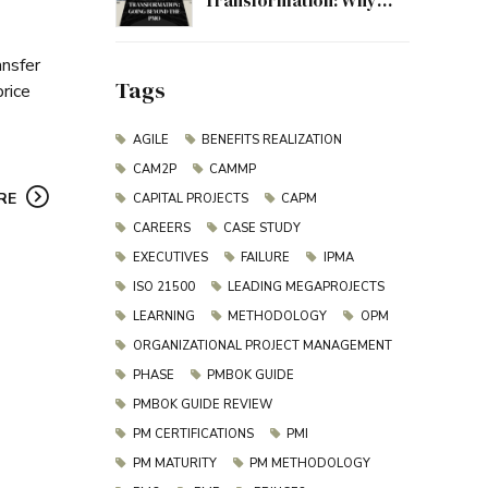
Transformation: Why
Project Management
Must Evolve Beyond the
ansfer
PMO
Tags
price
AGILE
BENEFITS REALIZATION
CAM2P
CAMMP
RE
CAPITAL PROJECTS
CAPM
CAREERS
CASE STUDY
EXECUTIVES
FAILURE
IPMA
ISO 21500
LEADING MEGAPROJECTS
LEARNING
METHODOLOGY
OPM
ORGANIZATIONAL PROJECT MANAGEMENT
PHASE
PMBOK GUIDE
PMBOK GUIDE REVIEW
PM CERTIFICATIONS
PMI
PM MATURITY
PM METHODOLOGY