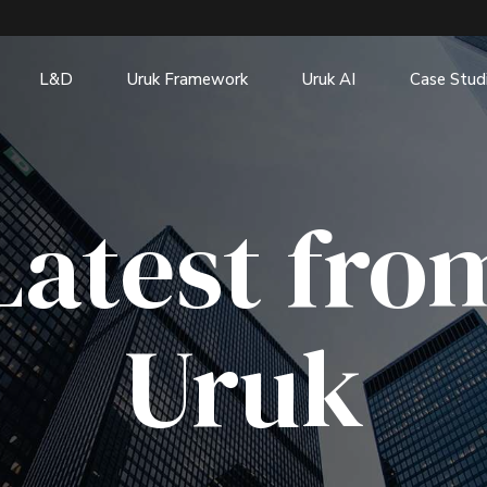
L&D
Uruk Framework
Uruk AI
Case Stud
Latest fro
Uruk