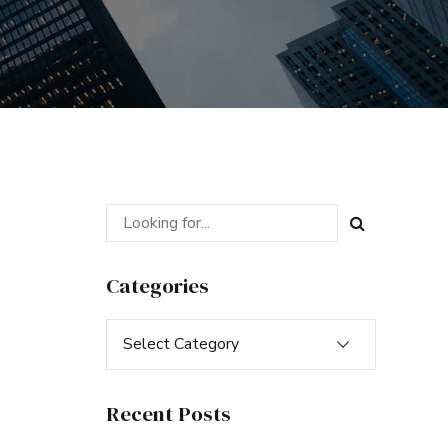
Categories
Select Category
Recent Posts