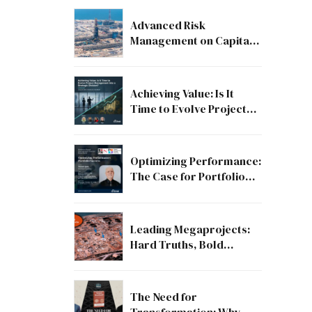
Advanced Risk
Management on Capital
and Mega Projects: From
Compliance to Strategic
Discipline
Achieving Value: Is It
Time to Evolve Project
Management into a
Strategic Division?
Optimizing Performance:
The Case for Portfolio
Success
Leading Megaprojects:
Hard Truths, Bold
Lessons, and the Path to
Excellence
The Need for