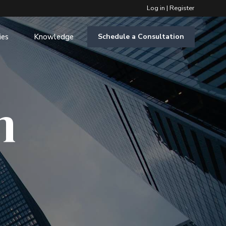
Log in
|
Register
ies
Knowledge
Schedule a Consultation
m