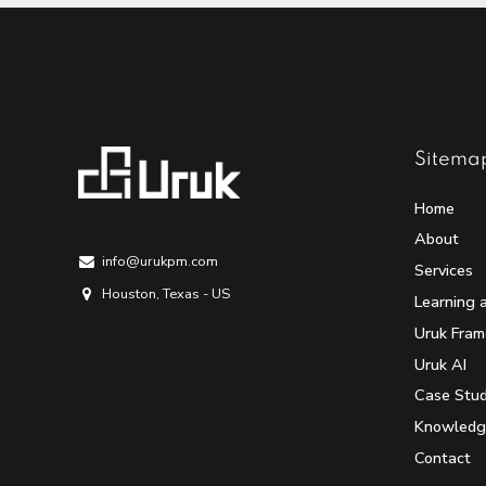
Sitema
Home
About
info@urukpm.com
Services
Houston, Texas - US
Learning 
Uruk Fra
Uruk AI
Case Stud
Knowledg
Contact