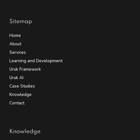
Sitemap
Home
About
Services
Learning and Development
Uruk Framework
Uruk AI
Case Studies
Knowledge
Contact
Knowledge