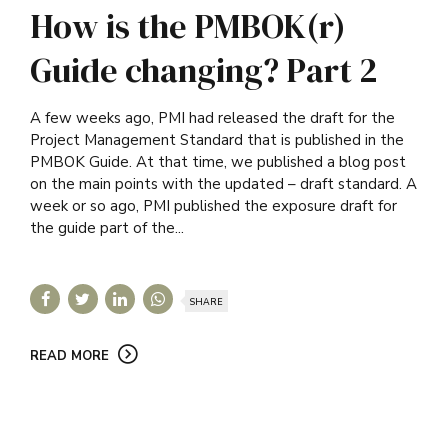
How is the PMBOK(r)
Guide changing? Part 2
A few weeks ago, PMI had released the draft for the
Project Management Standard that is published in the
PMBOK Guide. At that time, we published a blog post
on the main points with the updated – draft standard. A
week or so ago, PMI published the exposure draft for
the guide part of the...
SHARE
READ MORE