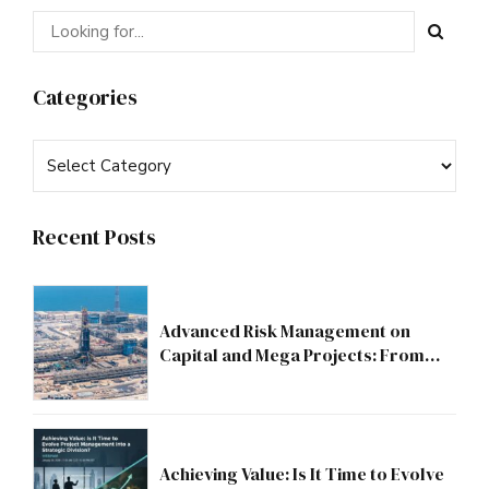
Categories
Recent Posts
Advanced Risk Management on
Capital and Mega Projects: From
Compliance to Strategic Discipline
Achieving Value: Is It Time to Evolve