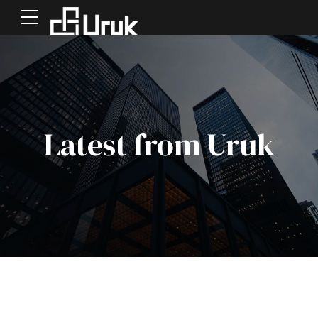
Latest from Uruk