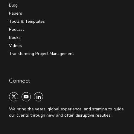
Blog
Papers
Tools & Templates
Podcast
Books
Videos
Transforming Project Management
Connect
We bring the years, global experience, and stamina to guide
our clients through new and often disruptive realities.