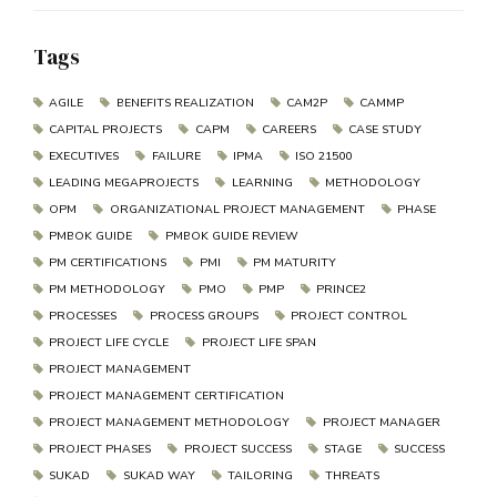
Tags
AGILE
BENEFITS REALIZATION
CAM2P
CAMMP
CAPITAL PROJECTS
CAPM
CAREERS
CASE STUDY
EXECUTIVES
FAILURE
IPMA
ISO 21500
LEADING MEGAPROJECTS
LEARNING
METHODOLOGY
OPM
ORGANIZATIONAL PROJECT MANAGEMENT
PHASE
PMBOK GUIDE
PMBOK GUIDE REVIEW
PM CERTIFICATIONS
PMI
PM MATURITY
PM METHODOLOGY
PMO
PMP
PRINCE2
PROCESSES
PROCESS GROUPS
PROJECT CONTROL
PROJECT LIFE CYCLE
PROJECT LIFE SPAN
PROJECT MANAGEMENT
PROJECT MANAGEMENT CERTIFICATION
PROJECT MANAGEMENT METHODOLOGY
PROJECT MANAGER
PROJECT PHASES
PROJECT SUCCESS
STAGE
SUCCESS
SUKAD
SUKAD WAY
TAILORING
THREATS