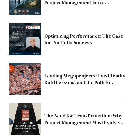
Project Management into a
Strategic Division?
Optimizing Performance: The Case
for Portfolio Success
Leading Megaprojects: Hard Truths,
Bold Lessons, and the Path to
Excellence
The Need for Transformation: Why
Project Management Must Evolve
Beyond the PMO