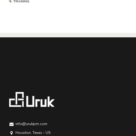
TRAINING
info@urukpm.com
Houston, Texas - US