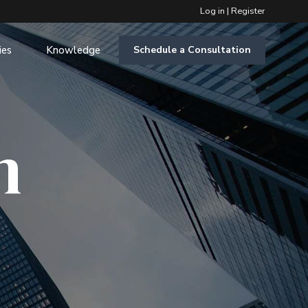
Log in
|
Register
ies
Knowledge
Schedule a Consultation
m