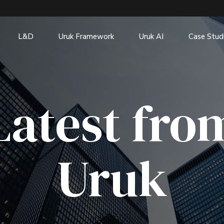
L&D
Uruk Framework
Uruk AI
Case Stud
Latest fro
Uruk