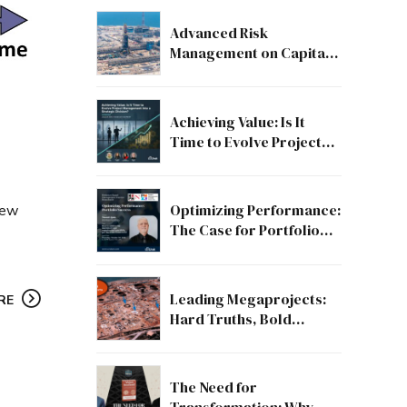
Advanced Risk
Management on Capital
and Mega Projects: From
Compliance to Strategic
Discipline
Achieving Value: Is It
Time to Evolve Project
Management into a
Strategic Division?
Optimizing Performance:
few
The Case for Portfolio
Success
Leading Megaprojects:
RE
Hard Truths, Bold
Lessons, and the Path to
Excellence
The Need for