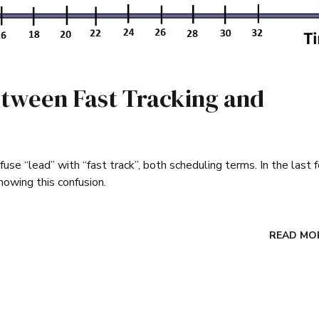
etween Fast Tracking and
use “lead” with “fast track”, both scheduling terms. In the last 
howing this confusion.
READ MO