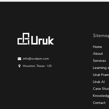
Sitema
Home
About
info@urukpm.com
Services
Houston, Texas - US
Learning 
Uruk Fra
Uruk AI
Case Stud
Knowledg
Contact