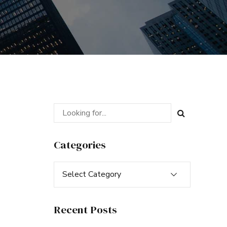
Categories
Select Category
Recent Posts