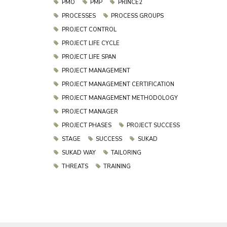
PMO
PMP
PRINCE2
PROCESSES
PROCESS GROUPS
PROJECT CONTROL
PROJECT LIFE CYCLE
PROJECT LIFE SPAN
PROJECT MANAGEMENT
PROJECT MANAGEMENT CERTIFICATION
PROJECT MANAGEMENT METHODOLOGY
PROJECT MANAGER
PROJECT PHASES
PROJECT SUCCESS
STAGE
SUCCESS
SUKAD
SUKAD WAY
TAILORING
THREATS
TRAINING