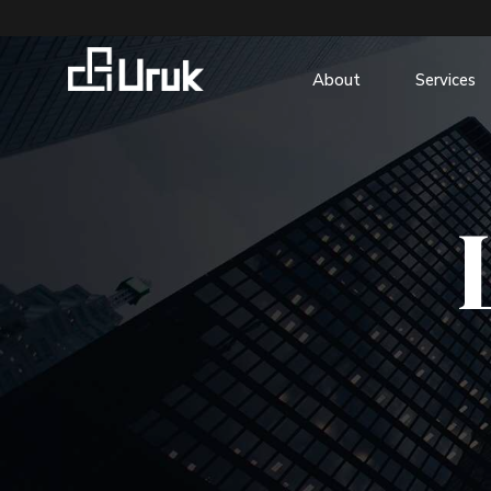
About
Services