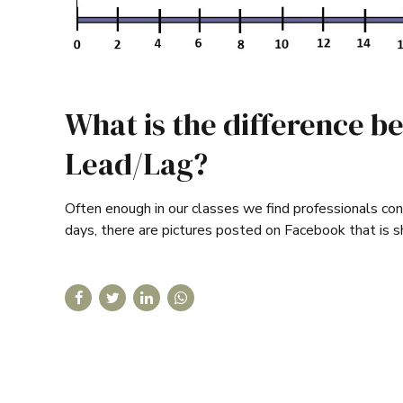
What is the difference b
Lead/Lag?
Often enough in our classes we find professionals conf
days, there are pictures posted on Facebook that is s