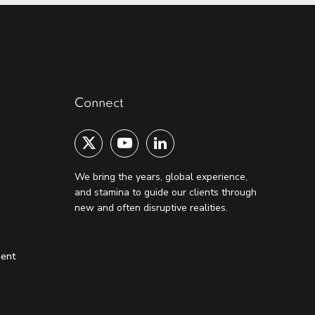
Connect
We bring the years, global experience,
and stamina to guide our clients through
new and often disruptive realities.
ment