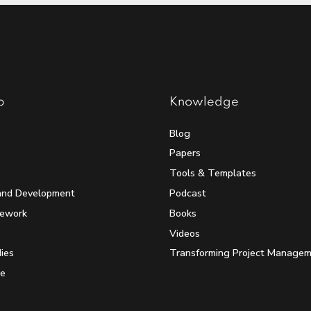
p
Knowledge
Blog
Papers
Tools & Templates
and Development
Podcast
mework
Books
Videos
ies
Transforming Project Manage
e