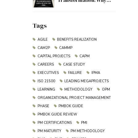
Transformation: Why
Project Management
Must Evolve Beyond the
PMO
Tags
AGILE
BENEFITS REALIZATION
CAM2P
CAMMP
CAPITAL PROJECTS
CAPM
CAREERS
CASE STUDY
EXECUTIVES
FAILURE
IPMA
ISO 21500
LEADING MEGAPROJECTS
LEARNING
METHODOLOGY
OPM
ORGANIZATIONAL PROJECT MANAGEMENT
PHASE
PMBOK GUIDE
PMBOK GUIDE REVIEW
PM CERTIFICATIONS
PMI
PM MATURITY
PM METHODOLOGY