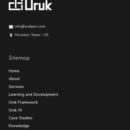
info@urukpm.com
Houston, Texas - US
Sitemap
Home
About
Services
Learning and Development
Uruk Framework
Uruk AI
Case Studies
Knowledge