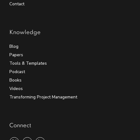
Contact
Knowledge
Blog
Papers
Tools & Templates
Podcast
Books
Videos
Transforming Project Management
Connect