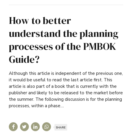
How to better
understand the planning
processes of the PMBOK
Guide?
Although this article is independent of the previous one,
it would be useful to read the last article first. This
article is also part of a book that is currently with the
publisher and likely to be released to the market before
the summer. The following discussion is for the planning
processes, within a phase....
SHARE