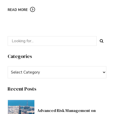
READ MORE
Categories
Recent Posts
Advanced Risk Management on