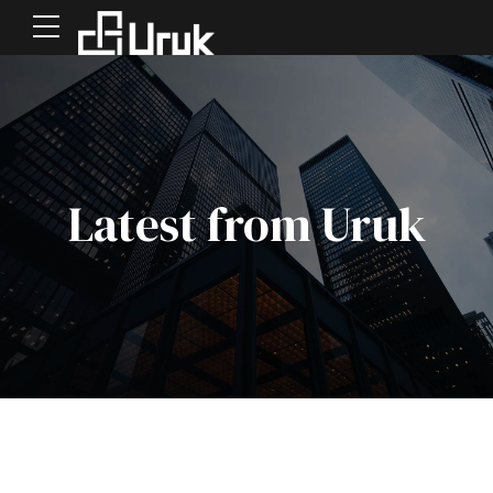
Latest from Uruk