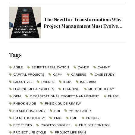
The Need for Transformation: Why
Project Management Must Evolve
Beyond the PMO
Tags
AGILE
BENEFITS REALIZATION
CAM2P
CAMMP
CAPITAL PROJECTS
CAPM
CAREERS
CASE STUDY
EXECUTIVES
FAILURE
IPMA
ISO 21500
LEADING MEGAPROJECTS
LEARNING
METHODOLOGY
OPM
ORGANIZATIONAL PROJECT MANAGEMENT
PHASE
PMBOK GUIDE
PMBOK GUIDE REVIEW
PM CERTIFICATIONS
PMI
PM MATURITY
PM METHODOLOGY
PMO
PMP
PRINCE2
PROCESSES
PROCESS GROUPS
PROJECT CONTROL
PROJECT LIFE CYCLE
PROJECT LIFE SPAN