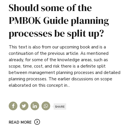
Should some of the
PMBOK Guide planning
processes be split up?
This text is also from our upcoming book and is a
continuation of the previous article. As mentioned
already, for some of the knowledge areas, such as
scope, time, cost, and risk there is a definite split
between management planning processes and detailed
planning processes. The earlier discussions on scope
elaborated on this concept in...
SHARE
READ MORE