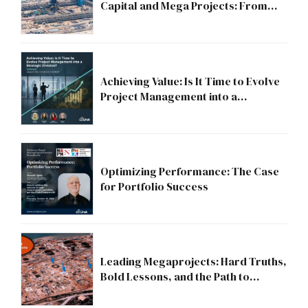
Capital and Mega Projects: From
Compliance to Strategic Discipline
Achieving Value: Is It Time to Evolve
Project Management into a
Strategic Division?
Optimizing Performance: The Case
for Portfolio Success
Leading Megaprojects: Hard Truths,
Bold Lessons, and the Path to
Excellence