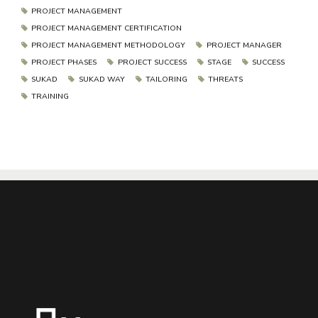
PROJECT MANAGEMENT
PROJECT MANAGEMENT CERTIFICATION
PROJECT MANAGEMENT METHODOLOGY
PROJECT MANAGER
PROJECT PHASES
PROJECT SUCCESS
STAGE
SUCCESS
SUKAD
SUKAD WAY
TAILORING
THREATS
TRAINING