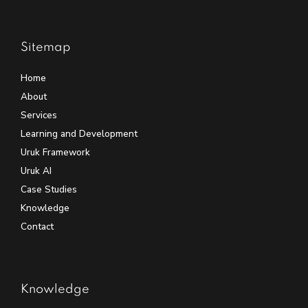
Sitemap
Home
About
Services
Learning and Development
Uruk Framework
Uruk AI
Case Studies
Knowledge
Contact
Knowledge