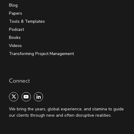
Blog
Papers
Tools & Templates
Podcast
Books
Videos
Transforming Project Management
Connect
We bring the years, global experience, and stamina to guide
our clients through new and often disruptive realities.