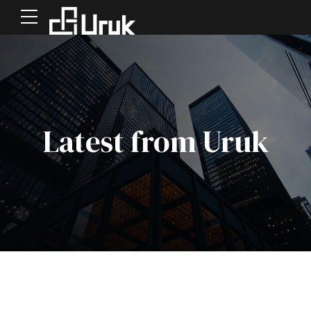
Latest from Uruk