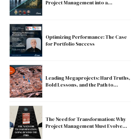
Project Management into a
Strategic Division?
Optimizing Performance: The Case
for Portfolio Success
Leading Megaprojects: Hard Truths,
Bold Lessons, and the Path to
Excellence
The Need for Transformation: Why
Project Management Must Evolve
Beyond the PMO