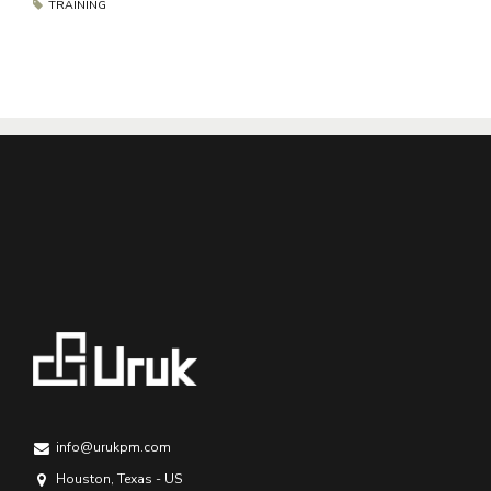
TRAINING
info@urukpm.com
Houston, Texas - US