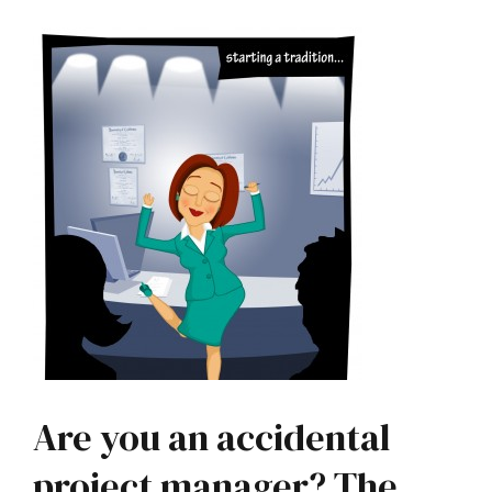
Are you an accidental
project manager? The