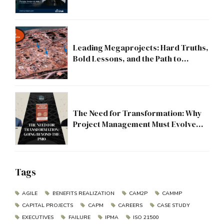
Leading Megaprojects: Hard Truths,
Bold Lessons, and the Path to
Excellence
The Need for Transformation: Why
Project Management Must Evolve
Beyond the PMO
Tags
AGILE
BENEFITS REALIZATION
CAM2P
CAMMP
CAPITAL PROJECTS
CAPM
CAREERS
CASE STUDY
EXECUTIVES
FAILURE
IPMA
ISO 21500