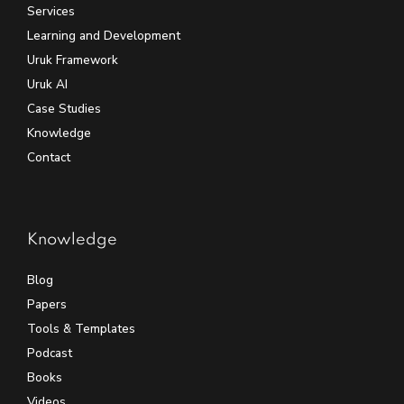
Services
Learning and Development
Uruk Framework
Uruk AI
Case Studies
Knowledge
Contact
Knowledge
Blog
Papers
Tools & Templates
Podcast
Books
Videos