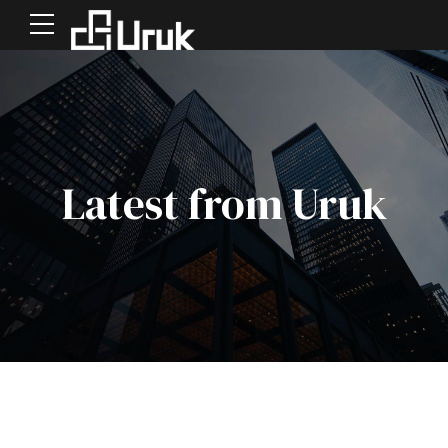
Latest from Uruk