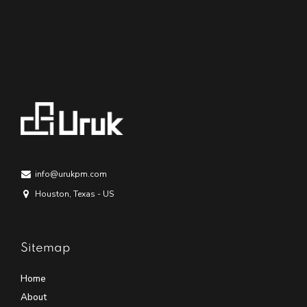
info@urukpm.com
Houston, Texas - US
Sitemap
Home
About