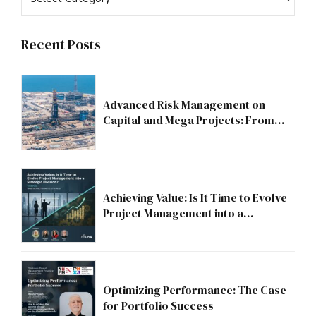
Recent Posts
Advanced Risk Management on
Capital and Mega Projects: From
Compliance to Strategic Discipline
Achieving Value: Is It Time to Evolve
Project Management into a
Strategic Division?
Optimizing Performance: The Case
for Portfolio Success