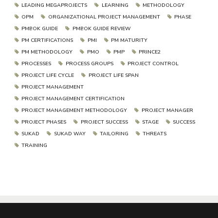
LEADING MEGAPROJECTS
LEARNING
METHODOLOGY
OPM
ORGANIZATIONAL PROJECT MANAGEMENT
PHASE
PMBOK GUIDE
PMBOK GUIDE REVIEW
PM CERTIFICATIONS
PMI
PM MATURITY
PM METHODOLOGY
PMO
PMP
PRINCE2
PROCESSES
PROCESS GROUPS
PROJECT CONTROL
PROJECT LIFE CYCLE
PROJECT LIFE SPAN
PROJECT MANAGEMENT
PROJECT MANAGEMENT CERTIFICATION
PROJECT MANAGEMENT METHODOLOGY
PROJECT MANAGER
PROJECT PHASES
PROJECT SUCCESS
STAGE
SUCCESS
SUKAD
SUKAD WAY
TAILORING
THREATS
TRAINING