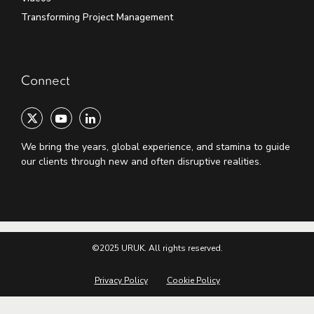
Transforming Project Management
Connect
We bring the years, global experience, and stamina to guide
our clients through new and often disruptive realities.
©2025 URUK. All rights reserved.
Privacy Policy
Cookie Policy