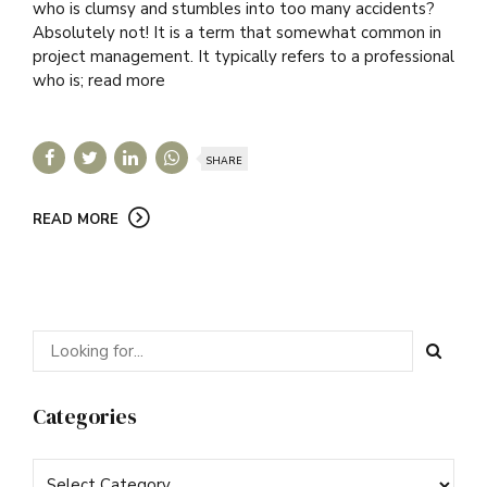
who is clumsy and stumbles into too many accidents?
Absolutely not! It is a term that somewhat common in
project management. It typically refers to a professional
who is; read more
SHARE
READ MORE
Categories