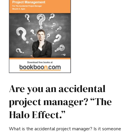
Are you an accidental
project manager? “The
Halo Effect.”
What is the accidental project manager? Is it someone