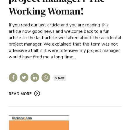
Working Woman!
If you read our last article and you are reading this
article now good news and welcome back to a fun
article. In the last article we talked about the accidental
project manager. We explained that the term was not
offensive at all; if it were offensive, my project manager
would have fired me a long time...
SHARE
READ MORE