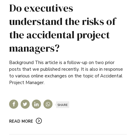
Do executives
understand the risks of
the accidental project
managers?
Background This article is a follow-up on two prior
posts that we published recently. It is also in response
to various online exchanges on the topic of Accidental
Project Manager.
SHARE
READ MORE