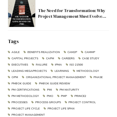
The Need for Transformation: Why
Project Management Must Evolve
Beyond the PMO
Tags
AGILE
BENEFITS REALIZATION
CAM2P
CAMMP
CAPITAL PROJECTS
CAPM
CAREERS
CASE STUDY
EXECUTIVES
FAILURE
IPMA
ISO 21500
LEADING MEGAPROJECTS
LEARNING
METHODOLOGY
OPM
ORGANIZATIONAL PROJECT MANAGEMENT
PHASE
PMBOK GUIDE
PMBOK GUIDE REVIEW
PM CERTIFICATIONS
PMI
PM MATURITY
PM METHODOLOGY
PMO
PMP
PRINCE2
PROCESSES
PROCESS GROUPS
PROJECT CONTROL
PROJECT LIFE CYCLE
PROJECT LIFE SPAN
PROJECT MANAGEMENT