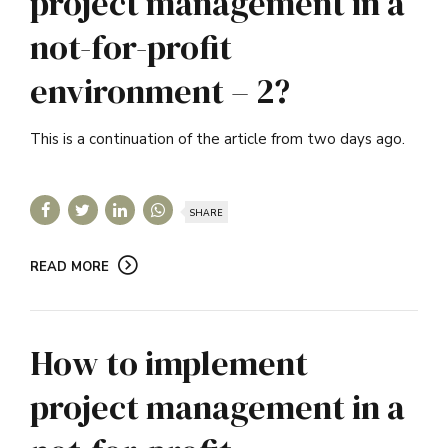
project management in a
not-for-profit
environment – 2?
This is a continuation of the article from two days ago.
SHARE
READ MORE
How to implement
project management in a