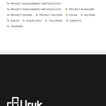
PROJECT MANAGEMENT CERTIFICATION
PROJECT MANAGEMENT METHODOLOGY
PROJECT MANAGER
PROJECT PHASES
PROJECT SUCCESS
STAGE
SUCCESS
SUKAD
SUKAD WAY
TAILORING
THREATS
TRAINING