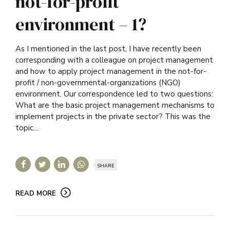
not-for-profit
environment – 1?
As I mentioned in the last post, I have recently been
corresponding with a colleague on project management
and how to apply project management in the not-for-
profit / non-governmental-organizations (NGO)
environment. Our correspondence led to two questions:
What are the basic project management mechanisms to
implement projects in the private sector? This was the
topic...
SHARE
READ MORE