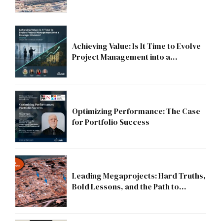
Compliance to Strategic Discipline
Achieving Value: Is It Time to Evolve
Project Management into a
Strategic Division?
Optimizing Performance: The Case
for Portfolio Success
Leading Megaprojects: Hard Truths,
Bold Lessons, and the Path to
Excellence