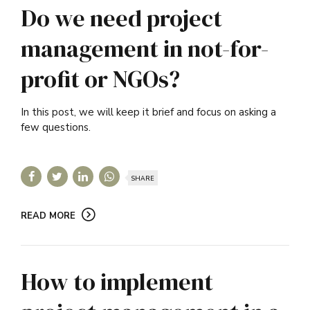
Do we need project
management in not-for-
profit or NGOs?
In this post, we will keep it brief and focus on asking a
few questions.
SHARE
READ MORE
How to implement