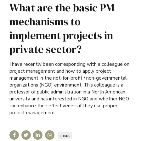
What are the basic PM
mechanisms to
implement projects in
private sector?
I have recently been corresponding with a colleague on
project management and how to apply project
management in the not-for-profit / non-governmental-
organizations (NGO) environment. This colleague is a
professor of public administration in a North American
university and has interested in NGO and whether NGO
can enhance their effectiveness if they use proper
project management...
SHARE