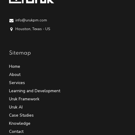
info@urukpm.com
Houston, Texas - US
Sitemap
Home
About
Services
Learning and Development
Uruk Framework
Uruk AI
Case Studies
Knowledge
Contact