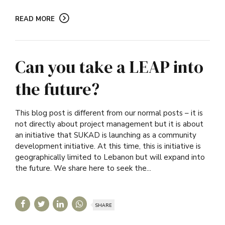
READ MORE
Can you take a LEAP into
the future?
This blog post is different from our normal posts – it is
not directly about project management but it is about
an initiative that SUKAD is launching as a community
development initiative. At this time, this is initiative is
geographically limited to Lebanon but will expand into
the future. We share here to seek the...
SHARE