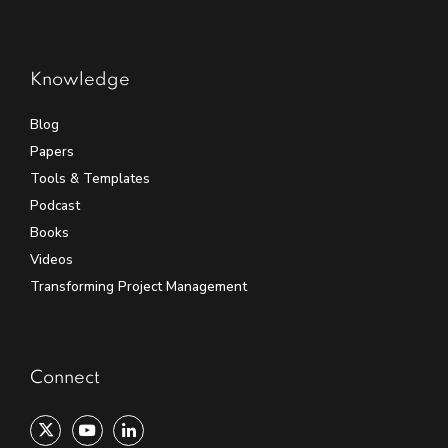
Knowledge
Blog
Papers
Tools & Templates
Podcast
Books
Videos
Transforming Project Management
Connect