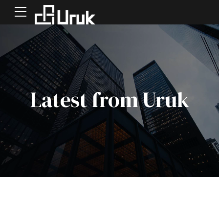
Latest from Uruk