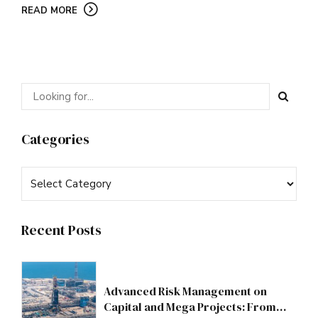
READ MORE
Categories
Recent Posts
Advanced Risk Management on
Capital and Mega Projects: From