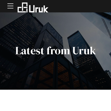
Latest from Uruk