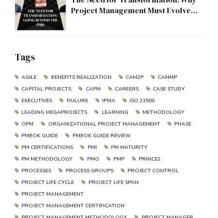
Project Management Must Evolve
Beyond the PMO
Tags
AGILE
BENEFITS REALIZATION
CAM2P
CAMMP
CAPITAL PROJECTS
CAPM
CAREERS
CASE STUDY
EXECUTIVES
FAILURE
IPMA
ISO 21500
LEADING MEGAPROJECTS
LEARNING
METHODOLOGY
OPM
ORGANIZATIONAL PROJECT MANAGEMENT
PHASE
PMBOK GUIDE
PMBOK GUIDE REVIEW
PM CERTIFICATIONS
PMI
PM MATURITY
PM METHODOLOGY
PMO
PMP
PRINCE2
PROCESSES
PROCESS GROUPS
PROJECT CONTROL
PROJECT LIFE CYCLE
PROJECT LIFE SPAN
PROJECT MANAGEMENT
PROJECT MANAGEMENT CERTIFICATION
PROJECT MANAGEMENT METHODOLOGY
PROJECT MANAGER