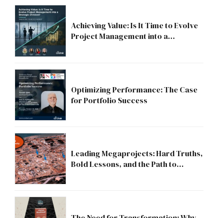
Achieving Value: Is It Time to Evolve
Project Management into a
Strategic Division?
Optimizing Performance: The Case
for Portfolio Success
Leading Megaprojects: Hard Truths,
Bold Lessons, and the Path to
Excellence
The Need for Transformation: Why