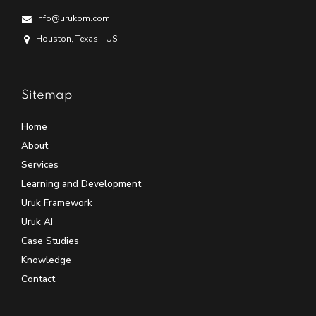
info@urukpm.com
Houston, Texas - US
Sitemap
Home
About
Services
Learning and Development
Uruk Framework
Uruk AI
Case Studies
Knowledge
Contact