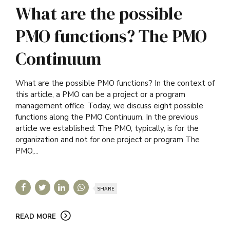
What are the possible
PMO functions? The PMO
Continuum
What are the possible PMO functions? In the context of
this article, a PMO can be a project or a program
management office. Today, we discuss eight possible
functions along the PMO Continuum. In the previous
article we established: The PMO, typically, is for the
organization and not for one project or program The
PMO,...
SHARE
READ MORE