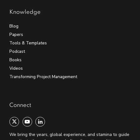
Knowledge
Blog
Papers
Tools & Templates
Podcast
Books
Videos
Transforming Project Management
Connect
We bring the years, global experience, and stamina to guide