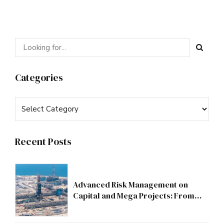
Categories
Recent Posts
Advanced Risk Management on
Capital and Mega Projects: From
Compliance to Strategic Discipline