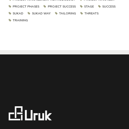
PROJECT PHASES
PROJECT SUCCESS
STAGE
SUCCESS
SUKAD
SUKAD WAY
TAILORING
THREATS
TRAINING