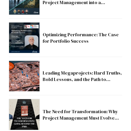
Project Management into a
Strategic Division?
Optimizing Performance: The Case
for Portfolio Success
Leading Megaprojects: Hard Truths,
Bold Lessons, and the Path to
Excellence
The Need for Transformation: Why
Project Management Must Evolve
Beyond the PMO