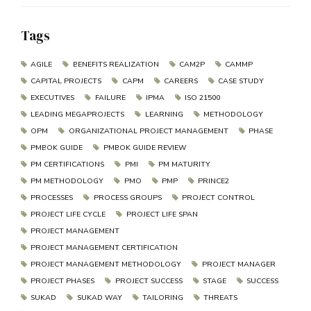
Tags
AGILE
BENEFITS REALIZATION
CAM2P
CAMMP
CAPITAL PROJECTS
CAPM
CAREERS
CASE STUDY
EXECUTIVES
FAILURE
IPMA
ISO 21500
LEADING MEGAPROJECTS
LEARNING
METHODOLOGY
OPM
ORGANIZATIONAL PROJECT MANAGEMENT
PHASE
PMBOK GUIDE
PMBOK GUIDE REVIEW
PM CERTIFICATIONS
PMI
PM MATURITY
PM METHODOLOGY
PMO
PMP
PRINCE2
PROCESSES
PROCESS GROUPS
PROJECT CONTROL
PROJECT LIFE CYCLE
PROJECT LIFE SPAN
PROJECT MANAGEMENT
PROJECT MANAGEMENT CERTIFICATION
PROJECT MANAGEMENT METHODOLOGY
PROJECT MANAGER
PROJECT PHASES
PROJECT SUCCESS
STAGE
SUCCESS
SUKAD
SUKAD WAY
TAILORING
THREATS