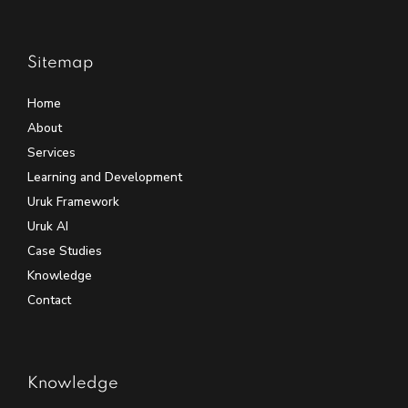
Sitemap
Home
About
Services
Learning and Development
Uruk Framework
Uruk AI
Case Studies
Knowledge
Contact
Knowledge