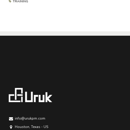
TRAINING
info@urukpm.com
Houston, Texas - US