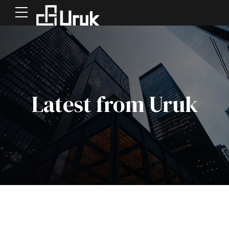
Latest from Uruk