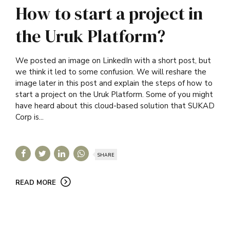
How to start a project in
the Uruk Platform?
We posted an image on LinkedIn with a short post, but
we think it led to some confusion. We will reshare the
image later in this post and explain the steps of how to
start a project on the Uruk Platform. Some of you might
have heard about this cloud-based solution that SUKAD
Corp is...
SHARE
READ MORE