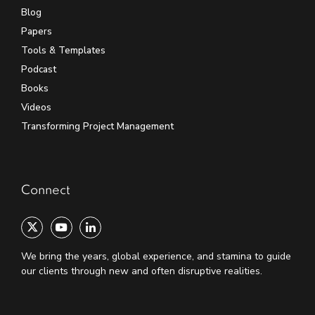
Blog
Papers
Tools & Templates
Podcast
Books
Videos
Transforming Project Management
Connect
We bring the years, global experience, and stamina to guide
our clients through new and often disruptive realities.