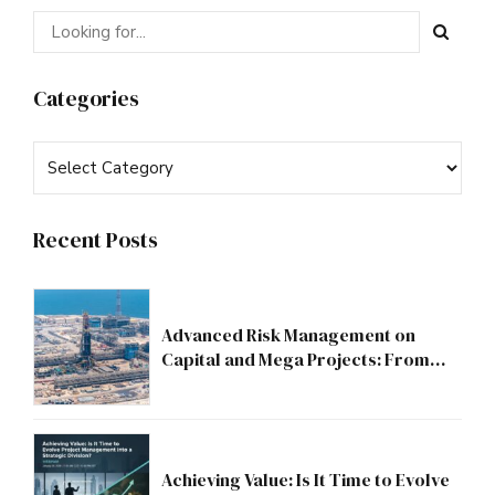
Categories
Recent Posts
Advanced Risk Management on
Capital and Mega Projects: From
Compliance to Strategic Discipline
Achieving Value: Is It Time to Evolve