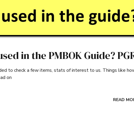
used in the PMBOK Guide? PG
 to check a few items, stats of interest to us. Things like ho
ead on
READ MO