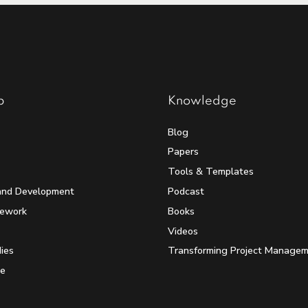
p
Knowledge
Blog
Papers
Tools & Templates
and Development
Podcast
mework
Books
Videos
ies
Transforming Project Manage
e