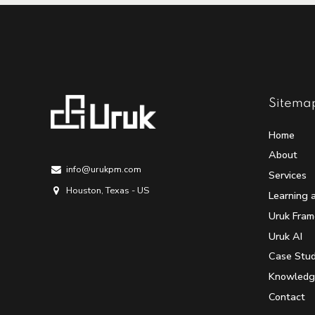
Sitema
Home
About
info@urukpm.com
Services
Houston, Texas - US
Learning 
Uruk Fra
Uruk AI
Case Stud
Knowledg
Contact