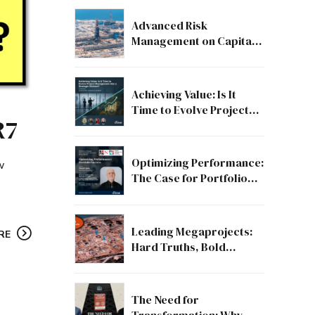
Advanced Risk
Management on Capital
and Mega Projects: From
Compliance to Strategic
Discipline
Achieving Value: Is It
Time to Evolve Project
R7
Management into a
Strategic Division?
Optimizing Performance:
w
The Case for Portfolio
Success
Leading Megaprojects:
RE
Hard Truths, Bold
Lessons, and the Path to
Excellence
The Need for