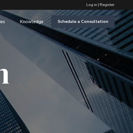
Log in
|
Register
ies
Knowledge
Schedule a Consultation
m