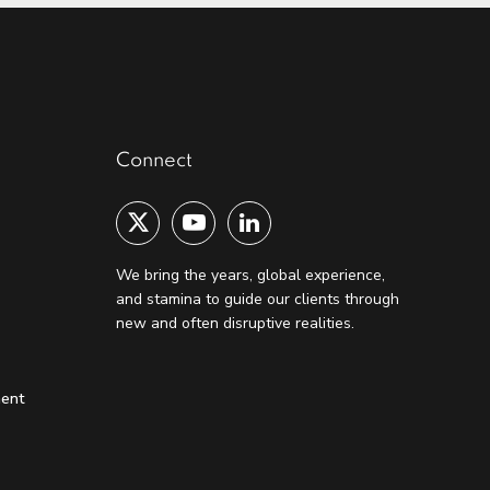
Connect
We bring the years, global experience,
and stamina to guide our clients through
new and often disruptive realities.
ment