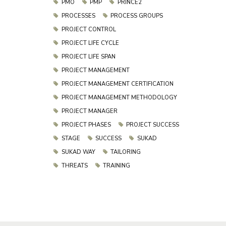
PMO
PMP
PRINCE2
PROCESSES
PROCESS GROUPS
PROJECT CONTROL
PROJECT LIFE CYCLE
PROJECT LIFE SPAN
PROJECT MANAGEMENT
PROJECT MANAGEMENT CERTIFICATION
PROJECT MANAGEMENT METHODOLOGY
PROJECT MANAGER
PROJECT PHASES
PROJECT SUCCESS
STAGE
SUCCESS
SUKAD
SUKAD WAY
TAILORING
THREATS
TRAINING