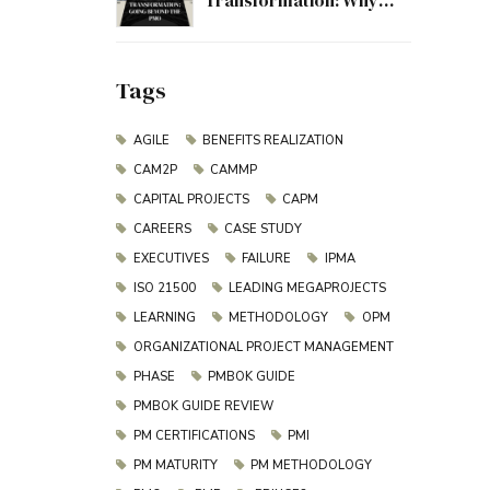
Transformation: Why
Project Management
Must Evolve Beyond the
PMO
Tags
AGILE
BENEFITS REALIZATION
CAM2P
CAMMP
CAPITAL PROJECTS
CAPM
CAREERS
CASE STUDY
EXECUTIVES
FAILURE
IPMA
ISO 21500
LEADING MEGAPROJECTS
LEARNING
METHODOLOGY
OPM
ORGANIZATIONAL PROJECT MANAGEMENT
PHASE
PMBOK GUIDE
PMBOK GUIDE REVIEW
PM CERTIFICATIONS
PMI
PM MATURITY
PM METHODOLOGY