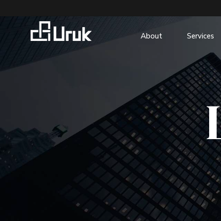
About
Services