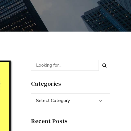
Categories
Select Category
Recent Posts