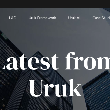
L&D
Uruk Framework
Uruk AI
Case Stud
Latest fro
Uruk