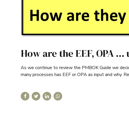
How are the EEF, OPA … 
As we continue to review the PMBOK Guide we decided
many processes has EEF or OPA as input and why. R