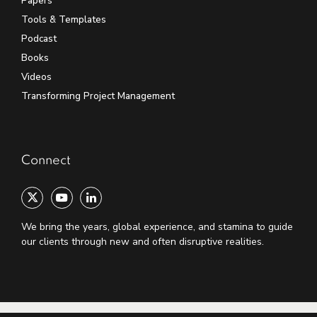
Papers
Tools & Templates
Podcast
Books
Videos
Transforming Project Management
Connect
We bring the years, global experience, and stamina to guide
our clients through new and often disruptive realities.