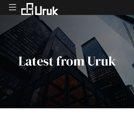
Latest from Uruk