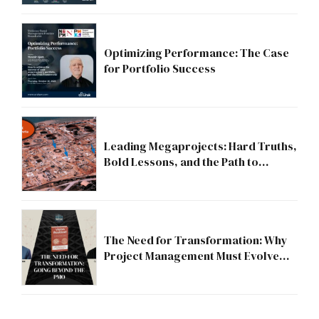
Optimizing Performance: The Case
for Portfolio Success
Leading Megaprojects: Hard Truths,
Bold Lessons, and the Path to
Excellence
The Need for Transformation: Why
Project Management Must Evolve
Beyond the PMO