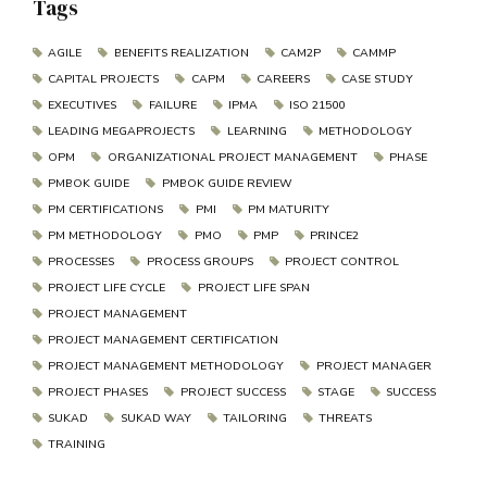
Tags
AGILE
BENEFITS REALIZATION
CAM2P
CAMMP
CAPITAL PROJECTS
CAPM
CAREERS
CASE STUDY
EXECUTIVES
FAILURE
IPMA
ISO 21500
LEADING MEGAPROJECTS
LEARNING
METHODOLOGY
OPM
ORGANIZATIONAL PROJECT MANAGEMENT
PHASE
PMBOK GUIDE
PMBOK GUIDE REVIEW
PM CERTIFICATIONS
PMI
PM MATURITY
PM METHODOLOGY
PMO
PMP
PRINCE2
PROCESSES
PROCESS GROUPS
PROJECT CONTROL
PROJECT LIFE CYCLE
PROJECT LIFE SPAN
PROJECT MANAGEMENT
PROJECT MANAGEMENT CERTIFICATION
PROJECT MANAGEMENT METHODOLOGY
PROJECT MANAGER
PROJECT PHASES
PROJECT SUCCESS
STAGE
SUCCESS
SUKAD
SUKAD WAY
TAILORING
THREATS
TRAINING