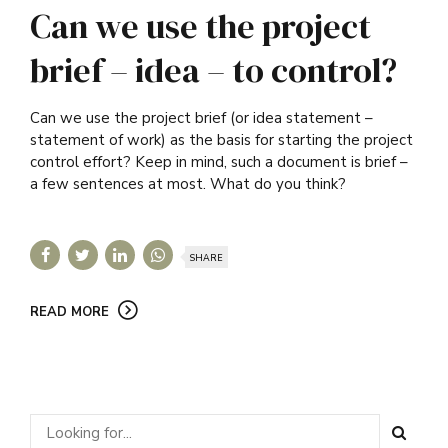
Can we use the project
brief – idea – to control?
Can we use the project brief (or idea statement –
statement of work) as the basis for starting the project
control effort? Keep in mind, such a document is brief –
a few sentences at most. What do you think?
SHARE
READ MORE