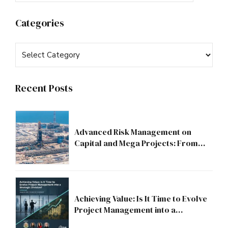
Categories
Recent Posts
Advanced Risk Management on
Capital and Mega Projects: From
Compliance to Strategic Discipline
Achieving Value: Is It Time to Evolve
Project Management into a
Strategic Division?