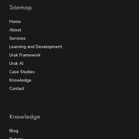
Sitemap
Home
About
Services
Learning and Development
Uruk Framework
Uruk AI
Case Studies
Knowledge
Contact
Knowledge
Blog