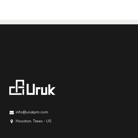
info@urukpm.com
Houston, Texas - US